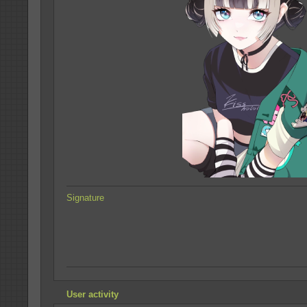
Signature
User activity