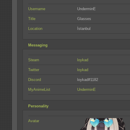
Username
UnderminE
Title
Glasses
Location
İstanbul
Messaging
Steam
loykad
Twitter
loykad
Discord
loykad#1182
MyAnimeList
UnderminE
Personality
Avatar