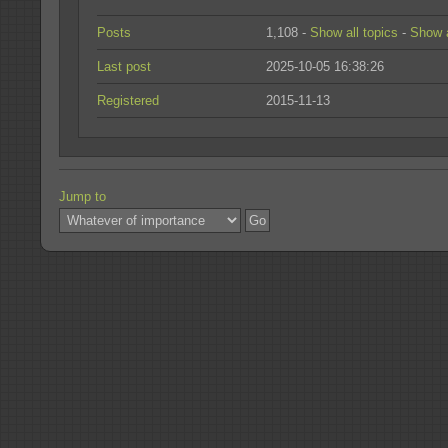
Posts
1,108 -
Show all topics
-
Show a
Last post
2025-10-05 16:38:26
Registered
2015-11-13
Jump to