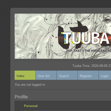
Tuuba Time: 2026-08-08 23
Index
User list
Search
Register
Login
You are not logged in.
Profile
Personal