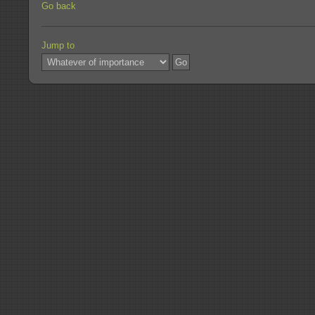
Go back
Jump to