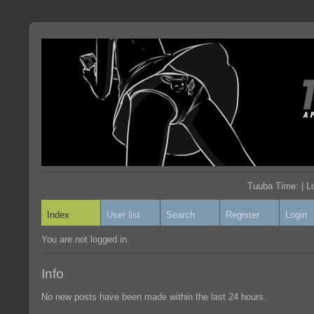
Tuuba Time: | L
Index
User list
Search
Register
Login
You are not logged in.
Info
No new posts have been made within the last 24 hours.