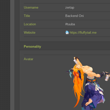
Username
zertap
Title
Backend Oni
Location
#tuuba
Website
https://fluffytail.me
Personality
Avatar