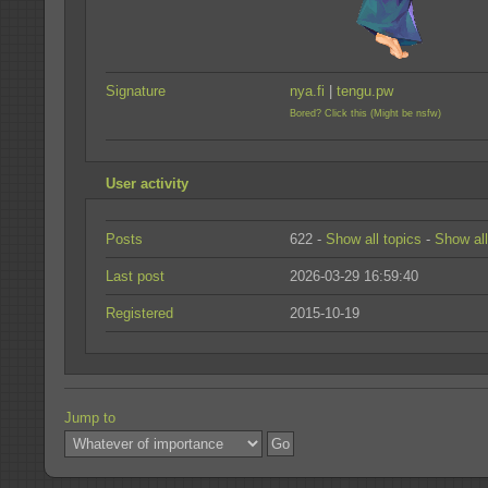
Signature
nya.fi
|
tengu.pw
Bored? Click this (Might be nsfw)
User activity
Posts
622 -
Show all topics
-
Show all
Last post
2026-03-29 16:59:40
Registered
2015-10-19
Jump to