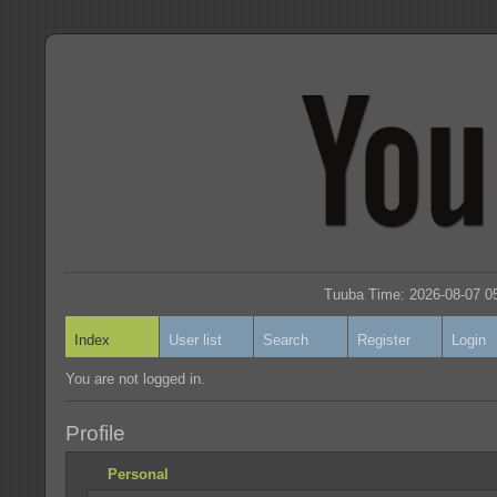
Tuuba Time: 2026-08-07 05
Index
User list
Search
Register
Login
You are not logged in.
Profile
Personal