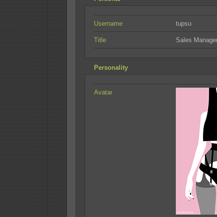
Username
tupsu
Title
Sales Manage
Personality
Avatar