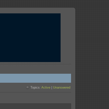
Topics:
Active
|
Unanswered