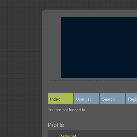
Index
User list
Search
Regi
You are not logged in.
Profile
Personal