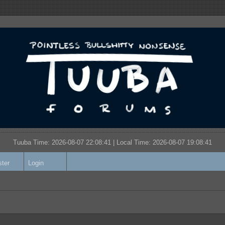
Tuuba Time: 2026-08-07 22:08:41 | Local Time:
2026-08-07 19:08:41
ster
Login