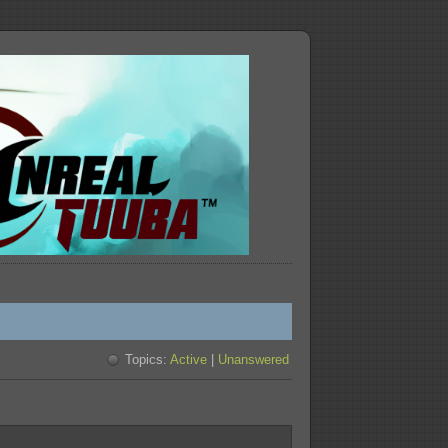
Topics:
Active
|
Unanswered