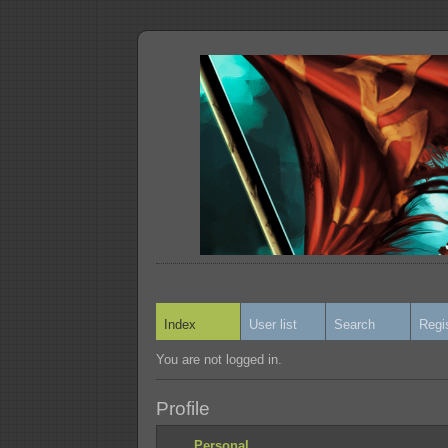
Index
User list
Search
Regi
You are not logged in.
Profile
Personal