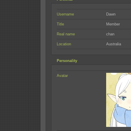
Username
Dawn
Title
Member
Real name
chan
Location
Australia
Personality
Avatar