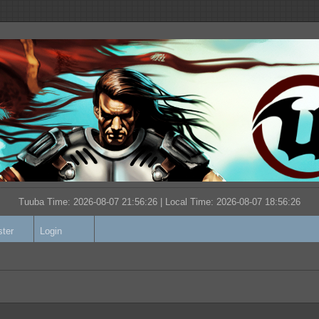
Tuuba Time: 2026-08-07 21:56:26 | Local Time:
2026-08-07 18:56:26
ster
Login