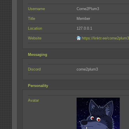
Username
Corne2Plum3
Title
Member
Location
127.0.0.1
Website
https://linktr.ee/corne2plum3
Messaging
Discord
corne2plum3
Personality
Avatar