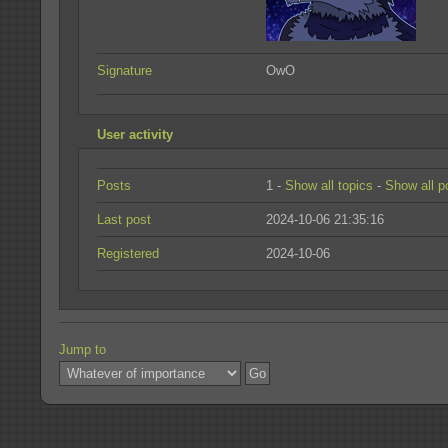
Signature
OwO
User activity
Posts
1 -
Show all topics
-
Show all p
Last post
2024-10-06 21:35:16
Registered
2024-10-06
Jump to