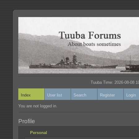
Tuuba Time: 2026-08-08 10
Index
User list
Search
Register
Login
You are not logged in.
Profile
Personal