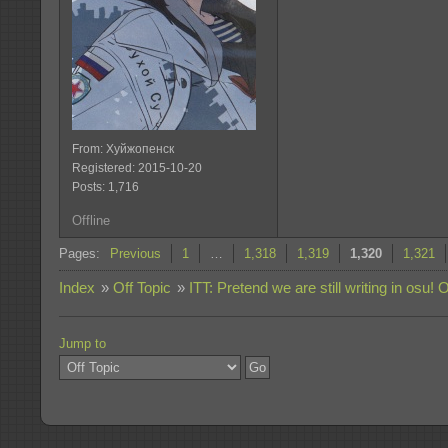
From: Хуйжопенск
Registered: 2015-10-20
Posts: 1,716
Offline
Pages:
Previous
1
…
1,318
1,319
1,320
1,321
Index
»
Off Topic
»
ITT: Pretend we are still writing in osu! 
Jump to