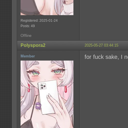
Registered: 2025-01-24
Posts: 49
Offline
Polyspora2
2025-05-27 03:44:15
for fuck sake, I n
Member