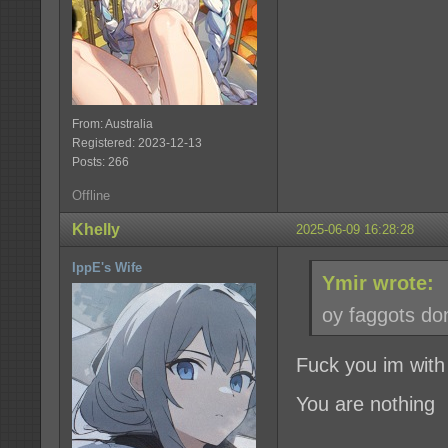
From: Australia
Registered: 2023-12-13
Posts: 266
Offline
Khelly
2025-06-09 16:28:28
IppE's Wife
Ymir wrote:
oy faggots don
Fuck you im with
You are nothing