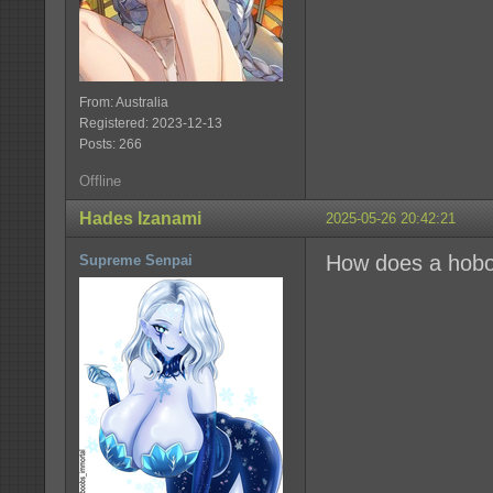
From: Australia
Registered: 2023-12-13
Posts: 266
Offline
Hades Izanami
2025-05-26 20:42:21
How does a hobo 
Supreme Senpai