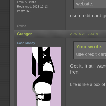
From: Australia
website.
Registered: 2023-12-13
Posts: 266
use credit card g
Offline
Granger
2025-05-25 12:33:09
Cash Money
Ymir wrote:
use credit car
Got it. It still w
fren.
Life is like a box o