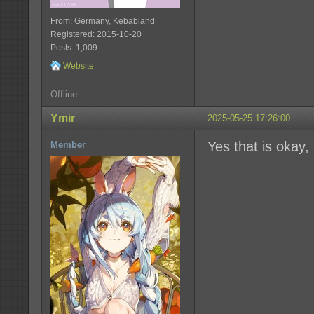
From: Germany, Kebabland
Registered: 2015-10-20
Posts: 1,009
Website
Offline
Ymir
2025-05-25 17:26:00
Yes that is okay,
Member