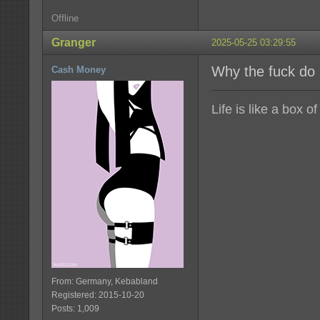
Offline
Granger
2025-05-25 03:29:55
Why the fuck do i
Cash Money
Life is like a box o
From: Germany, Kebabland
Registered: 2015-10-20
Posts: 1,009