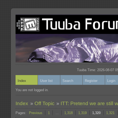
Tuuba Time: 2026-08-07 05
Index
User list
Search
Register
Login
You are not logged in.
Index
»
Off Topic
»
ITT: Pretend we are still w
Pages:
Previous
1
…
1,318
1,319
1,320
1,321