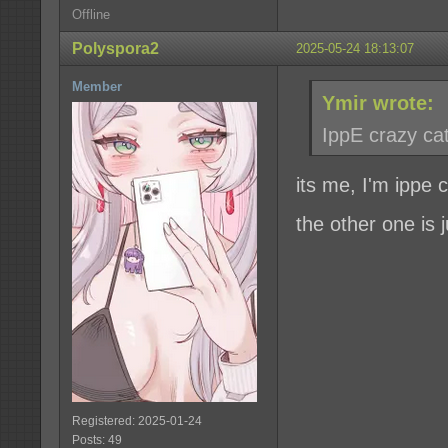
Offline
Polyspora2
2025-05-24 18:13:07
Member
Ymir wrote:
IppE crazy cat
its me, I'm ippe c
the other one is 
Registered: 2025-01-24
Posts: 49