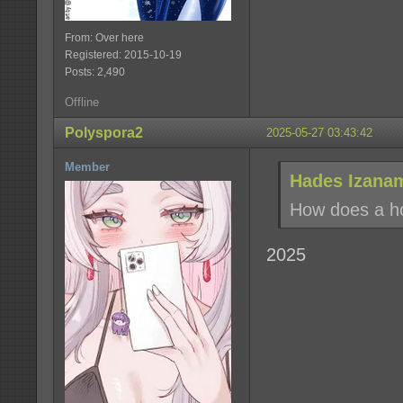
From: Over here
Registered: 2015-10-19
Posts: 2,490
Offline
Polyspora2
2025-05-27 03:43:42
Member
Hades Izanam
How does a ho
2025