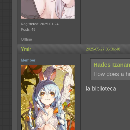
Registered: 2025-01-24
Posts: 49
Offline
Ymir
2025-05-27 05:36:48
Member
Hades Izanam
How does a ho
la biblioteca