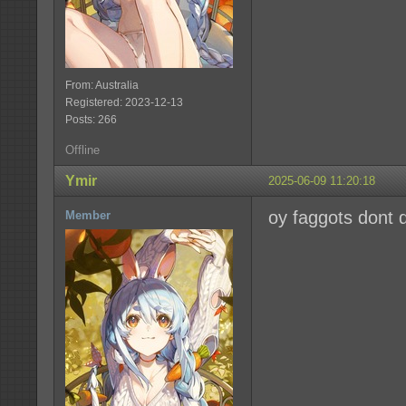
From: Australia
Registered: 2023-12-13
Posts: 266
Offline
Ymir
2025-06-09 11:20:18
oy faggots dont 
Member