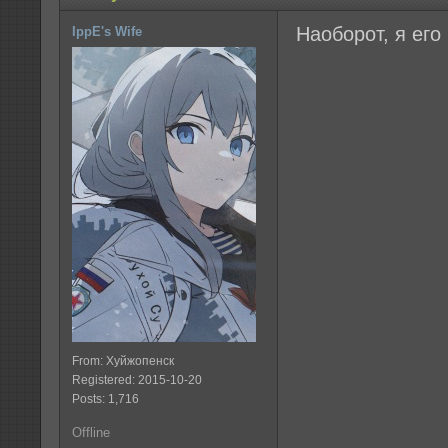
Наоборот, я его
IppE's Wife
From: Хуйжопенск
Registered: 2015-10-20
Posts: 1,716
Offline