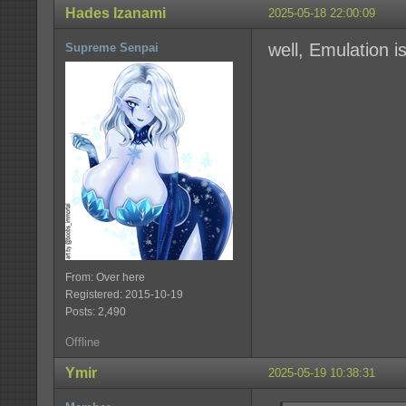
Hades Izanami
2025-05-18 22:00:09
well, Emulation i
Supreme Senpai
From: Over here
Registered: 2015-10-19
Posts: 2,490
Offline
Ymir
2025-05-19 10:38:31