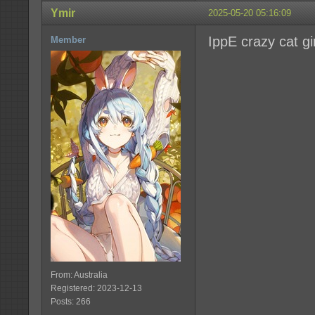
Ymir
2025-05-20 05:16:09
IppE crazy cat gir
Member
From: Australia
Registered: 2023-12-13
Posts: 266