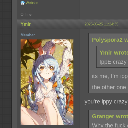
Website
Offline
Ymir
2025-05-25 11:24:35
Member
Polyspora2 w
Ymir wrot
IppE crazy 
its me, I'm ipp
the other one 
you're ippy cra
Granger wrot
Why the fuck d