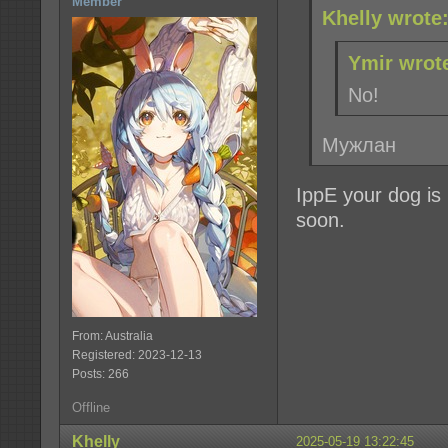
Member
Khelly wrote
Ymir wrot
No!
Мужлан
IppE your dog is 
soon.
From: Australia
Registered: 2023-12-13
Posts: 266
Offline
Khelly
2025-05-19 13:22:45