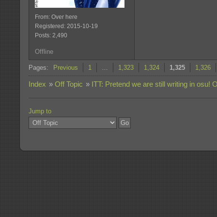
From: Over here
Registered: 2015-10-19
Posts: 2,490
Offline
Pages:
Previous
1
…
1,323
1,324
1,325
1,326
Index
»
Off Topic
»
ITT: Pretend we are still writing in osu! 
Jump to