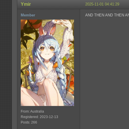
Ymir
2025-11-01 04:41:29
Member
AND THEN AND THEN A
From: Australia
Registered: 2023-12-13
Posts: 266