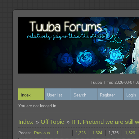
Tuuba Time: 2026-08-07 06
Index
User list
Search
Register
Login
You are not logged in.
Index
»
Off Topic
»
ITT: Pretend we are still w
Pages:
Previous
1
…
1,323
1,324
1,325
1,326