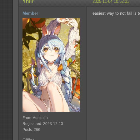
Ymir
2025-11-04 10:52:33
Member
easiest way to not fail is t
From: Australia
Registered: 2023-12-13
Posts: 266