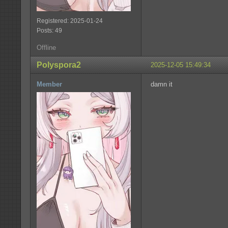
Registered: 2025-01-24
Posts: 49
Offline
Polyspora2
2025-12-05 15:49:34
Member
damn it