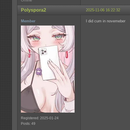
Offline
Polyspora2
2025-11-06 16:22:32
Member
I did cum in novemeber
Registered: 2025-01-24
Posts: 49