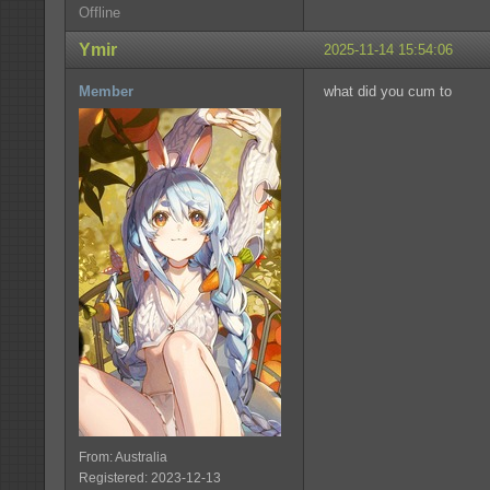
Offline
Ymir
2025-11-14 15:54:06
Member
what did you cum to
From: Australia
Registered: 2023-12-13