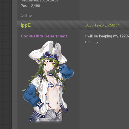
Registered: 2015-10-19
Posts: 2,490
Offline
IppE
2025-12-23 15:50:37
Complaints Department
I will be keeping my 1920
recently.