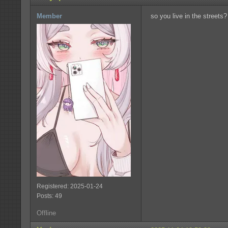
Member
so you live in the streets?
Registered: 2025-01-24
Posts: 49
Offline