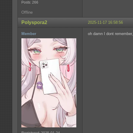
Posts: 266
Offline
Polyspora2
2025-11-17 16:58:56
Member
oh damn I dont remember, b