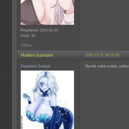
Registered: 2025-01-24
Posts: 49
Offline
Hades Izanami
2025-12-31 04:29:50
Supreme Senpai
Hyvää uutta vuotta, ystäv