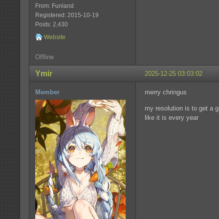
From: Funland
Registered: 2015-10-19
Posts: 2,430
Website
Offline
Ymir
2025-12-25 03:03:02
Member
merry chringus
my resolution is to get a gi
like it is every year