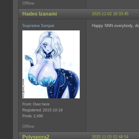
Offline
Hades Izanami
2025-11-02 18:33:45
Supreme Senpai
Happy NNN everybody, don'
From: Over here
Registered: 2015-10-19
Posts: 2,490
Offline
Polyspora2
2025-11-03 02:48:54