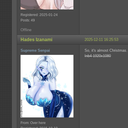
Registered: 2025-01-24
Posts: 49
Offline
Hades Izanami
2025-12-11 16:25:53
Supreme Senpai
So, it's almost Christmas
Inb4 1920x1080
From: Over here