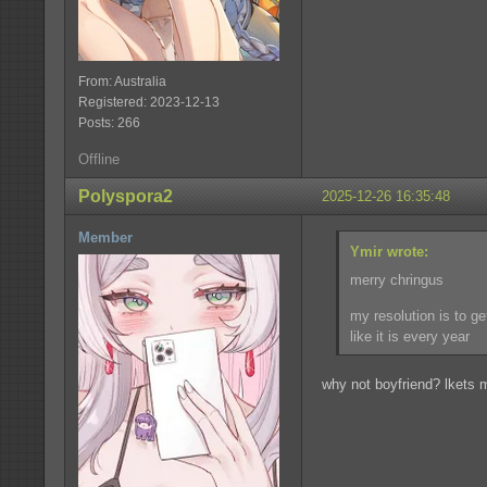
From: Australia
Registered: 2023-12-13
Posts: 266
Offline
Polyspora2
2025-12-26 16:35:48
Member
Ymir wrote:
merry chringus
my resolution is to get
like it is every year
why not boyfriend? lkets 