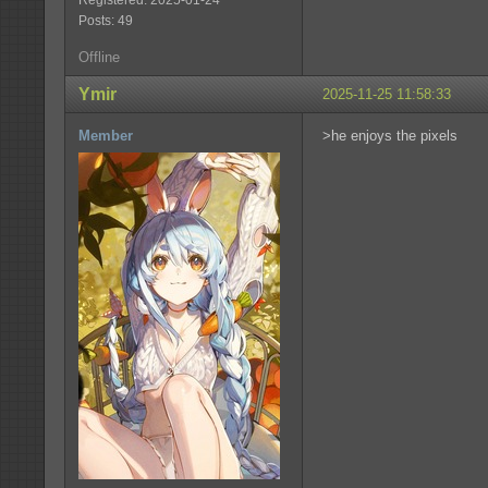
Registered: 2025-01-24
Posts: 49
Offline
Ymir
2025-11-25 11:58:33
Member
>he enjoys the pixels