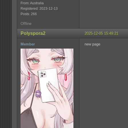
From: Australia
Registered: 2023-12-13
Posts: 266
Offline
Polyspora2
2025-12-05 15:49:21
Member
new page