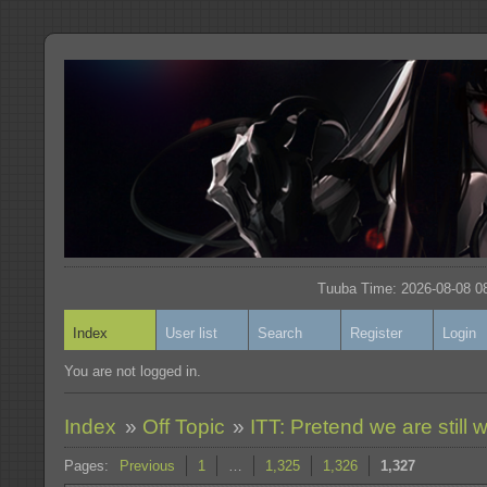
Tuuba Time: 2026-08-08 08
Index
User list
Search
Register
Login
You are not logged in.
Index
»
Off Topic
»
ITT: Pretend we are still w
Pages:
Previous
1
…
1,325
1,326
1,327