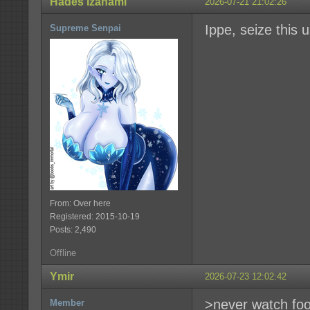
Hades Izanami
2026-07-21 21:02:26
Ippe, seize this 
Supreme Senpai
From: Over here
Registered: 2015-10-19
Posts: 2,490
Offline
Ymir
2026-07-23 12:02:42
>never watch foo
Member