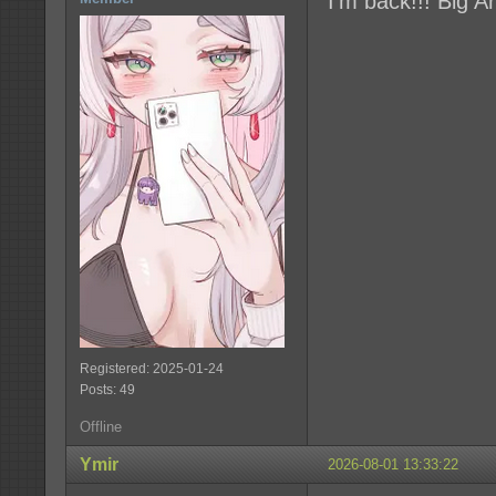
I'm back!!! Big A
Registered: 2025-01-24
Posts: 49
Offline
Ymir
2026-08-01 13:33:22