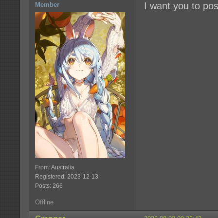
I want you to pos
Member
From: Australia
Registered: 2023-12-13
Posts: 266
Offline