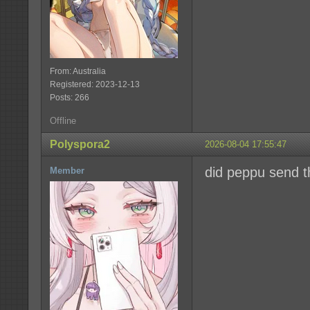
From: Australia
Registered: 2023-12-13
Posts: 266
Offline
Polyspora2
2026-08-04 17:55:47
did peppu send th
Member