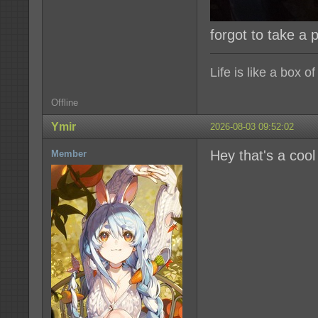
forgot to take a 
Life is like a box o
Offline
Ymir
2026-08-03 09:52:02
Hey that's a cool
Member