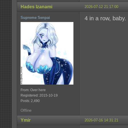
Hades Izanami
2026-07-12 21:17:00
4 in a row, baby.
Supreme Senpai
From: Over here
Registered: 2015-10-19
Posts: 2,490
Offline
Ymir
2026-07-16 14:31:21