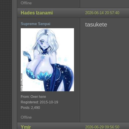
Offline
Hades Izanami
2026-06-14 20:57:40
tasukete
Supreme Senpai
From: Over here
Registered: 2015-10-19
Posts: 2,490
Offline
Ymir
2026-06-29 09:56:50