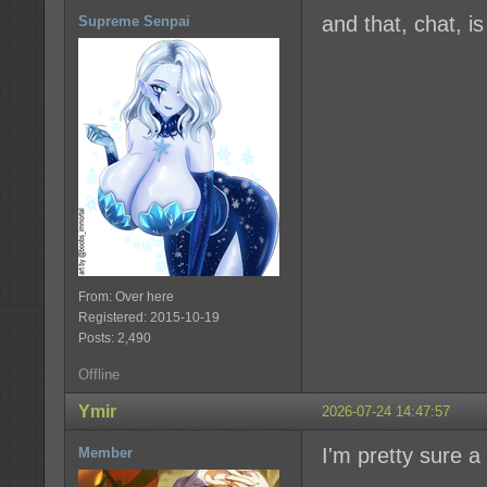
and that, chat, is
Supreme Senpai
From: Over here
Registered: 2015-10-19
Posts: 2,490
Offline
Ymir
2026-07-24 14:47:57
I'm pretty sure a
Member