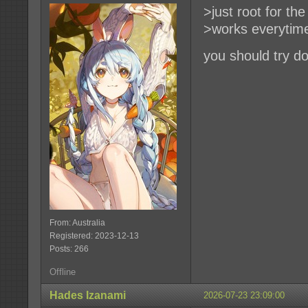
>just root for th
>works everytim
you should try do
From: Australia
Registered: 2023-12-13
Posts: 266
Offline
Hades Izanami
2026-07-23 23:09:00