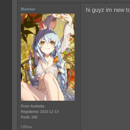
hi guyz im new t
Member
From: Australia
Registered: 2023-12-13
Posts: 266
Offline