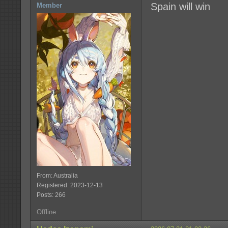
Spain will win
Member
From: Australia
Registered: 2023-12-13
Posts: 266
Offline