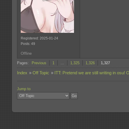
Registered: 2025-01-24
Posts: 49
Offline
Pages:
Previous
1
…
1,325
1,326
1,327
Index
»
Off Topic
»
ITT: Pretend we are still writing in osu! 
Jump to