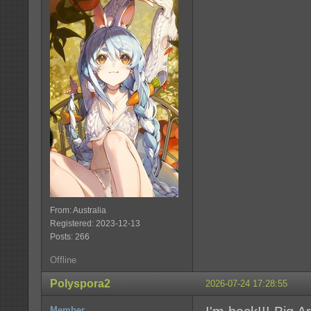
From: Australia
Registered: 2023-12-13
Posts: 266
Offline
Polyspora2
2026-07-24 17:28:55
Member