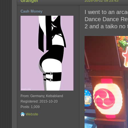
Granger
2026-08-02 09:25:43
I went to an arc
Cash Money
Dance Dance Rev
2 and a taiko no 
From: Germany, Kebabland
Registered: 2015-10-20
Posts: 1,009
Website