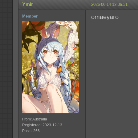
Ymir
2026-06-14 12:36:31
omaeyaro
Member
From: Australia
Registered: 2023-12-13
Posts: 266