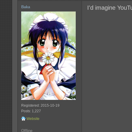
I'd imagine YouT
Baka
Registered: 2015-10-19
Posts: 1,227
Website
Offline