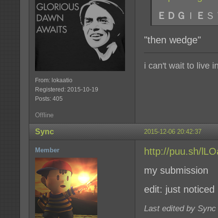
ＥＤＧ
Ｉ
Ｅ
Ｓ
"then wedge"
i can't wait to live
From: lokaatio
Registered: 2015-10-19
Posts: 405
Offline
Sync
2015-12-06 20:42:37
http://puu.sh/l
Member
my submission
edit: just noticed
Last edited by Sync