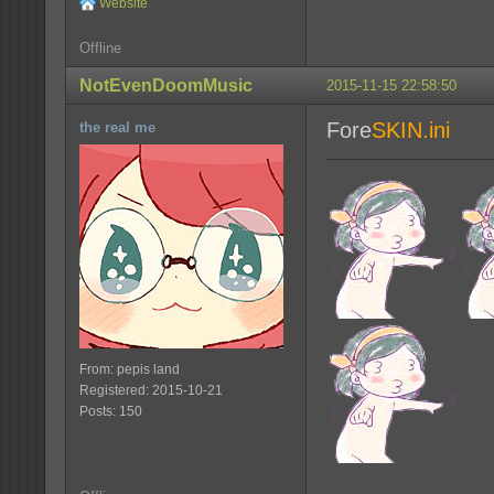
Website
Offline
NotEvenDoomMusic
2015-11-15 22:58:50
Fore
SKIN.ini
the real me
From: pepis land
Registered: 2015-10-21
Posts: 150