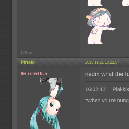
Offline
Pirtelö
2015-11-21 10:22:57
nedm what the fuc
the sanest bun
16:02:42 Plakkis|
"When you're hungr