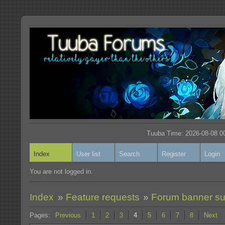
Tuuba Time: 2026-08-08 00
Index
User list
Search
Register
Login
You are not logged in.
Index
»
Feature requests
»
Forum banner s
Pages:
Previous
1
2
3
4
5
6
7
8
Next