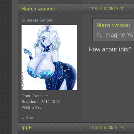
Hades Izanami
2015-11-17 05:03:07
Supreme Senpai
Mara wrote:
I'd imagine Y
How about this?
From: Over here
Registered: 2015-10-19
Posts: 2,490
Offline
IppE
2015-11-17 05:12:44