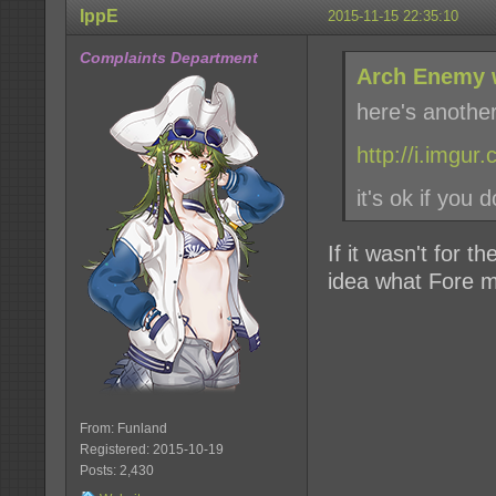
IppE
2015-11-15 22:35:10
Complaints Department
Arch Enemy 
here's anothe
http://i.imgu
it's ok if you d
If it wasn't for t
idea what Fore m
From: Funland
Registered: 2015-10-19
Posts: 2,430