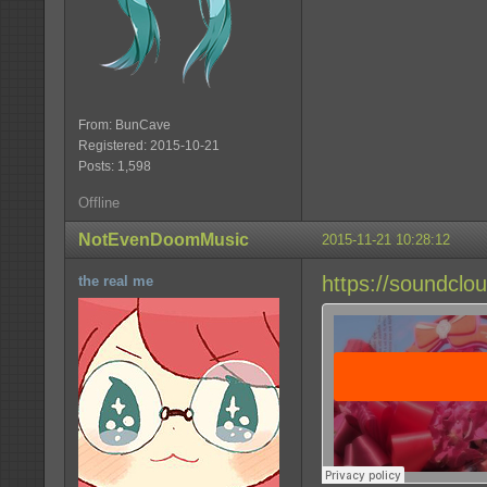
From: BunCave
Registered: 2015-10-21
Posts: 1,598
Offline
NotEvenDoomMusic
2015-11-21 10:28:12
https://soundcl
the real me