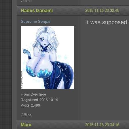
Offline
Hades Izanami
2015-11-16 20:32:45
It was supposed t
Supreme Senpai
From: Over here
Registered: 2015-10-19
Posts: 2,490
Offline
Mara
2015-11-16 20:34:16