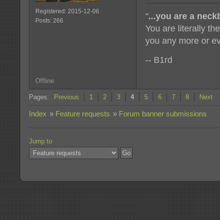
Registered: 2015-12-06
"
...you are a nec
Posts: 266
You are literally t
you any more or ev
-- B1rd
Offline
Pages:
Previous
1
2
3
4
5
6
7
8
Next
Index
»
Feature requests
»
Forum banner submissions
Jump to