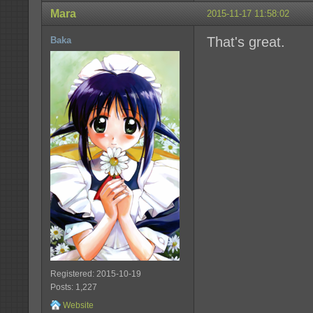
Mara
2015-11-17 11:58:02
That's great.
Baka
Registered: 2015-10-19
Posts: 1,227
Website