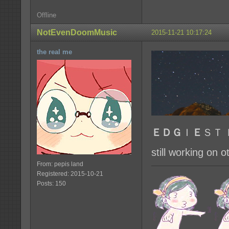
Offline
NotEvenDoomMusic
2015-11-21 10:17:24
the real me
ＥＤＧ
Ｉ
Ｅ
ＳＴ 
still working on
From: pepis land
Registered: 2015-10-21
Posts: 150