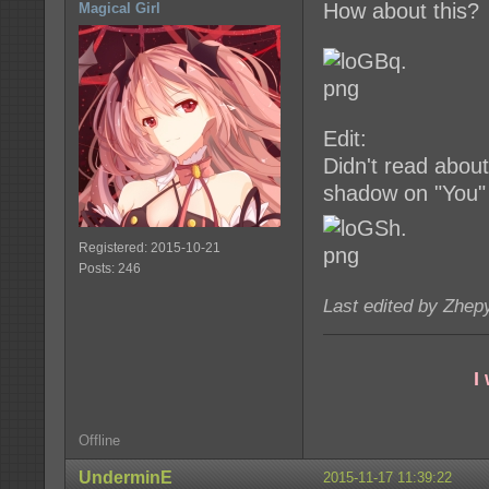
How about this?
Magical Girl
Edit:
Didn't read about
shadow on "You"
Registered: 2015-10-21
Posts: 246
Last edited by Zhep
I
Offline
UnderminE
2015-11-17 11:39:22