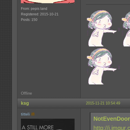
From: pepis land
Registered: 2015-10-21
Posts: 150
Offline
ksg
2015-11-21 10:54:49
titteli
NotEvenDoom
http://i.imgur