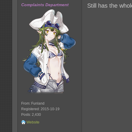
Complaints Department
Still has the who
From: Funland
Registered: 2015-10-19
Posts: 2,430
Website