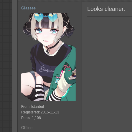
Looks cleaner.
Glasses
From: İstanbul
Registered: 2015-11-13
Posts: 1,108
Offline