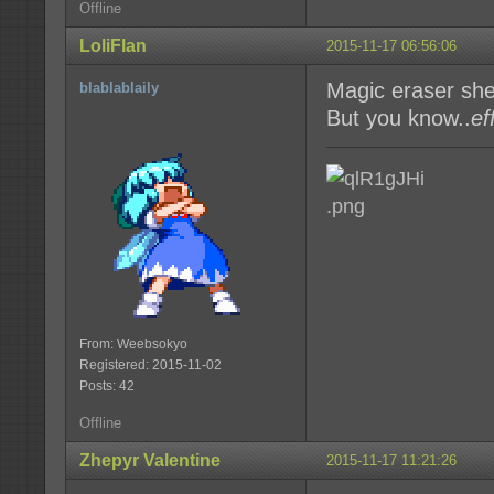
Offline
LoliFlan
2015-11-17 06:56:06
Magic eraser sh
blablablaily
But you know..
ef
From: Weebsokyo
Registered: 2015-11-02
Posts: 42
Offline
Zhepyr Valentine
2015-11-17 11:21:26