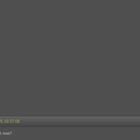
25 19:37:05
t now?