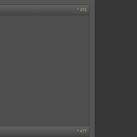
^
#76
^
#77