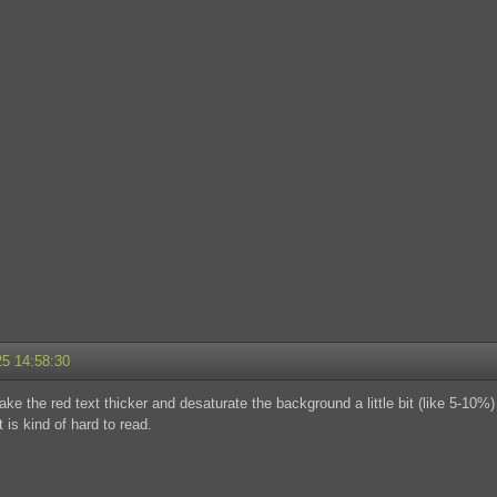
25 14:58:30
e the red text thicker and desaturate the background a little bit (like 5-10%) 
 is kind of hard to read.