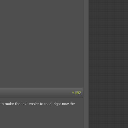
^
#82
to make the text easier to read, right now the