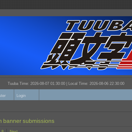
Tuuba Time: 2026-08-07 01:30:00 | Local Time:
2026-08-06 22:30:00
ster
Login
 banner submissions
8
Next