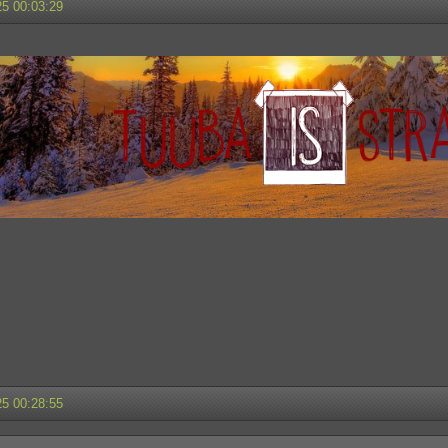
25 00:03:29
25 00:28:55