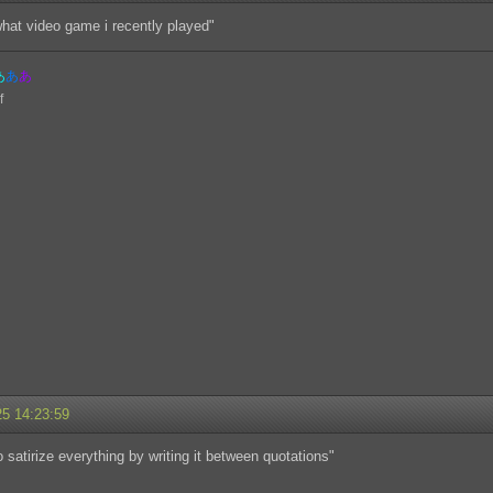
what video game i recently played"
あ
あ
あ
25 14:23:59
to satirize everything by writing it between quotations"