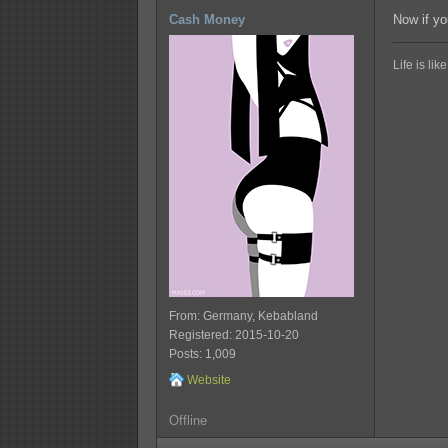
Cash Money
Now if yo
Life is li
From: Germany, Kebabland
Registered: 2015-10-20
Posts: 1,009
Website
Offline