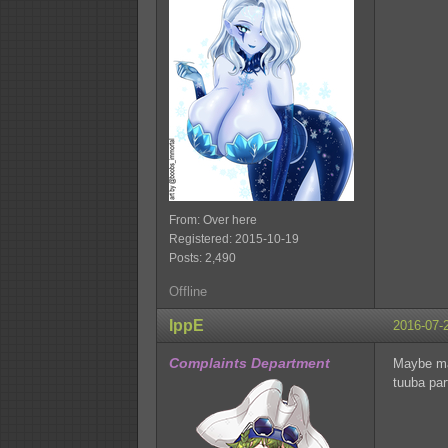
From: Over here
Registered: 2015-10-19
Posts: 2,490
Offline
IppE
2016-07-
Complaints Department
Maybe mak
tuuba part