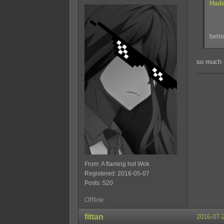
Hade
bette
so much 
From: A flaming hot Wok
Registered: 2016-05-07
Posts: 520
Offline
fittan
2016-07-