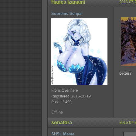
Hades Izanami
2016-07-
Supreme Senpai
better?
From: Over here
Registered: 2015-10-19
Posts: 2,490
Offline
sonatora
2016-07-
SHSL Meme