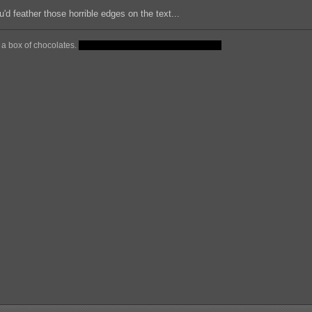
u'd feather those horrible edges on the text...
ke a box of chocolates.
But theres no candies in there for you.