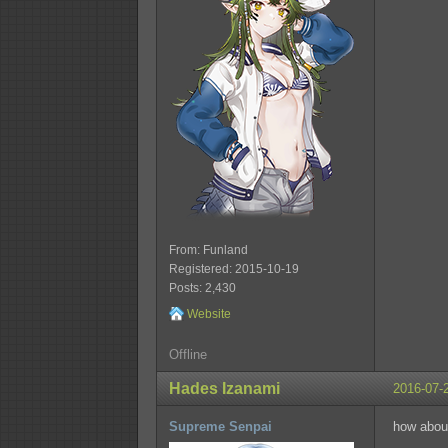
From: Funland
Registered: 2015-10-19
Posts: 2,430
Website
Offline
Hades Izanami
2016-07-
Supreme Senpai
how abou