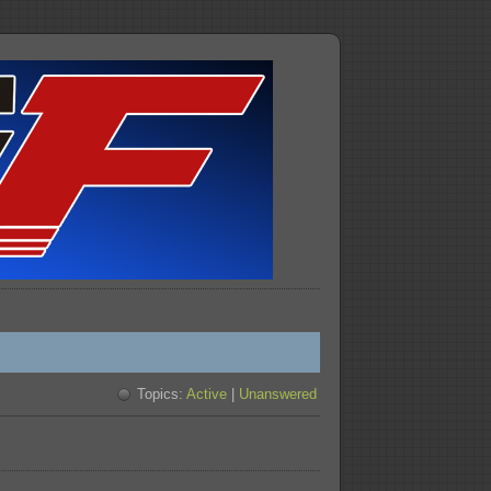
Topics:
Active
|
Unanswered