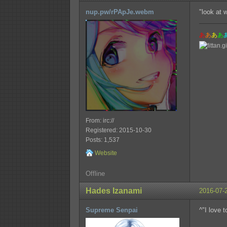
nup.pw/rPApJe.webm
"look at 
あ
あ
あ
あ
From: irc://
Registered: 2015-10-30
Posts: 1,537
Website
Offline
Hades Izanami
2016-07-
Supreme Senpai
^"I love 