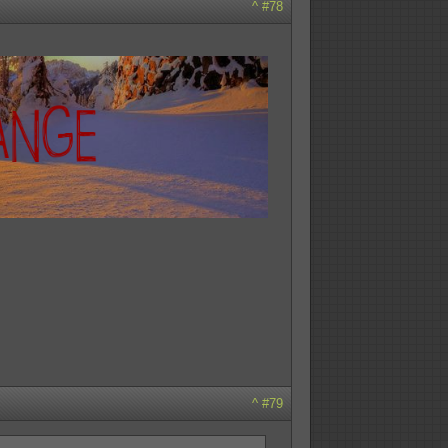
^
#78
^
#79