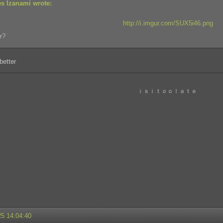
s Izanami wrote:
http://i.imgur.com/SUX5i46.png
r?
better
ｉｓｉｔｏｏｌａｔｅ
25 14:04:40