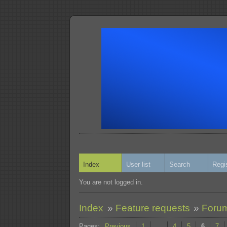
Index
User list
Search
Regi
You are not logged in.
Index
»
Feature requests
»
Forum
Pages:
Previous
1
…
4
5
6
7