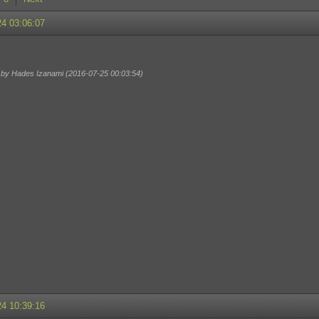
24 03:06:07
d by Hades Izanami (2016-07-25 00:03:54)
24 10:39:16