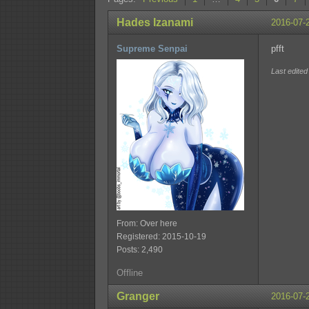
Hades Izanami
2016-07-
Supreme Senpai
pfft
Last edite
From: Over here
Registered: 2015-10-19
Posts: 2,490
Offline
Granger
2016-07-