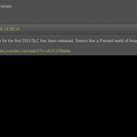
nstrats
26 14:09:19
er for the first DS3 DLC has been released. Seems like a Painted world of 
www.youtube.com/watch?v=u5JCsO6eblw