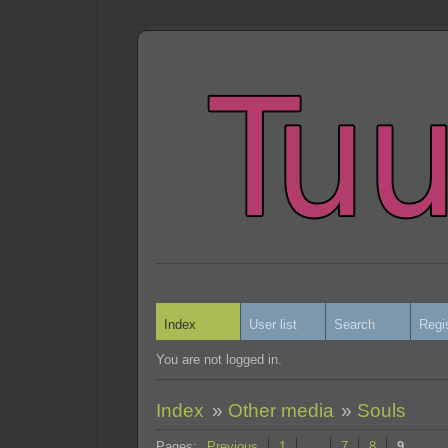
Index
User list
Search
Regi
You are not logged in.
Index
»
Other media
»
Souls
Pages:
Previous
1
…
7
8
9