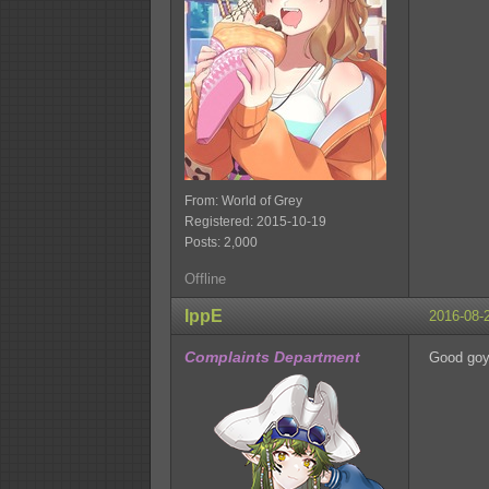
From: World of Grey
Registered: 2015-10-19
Posts: 2,000
Offline
IppE
2016-08-
Complaints Department
Good go