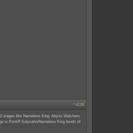
^
#126
ng 2 stages like Nameless King, Abyss Watchers
tage is Pontiff Sulyvahn/Nameless King levels of