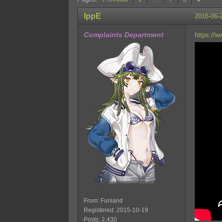
IppE
2016-06-
Complaints Department
https://
From: Funland
Registered: 2015-10-19
Posts: 2,430