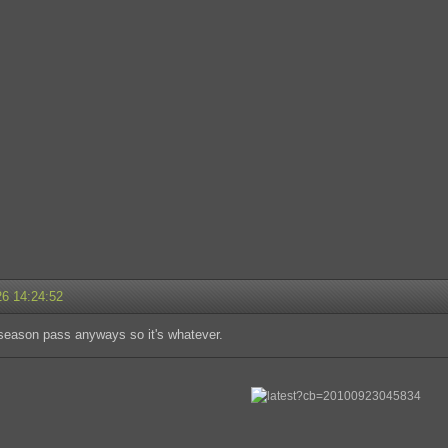
26 14:24:52
 season pass anyways so it's whatever.