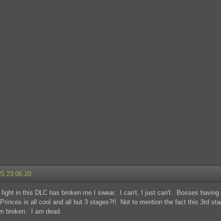
25 23:06:20
fight in this DLC has broken me I swear. I can't, I just can't. Bosses havi
Princes is all cool and all but 3 stages?!! Not to mention the fact this 3rd s
am broken. I am dead.