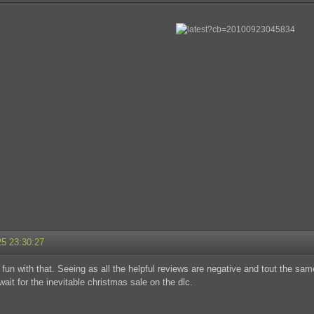
25 23:30:27
fun with that. Seeing as all the helpful reviews are negative and tout the same "
wait for the inevitable christmas sale on the dlc.