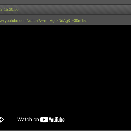
27 15:30:50
www.youtube.com/watch?v=mt-Vgc3NdAg&t=30m15s