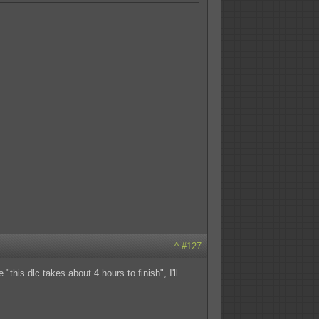
^
#127
this dlc takes about 4 hours to finish", I'll