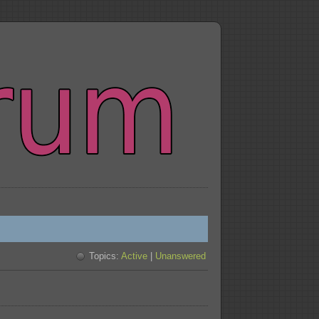
Topics:
Active
|
Unanswered