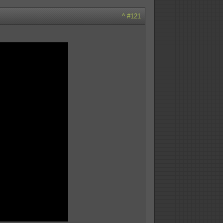
^
#121