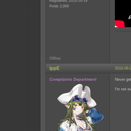
Registered: 2015-10-19
Posts: 2,000
Offline
IppE
2016-08-
Complaints Department
Never get 
I'm not e