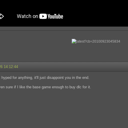
26 14:12:44
hyped for anything, it'll just disappoint you in the end.
ven sure if I like the base game enough to buy dlc for it.