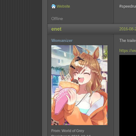
#speedru
Website
Offline
enet
2016-08-
Womanizer
The trail
https://
From: World of Grey