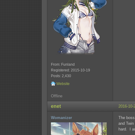
From: Funland
Registered: 2015-10-19
Posts: 2,430
Website
Offline
enet
2016-10-
Womanizer
The boss 
and Twin 
hard. I 