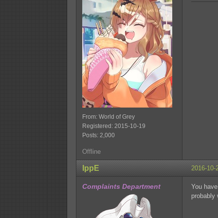
From: World of Grey
Registered: 2015-10-19
Posts: 2,000
Offline
IppE
2016-10-
Complaints Department
You have 
probably 