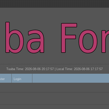
Tuuba Time: 2026-08-06 20:17:57 | Local Time:
2026-08-06 17:17:57
ster
Login