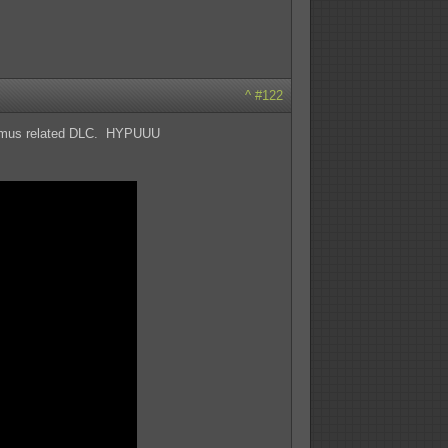
^
#122
Ariamus related DLC. HYPUUU