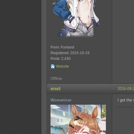
From: Funland
Registered: 2015-10-19
Posts: 2,430
Website
Offline
enet
2016-08-
Womanizer
I got the