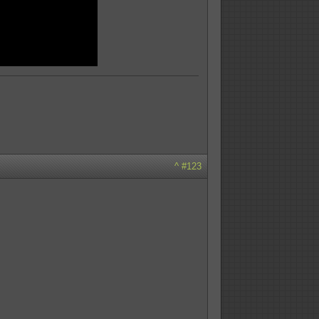
^
#123