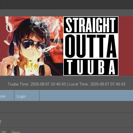
Tuuba Time: 2026-08-07 10:40:43 | Local Time:
2026-08-07 07:40:43
ster
Login
!
48
Next