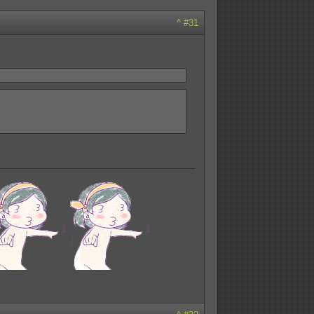
^
#31