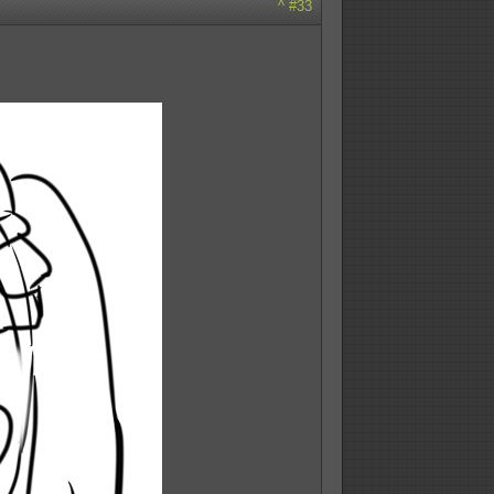
^
#33