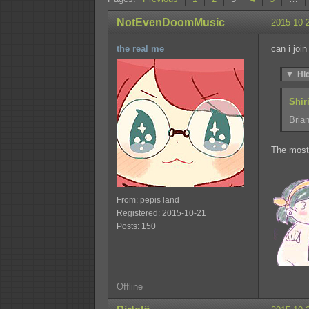
NotEvenDoomMusic
2015-10-
the real me
can i join
▼
Hi
Shir
Brian
The most
From: pepis land
Registered: 2015-10-21
Posts: 150
Offline