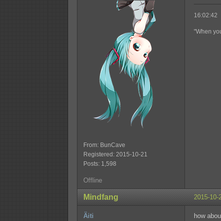
16:02:42 
"When you'
From: BunCave
Registered: 2015-10-21
Posts: 1,598
Offline
Mindfang
2015-10-
Äiti
how about