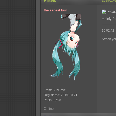
Pirtelö
2015-10-
the sanest bun
mainly for
16:02:42 
"When you'
From: BunCave
Registered: 2015-10-21
Posts: 1,598
Offline