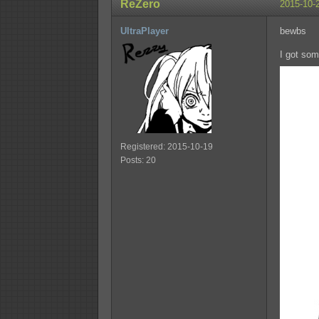
ReZero
2015-10-
UltraPlayer
bewbs
I got som
Registered: 2015-10-19
Posts: 20