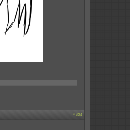
^
#34