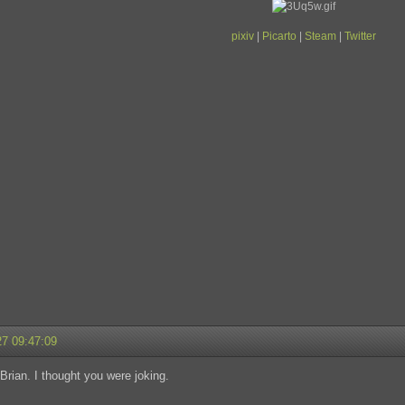
pixiv
|
Picarto
|
Steam
|
Twitter
27 09:47:09
 Brian. I thought you were joking.