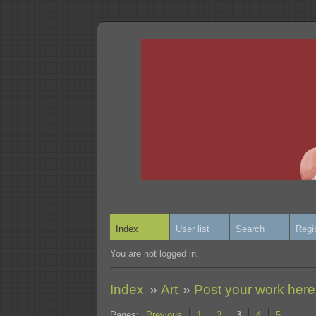
Index
User list
Search
Regi
You are not logged in.
Index
»
Art
»
Post your work here
Pages:
Previous
1
2
3
4
5
…