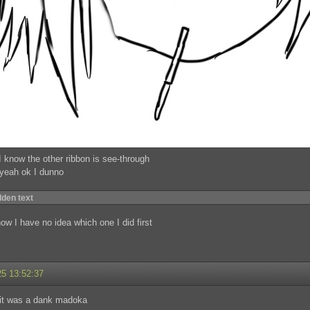
I know the other ribbon is see-through
 yeah ok I dunno
dden text
now I have no idea which one I did first
25 13:52:37
 it was a dank madoka