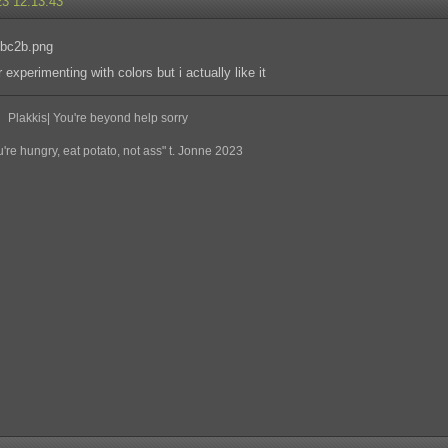
23 12:13:43
 experimenting with colors but i actually like it
Plakkis| You're beyond help sorry
re hungry, eat potato, not ass" t. Jonne 2023