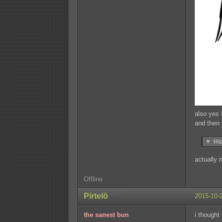
also yes 
and then
▼
Hi
actually 
Offline
Pirtelö
2015-10-
the sanest bun
i thought