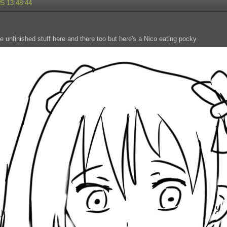
25 13:48:44
e unfinished stuff here and there too but here's a Nico eating pocky