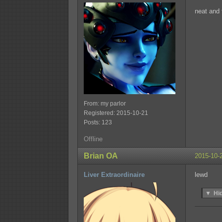
neat and 
From: my parlor
Registered: 2015-10-21
Posts: 123
Offline
Brian OA
2015-10-
Liver Extraordinaire
lewd
▼
Hi