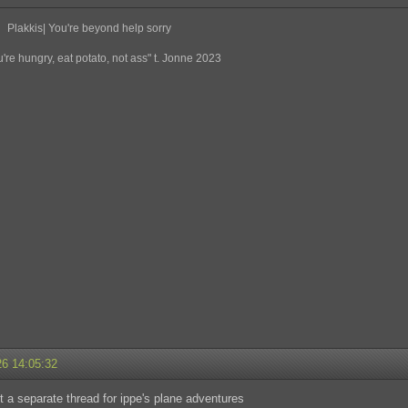
Plakkis| You're beyond help sorry
re hungry, eat potato, not ass" t. Jonne 2023
26 14:05:32
 a separate thread for ippe's plane adventures