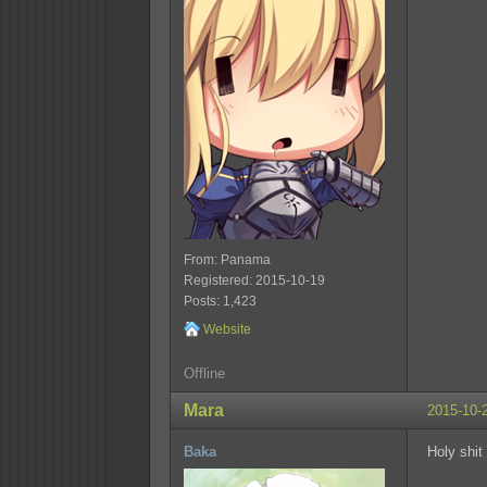
From: Panama
Registered: 2015-10-19
Posts: 1,423
Website
Offline
Mara
2015-10-
Baka
Holy shit