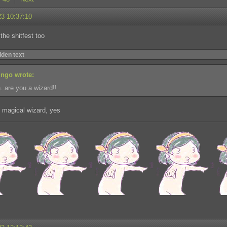
23 10:37:10
 the shitfest too
dden text
ingo wrote:
. are you a wizard!!
 magical wizard, yes