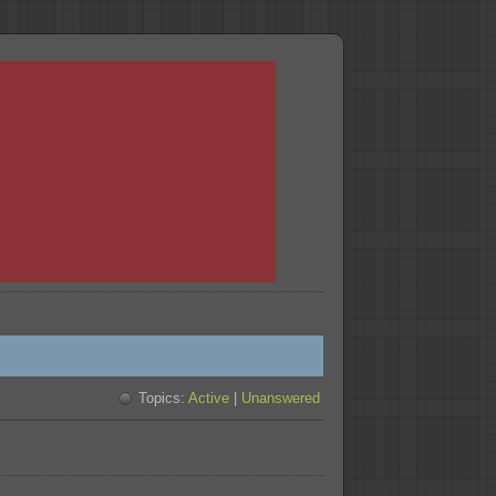
Topics:
Active
|
Unanswered