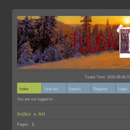
Tuuba Time: 2026-08-06 07
Index
User list
Search
Register
Login
You are not logged in.
Index
»
Art
Pages:
1