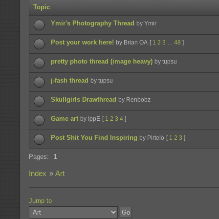
Topic
Ymir's Photography Thread
by Ymir
Post your work here!
by Brian OA
[
1
2
3
48
]
…
pretty photo thread (image heavy)
by tupsu
j-fash thread
by tupsu
Skullgirls Drawthread
by Renbobz
Game art
by IppE
[
1
2
3
4
]
Post Shit You Find Inspiring
by Pirtelö
[
1
2
3
]
Pages:
1
Index
»
Art
Jump to