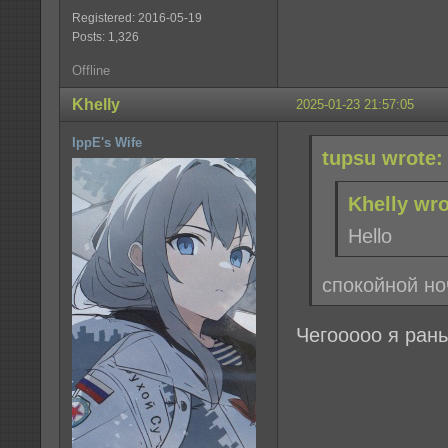
Registered: 2016-05-19
Posts: 1,326
Offline
Khelly
2025-01-23 21:57:05
IppE's Wife
tupsu wrote:
Khelly wro
Hello
спокойной но
Чегооооо я рань