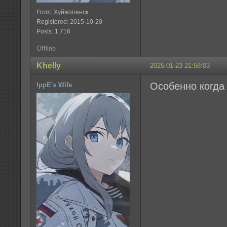
From: Хуйжопенск
Registered: 2015-10-20
Posts: 1,716
Offline
Khelly
2025-01-23 21:58:03
Особенно когда 
IppE's Wife