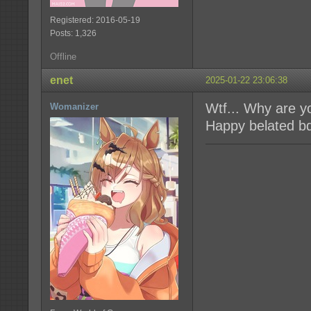
Registered: 2016-05-19
Posts: 1,326
Offline
enet
2025-01-22 23:06:38
Wtf... Why are y
Womanizer
Happy belated b