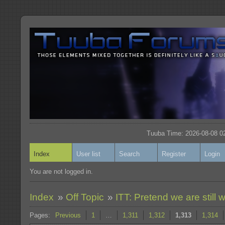
Tuuba Time: 2026-08-08 02
Index
User list
Search
Register
Login
You are not logged in.
Index
»
Off Topic
»
ITT: Pretend we are still w
Pages:
Previous
1
…
1,311
1,312
1,313
1,314