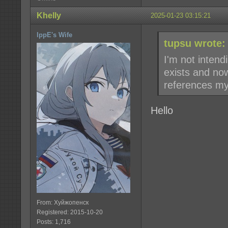
Khelly
2025-01-23 03:15:21
IppE's Wife
tupsu wrote:
I'm not intend
exists and now
references my i
Hello
From: Хуйжопенск
Registered: 2015-10-20
Posts: 1,716