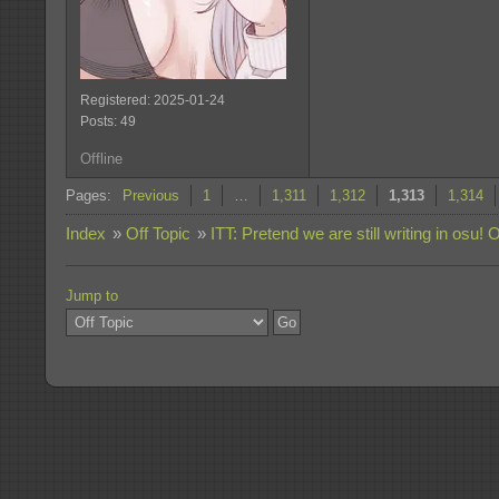
Registered: 2025-01-24
Posts: 49
Offline
Pages:
Previous
1
…
1,311
1,312
1,313
1,314
Index
»
Off Topic
»
ITT: Pretend we are still writing in osu! 
Jump to