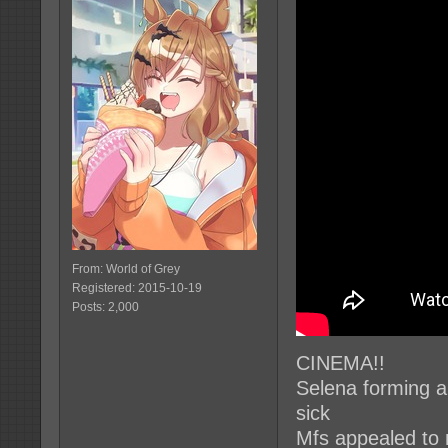
From: World of Grey
Registered: 2015-10-19
Posts: 2,000
CINEMA!!
Selena forming a 
sick
Mfs appealed to 