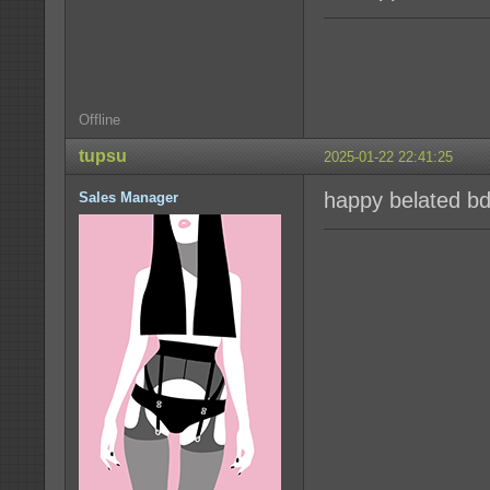
Offline
tupsu
2025-01-22 22:41:25
happy belated b
Sales Manager