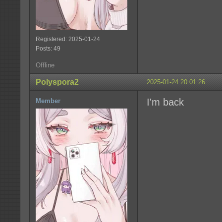
Registered: 2025-01-24
Posts: 49
Offline
Polyspora2
2025-01-24 20:01:26
I'm back
Member