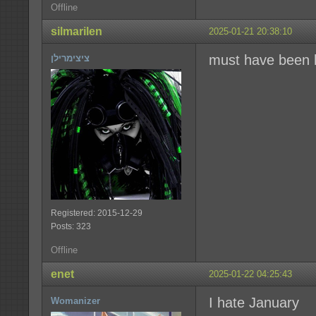
Offline
silmarilen
2025-01-21 20:38:10
must have been
ציצימרילן
Registered: 2015-12-29
Posts: 323
Offline
enet
2025-01-22 04:25:43
I hate January
Womanizer