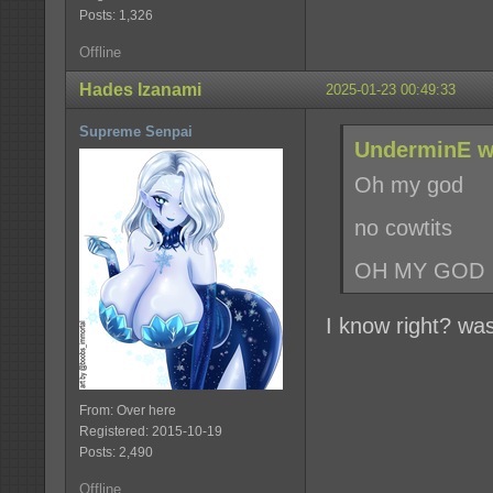
Posts: 1,326
Offline
Hades Izanami
2025-01-23 00:49:33
Supreme Senpai
UnderminE w
Oh my god
no cowtits
OH MY GOD
I know right? wa
From: Over here
Registered: 2015-10-19
Posts: 2,490
Offline