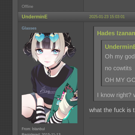
Offline
UnderminE
2025-01-23 15:03:01
Glasses
Hades Izanam
UnderminE
Oh my god
no cowtits
OH MY G
I know right?
what the fuck is
From: İstanbul
Registered: 2015-11-13