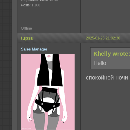
Posts: 1,108
Offline
tupsu
2025-01-23 21:02:30
Sales Manager
Khelly wrote
Hello
спокойной ночи