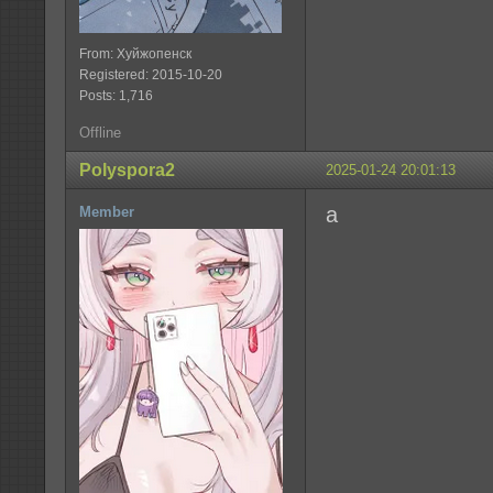
From: Хуйжопенск
Registered: 2015-10-20
Posts: 1,716
Offline
Polyspora2
2025-01-24 20:01:13
a
Member