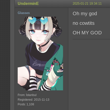
UnderminE
2025-01-21 19:34:11
Oh my god
Glasses
no cowtits
OH MY GOD
From: İstanbul
Registered: 2015-11-13
Posts: 1,108