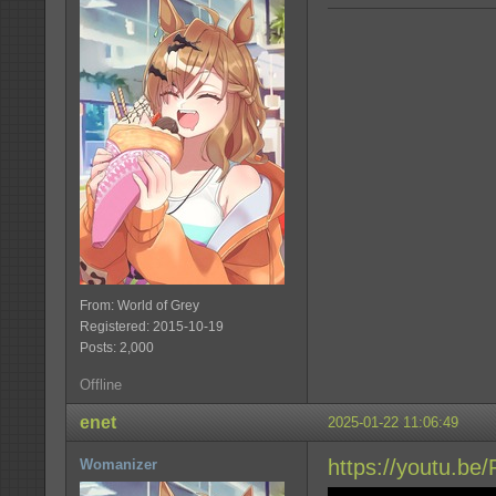
From: World of Grey
Registered: 2015-10-19
Posts: 2,000
Offline
enet
2025-01-22 11:06:49
https://youtu.be
Womanizer