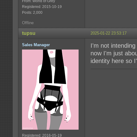
From: World of Grey
Registered: 2015-10-19
Posts: 2,000
Offline
tupsu
2025-01-22 23:53:17
I'm not intending
Sales Manager
now I'm just abou
identity here so I
Registered: 2016-05-19