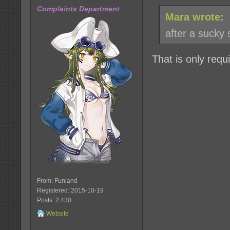
Complaints Department
Mara wrote:
after a sucky 
That is only requ
From: Funland
Registered: 2015-10-19
Posts: 2,430
Website