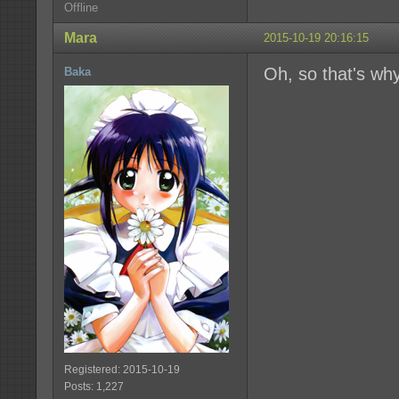
Offline
Mara
2015-10-19 20:16:15
Oh, so that's wh
Baka
Registered: 2015-10-19
Posts: 1,227