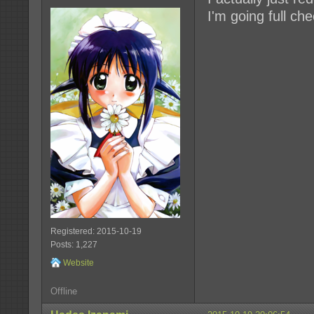
I'm going full che
Registered: 2015-10-19
Posts: 1,227
Website
Offline