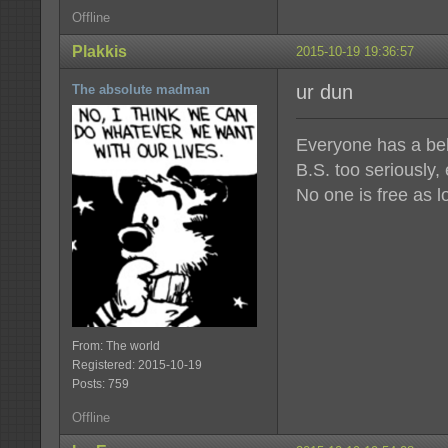
Offline
Plakkis
2015-10-19 19:36:57
ur dun
The absolute madman
Everyone has a beli
B.S. too seriously,
No one is free as l
From: The world
Registered: 2015-10-19
Posts: 759
Offline