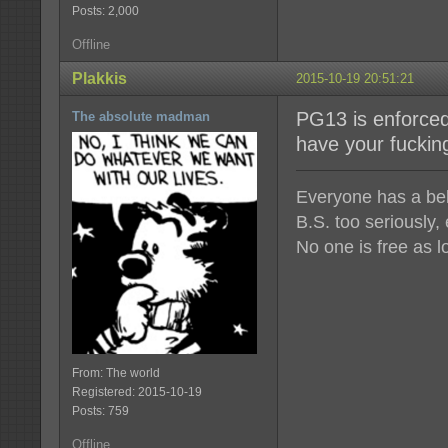
Posts: 2,000
Offline
Plakkis
2015-10-19 20:51:21
PG13 is enforced
The absolute madman
have your fuckin
Everyone has a beli
B.S. too seriously,
No one is free as l
From: The world
Registered: 2015-10-19
Posts: 759
Offline