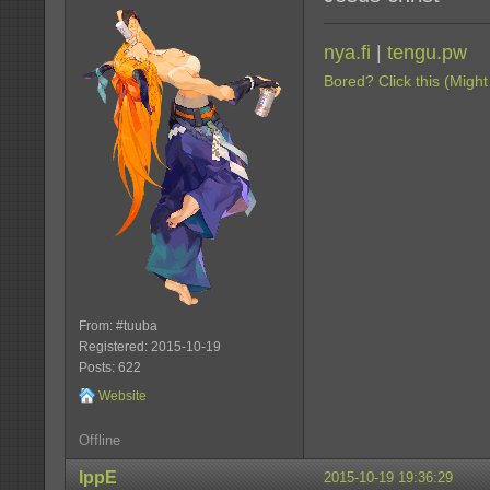
nya.fi
|
tengu.pw
Bored? Click this (Might
From: #tuuba
Registered: 2015-10-19
Posts: 622
Website
Offline
IppE
2015-10-19 19:36:29