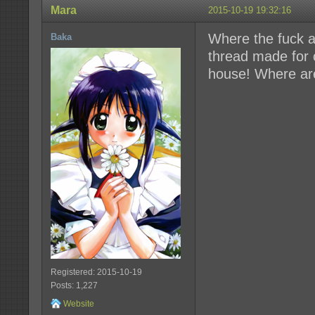
Mara
2015-10-19 19:32:16
Where the fuck a
Baka
thread made for c
house! Where are
Registered: 2015-10-19
Posts: 1,227
Website