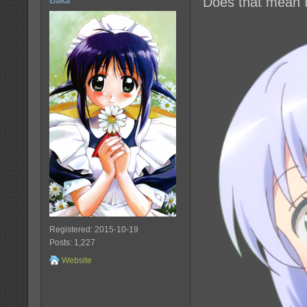
Does that mean I
Baka
Registered: 2015-10-19
Posts: 1,227
Website