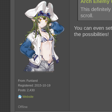
Arch Enemy 
This definitely
scroll.
You can even set
the possibilities!
From: Funland
Registered: 2015-10-19
Posts: 2,430
Website
Offline