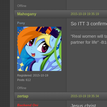
Offline
Mahogany
2015-10-19 19:35:19
So ITT 3 confir
Pony
"Real women will t
partner for life" -B1
Registered: 2015-10-19
Posts: 612
Offline
zertap
2015-10-19 19:35:34
Backend Oni
Jesus christ