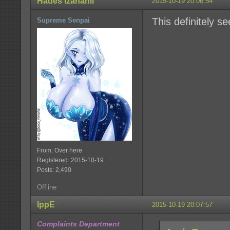
Hades Izanami
2015-10-19 20:06:54
This definitely se
Supreme Senpai
From: Over here
Registered: 2015-10-19
Posts: 2,490
Offline
IppE
2015-10-19 20:07:57
Complaints Department