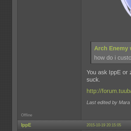
Arch Enemy 
how do i custo
You ask IppE or z
suck.
http://forum.tuu
Last edited by Mara
Offline
IppE
2015-10-19 20:15:05