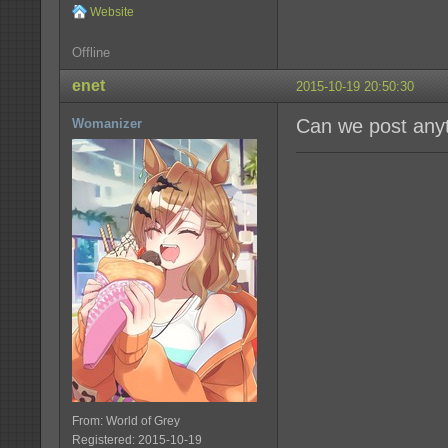
Website
Offline
enet
2015-10-19 20:50:30
Can we post anyt
Womanizer
From: World of Grey
Registered: 2015-10-19