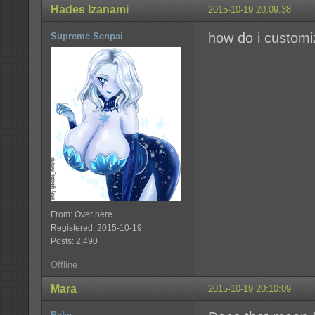
Hades Izanami
2015-10-19 20:09:38
how do i customi
Supreme Senpai
From: Over here
Registered: 2015-10-19
Posts: 2,490
Offline
Mara
2015-10-19 20:10:09