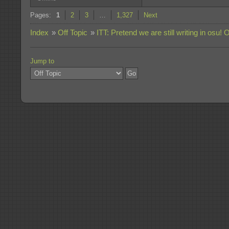
Pages:
1
2
3
…
1,327
Next
Index
»
Off Topic
»
ITT: Pretend we are still writing in osu! 
Jump to