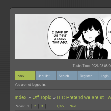
Tuuba Time: 2026-08-08 06
Index
User list
Search
Register
Login
You are not logged in.
Index
»
Off Topic
»
ITT: Pretend we are still w
Pages:
1
2
3
…
1,327
Next