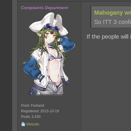
Complaints Department
Mahogany wr
So ITT 3 conf
If the people will i
From: Funland
Registered: 2015-10-19
Posts: 2,430
Website