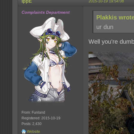
IppE
2015-10-19 19:54:08
Complaints Department
Plakkis wrot
ur dun
Well you're dumb
From: Funland
Registered: 2015-10-19
Posts: 2,430
Website