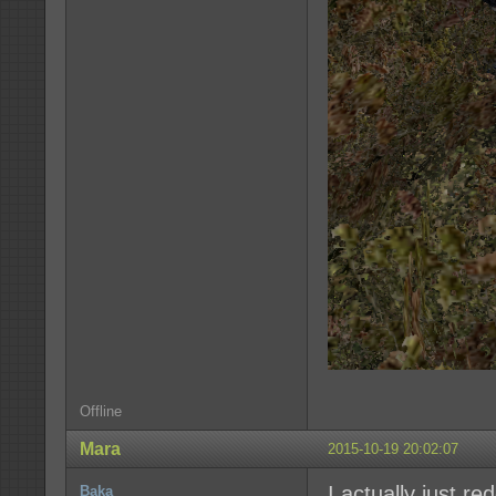
Offline
Mara
2015-10-19 20:02:07
I actually just r
Baka