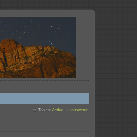
Topics:
Active
|
Unanswered