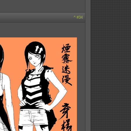
^
#34