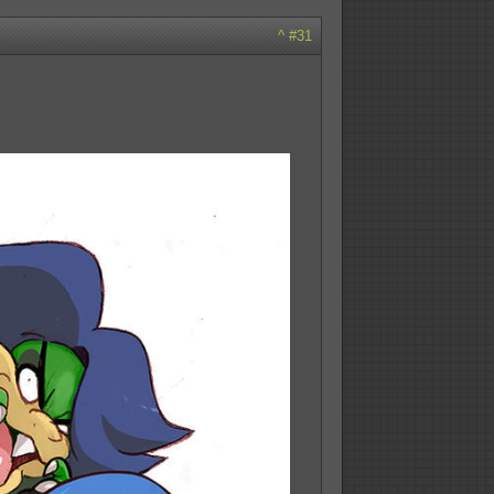
^
#31