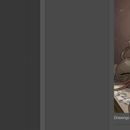
Drawings