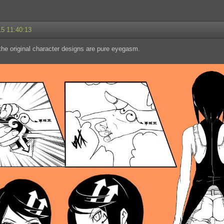
15 11:40:13
he original character designs are pure eyegasm.