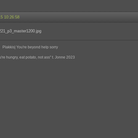
15 10:26:58
Plakkis| You're beyond help sorry
re hungry, eat potato, not ass" t. Jonne 2023