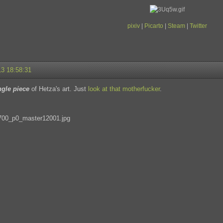
pixiv
|
Picarto
|
Steam
|
Twitter
13 18:58:31
ngle piece
of Hetza's art. Just
look at that motherfucker
.