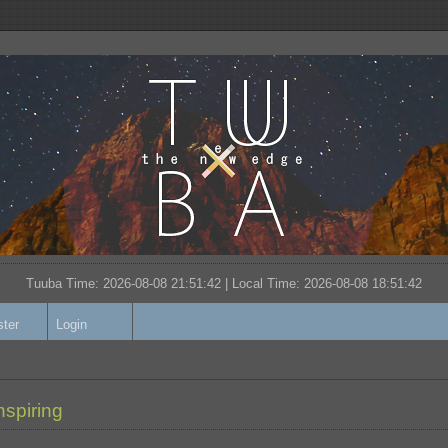
Tuuba Time: 2026-08-08 21:51:42 | Local Time:
2026-08-08 18:51:42
ster
Login
nspiring