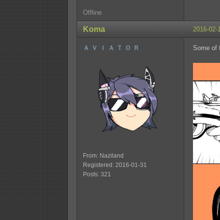
Offline
Koma
2016-02-
Ａ Ｖ Ｉ Ａ Ｔ Ｏ Ｒ
Some of t
From: Naziland
Registered: 2016-01-31
Posts: 321