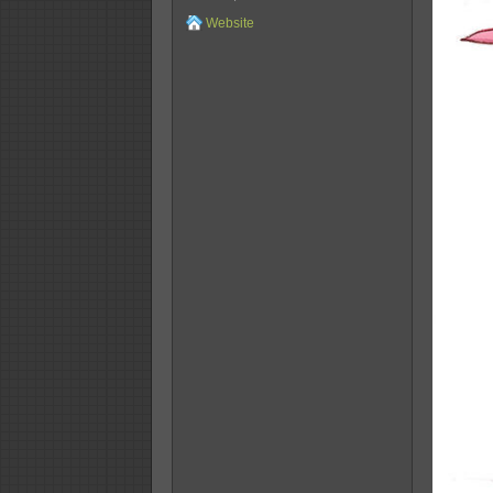
Website