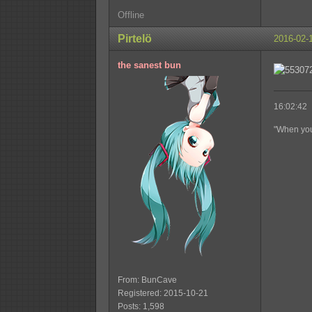
Offline
Pirtelö
2016-02-
the sanest bun
16:02:42 
"When you'
From: BunCave
Registered: 2015-10-21
Posts: 1,598