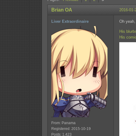
Brian OA
2016-01-
Liver Extraordinaire
Oh yeah,
His blurb
His comi
From: Panama
Registered: 2015-10-19
Posts: 1,423