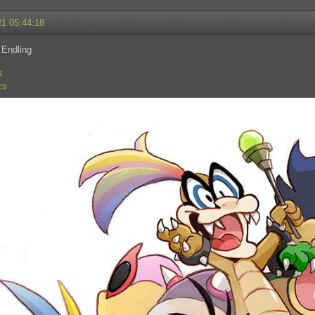
21 05:44:18
 Endling
s
cs