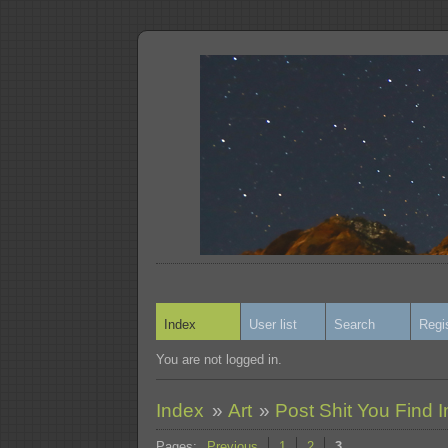
Index
User list
Search
Regi
You are not logged in.
Index
»
Art
»
Post Shit You Find I
Pages:
Previous
1
2
3