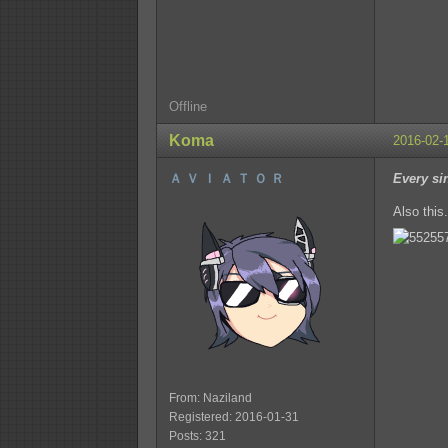
Offline
Koma
2016-02-
Ａ Ｖ Ｉ Ａ Ｔ Ｏ Ｒ
Every si
Also this.
From: Naziland
Registered: 2016-01-31
Posts: 321