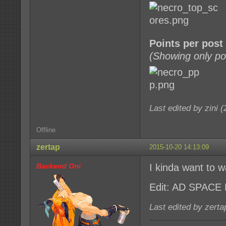
Points per post
(Showing only po
Last edited by zini 
Offline
zertap
2015-10-20 14:13:09
Backend Oni
I kinda want to w
Edit: AD SPACE
Last edited by zert