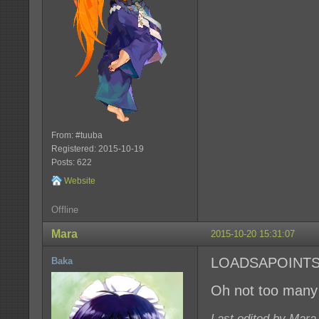
From: #tuuba
Registered: 2015-10-19
Posts: 622
Website
Offline
Mara
2015-10-20 15:31:07
LOADSAPOINT
Baka
Oh not too many 
Last edited by Mara