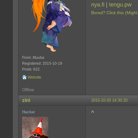
nya.fi
|
tengu.pw
Bored? Click this (Might
From: #tuuba
Registered: 2015-10-19
Posts: 622
Website
Offline
zini
2015-10-20 14:30:20
^
Hacker