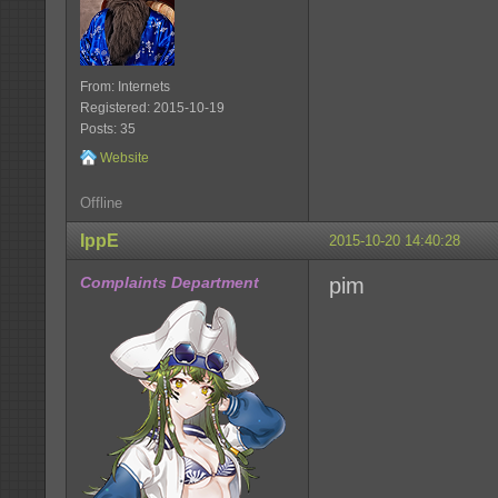
From: Internets
Registered: 2015-10-19
Posts: 35
Website
Offline
IppE
2015-10-20 14:40:28
Complaints Department
pim