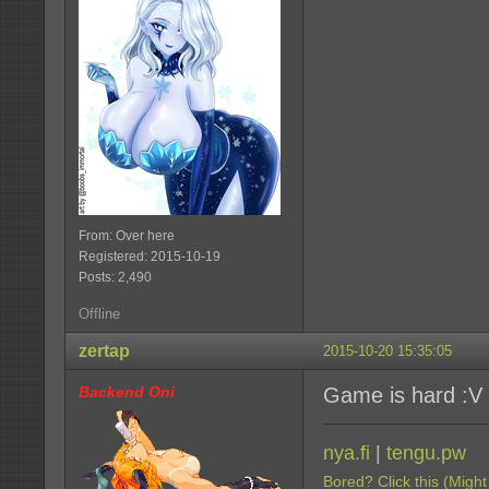
From: Over here
Registered: 2015-10-19
Posts: 2,490
Offline
zertap
2015-10-20 15:35:05
Backend Oni
Game is hard :V
nya.fi
|
tengu.pw
Bored? Click this (Might