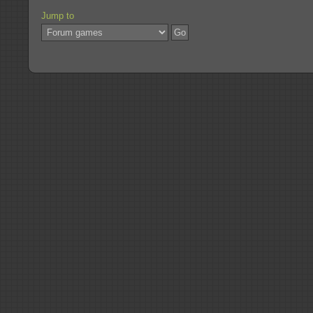
Jump to