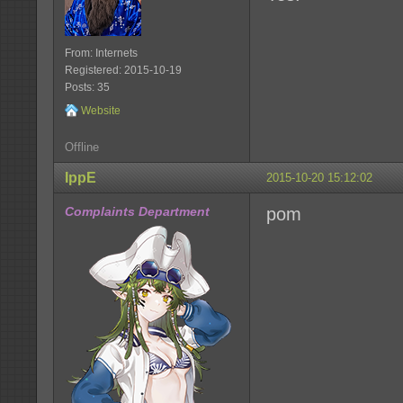
From: Internets
Registered: 2015-10-19
Posts: 35
Website
Offline
IppE
2015-10-20 15:12:02
Complaints Department
pom