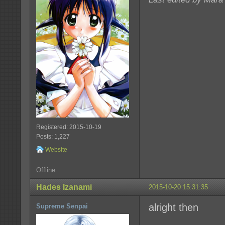
Registered: 2015-10-19
Posts: 1,227
Website
Offline
Hades Izanami
2015-10-20 15:31:35
alright then
Supreme Senpai