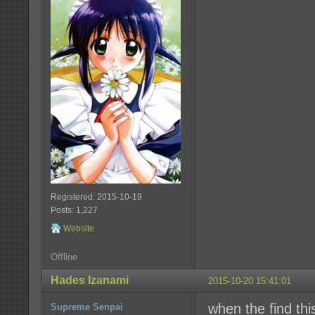
Registered: 2015-10-19
Posts: 1,227
Website
Offline
Hades Izanami
2015-10-20 15:41:01
when the find this
Supreme Senpai