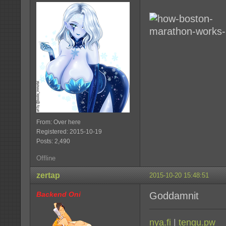
From: Over here
Registered: 2015-10-19
Posts: 2,490
Offline
zertap
2015-10-20 15:48:51
Backend Oni
Goddamnit
nya.fi
|
tengu.pw