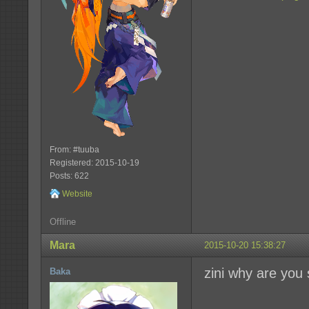
From: #tuuba
Registered: 2015-10-19
Posts: 622
Website
Offline
Mara
2015-10-20 15:38:27
zini why are you
Baka