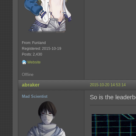
From: Funland
Registered: 2015-10-19
Posts: 2,430
Website
Offline
abraker
2015-10-20 14:53:14
So is the leader
Mad Scientist