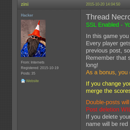
zini
2015-10-20 14:04:50
Thread Nec
Hacker
SSL Enabled - Yo
In this game you 
Every player get
previous post, so
Remember that so
From: Internets
long!
Registered: 2015-10-19
As a bonus, you 
Posts: 35
Website
If you change yo
merge the score
Double-posts will
Post deletion WI
If you delete you
name will be red 