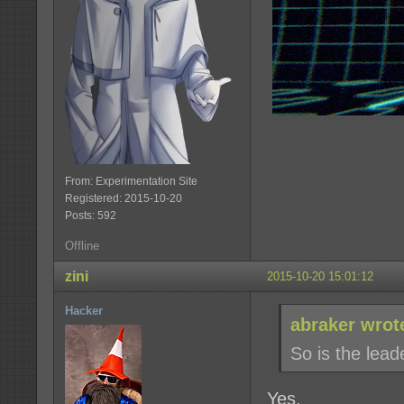
From: Experimentation Site
Registered: 2015-10-20
Posts: 592
Offline
zini
2015-10-20 15:01:12
Hacker
abraker wrot
So is the lea
Yes.