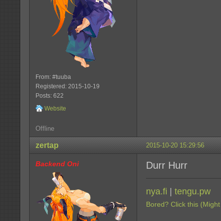
From: #tuuba
Registered: 2015-10-19
Posts: 622
Website
Offline
zertap
2015-10-20 15:29:56
Backend Oni
Durr Hurr
nya.fi
|
tengu.pw
Bored? Click this (Might