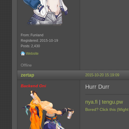
From: Funland
Registered: 2015-10-19
Posts: 2,430
Website
Offline
zertap
2015-10-20 15:19:09
Backend Oni
Hurr Durr
nya.fi
|
tengu.pw
Bored? Click this (Might