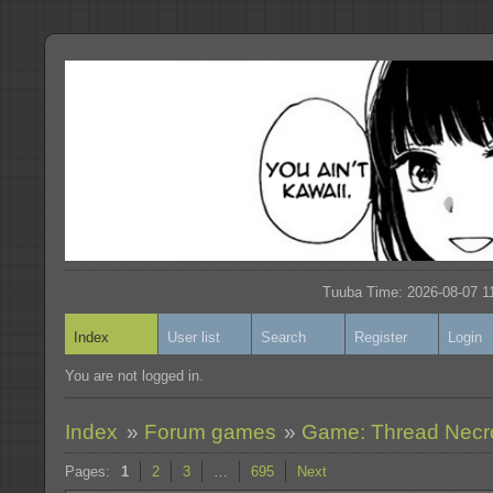
Tuuba Time: 2026-08-07 11
Index
User list
Search
Register
Login
You are not logged in.
Index
»
Forum games
»
Game: Thread Nec
Pages:
1
2
3
…
695
Next