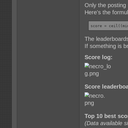
Only the posting 
Here's the formu
score = ceil((mi
The leaderboards
If something is 
Score log:
Score leaderboa
Top 10 best sc
(Data available 