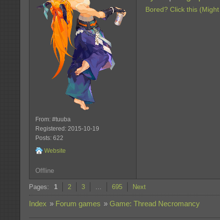
Bored? Click this (Might
From: #tuuba
Registered: 2015-10-19
Posts: 622
Website
Offline
Pages:
1
2
3
…
695
Next
Index
»
Forum games
»
Game: Thread Necromancy