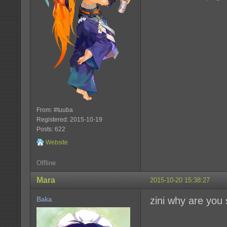
From: #tuuba
Registered: 2015-10-19
Posts: 622
Website
Offline
Mara
2015-10-20 15:38:27
zini why are you
Baka