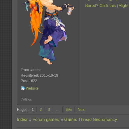
Bored? Click this (Might
From: #tuuba
Registered: 2015-10-19
Posts: 622
Website
Offline
Pages:
1
2
3
…
695
Next
Index
»
Forum games
»
Game: Thread Necromancy