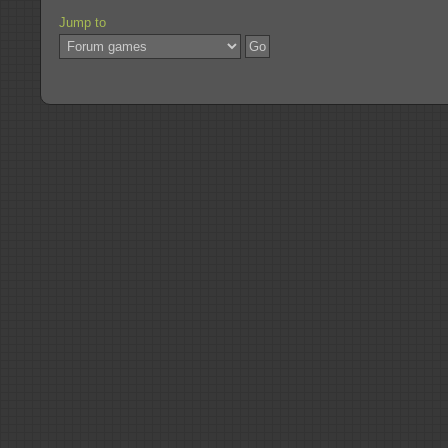
Jump to