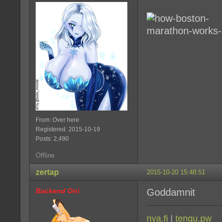
From: Over here
Registered: 2015-10-19
Posts: 2,490
Offline
zertap
2015-10-20 15:48:51
Backend Oni
Goddamnit
nya.fi
|
tengu.pw