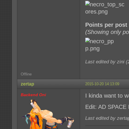
Points per post
(Showing only po
Last edited by zini 
Offline
zertap
2015-10-20 14:13:09
Backend Oni
I kinda want to w
Edit: AD SPACE
Last edited by zert