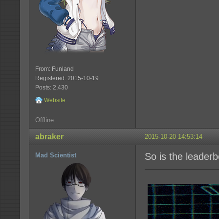
From: Funland
Registered: 2015-10-19
Posts: 2,430
Website
Offline
abraker
2015-10-20 14:53:14
So is the leader
Mad Scientist