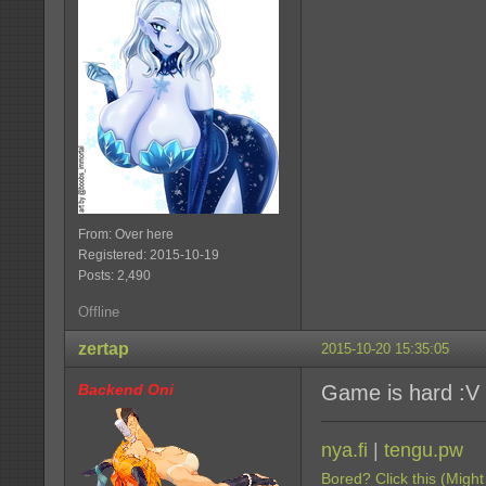
From: Over here
Registered: 2015-10-19
Posts: 2,490
Offline
zertap
2015-10-20 15:35:05
Backend Oni
Game is hard :V
nya.fi
|
tengu.pw
Bored? Click this (Might