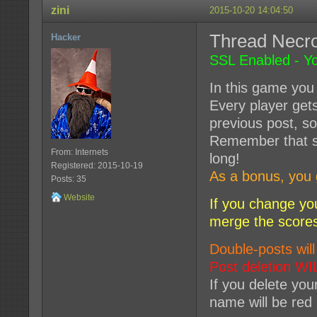
zini
2015-10-20 14:04:50
Thread Nec
Hacker
SSL Enabled - Yo
In this game you 
Every player get
previous post, so
Remember that so
From: Internets
long!
Registered: 2015-10-19
As a bonus, you 
Posts: 35
Website
If you change yo
merge the score
Double-posts will
Post deletion WI
If you delete you
name will be red 