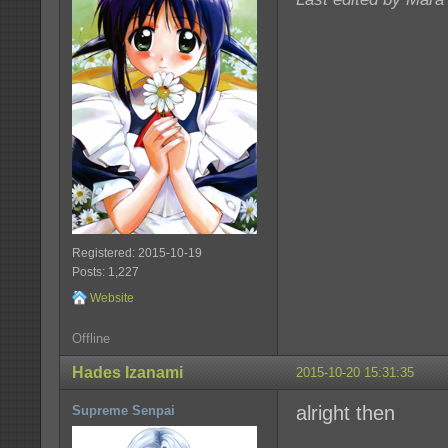
Registered: 2015-10-19
Posts: 1,227
Website
Offline
Hades Izanami
2015-10-20 15:31:35
alright then
Supreme Senpai