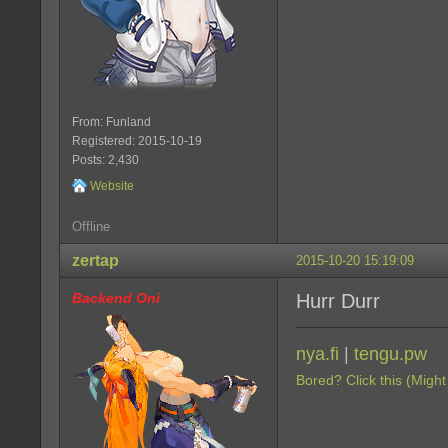
From: Funland
Registered: 2015-10-19
Posts: 2,430
Website
Offline
zertap
2015-10-20 15:19:09
Backend Oni
Hurr Durr
nya.fi
|
tengu.pw
Bored? Click this (Might