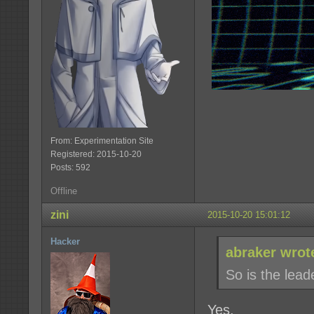
From: Experimentation Site
Registered: 2015-10-20
Posts: 592
Offline
zini
2015-10-20 15:01:12
Hacker
abraker wrot
So is the lea
Yes.