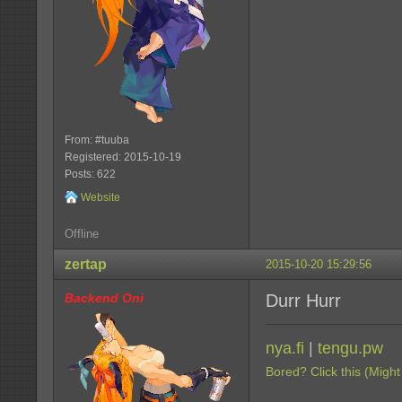
From: #tuuba
Registered: 2015-10-19
Posts: 622
Website
Offline
zertap
2015-10-20 15:29:56
Backend Oni
Durr Hurr
nya.fi
|
tengu.pw
Bored? Click this (Might