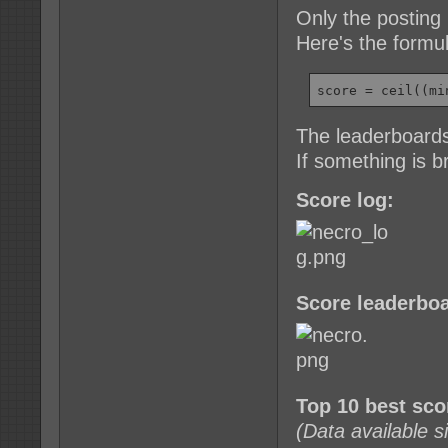
Only the posting 
Here's the formu
score = ceil((mi
The leaderboards
If something is 
Score log:
Score leaderboa
Top 10 best sc
(Data available 