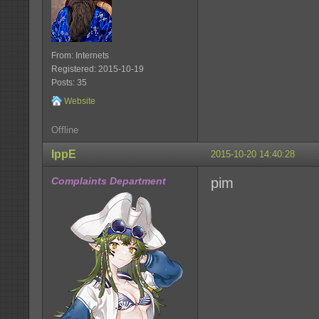
From: Internets
Registered: 2015-10-19
Posts: 35
Website
Offline
IppE
2015-10-20 14:40:28
Complaints Department
pim