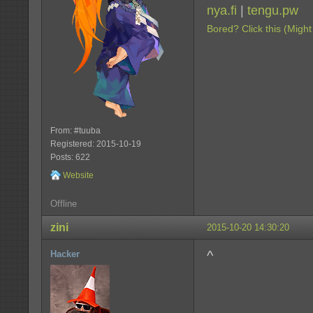
nya.fi
|
tengu.pw
Bored? Click this (Might
From: #tuuba
Registered: 2015-10-19
Posts: 622
Website
Offline
zini
2015-10-20 14:30:20
^
Hacker