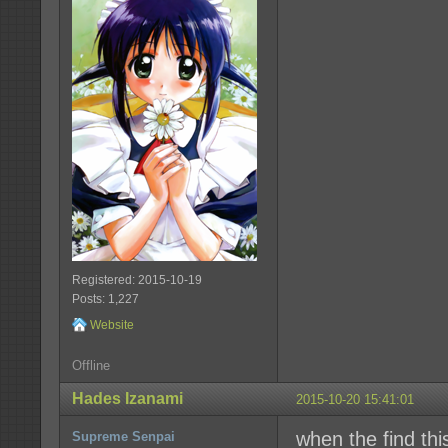
Registered: 2015-10-19
Posts: 1,227
Website
Offline
Hades Izanami
2015-10-20 15:41:01
when the find this
Supreme Senpai