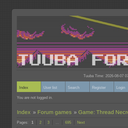
Tuuba Time: 2026-08-07 07
Index
User list
Search
Register
Login
You are not logged in.
Index
»
Forum games
»
Game: Thread Nec
Pages:
1
2
3
…
695
Next