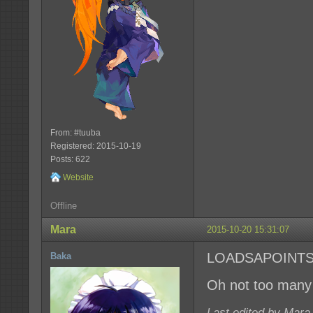
From: #tuuba
Registered: 2015-10-19
Posts: 622
Website
Offline
Mara
2015-10-20 15:31:07
LOADSAPOINT
Baka
Oh not too many 
Last edited by Mara