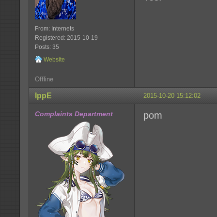
From: Internets
Registered: 2015-10-19
Posts: 35
Website
Offline
IppE
2015-10-20 15:12:02
Complaints Department
pom