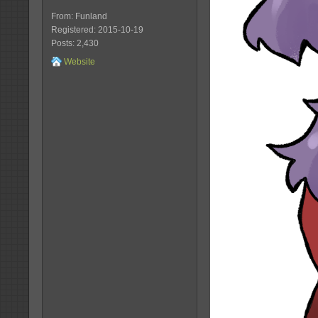
From: Funland
Registered: 2015-10-19
Posts: 2,430
Website