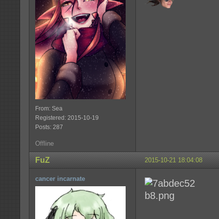
From: Sea
Registered: 2015-10-19
Posts: 287
Offline
FuZ
2015-10-21 18:04:08
cancer incarnate