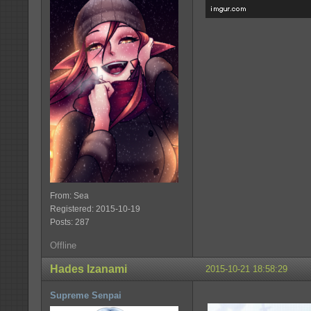
From: Sea
Registered: 2015-10-19
Posts: 287
Offline
Hades Izanami
2015-10-21 18:58:29
Supreme Senpai