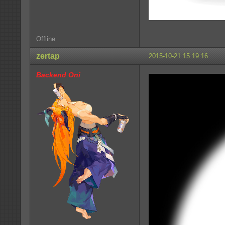
Offline
zertap
2015-10-21 15:19:16
Backend Oni