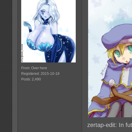
From: Over here
Registered: 2015-10-19
Posts: 2,490
zertap-edit: In f