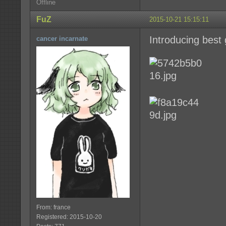
Offline
FuZ
2015-10-21 15:15:11
Introducing best g
cancer incarnate
From: france
Registered: 2015-10-20