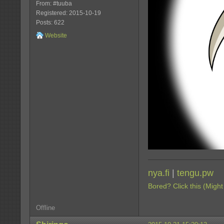
From: #tuuba
Registered: 2015-10-19
Posts: 622
Website
nya.fi
|
tengu.pw
Bored? Click this (Might
Offline