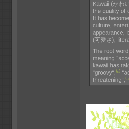
Kawaii (かわいい 
the quality of
It has become
culture, enter
appearance, b
(可愛さ), literal
The root word 
meaning "acce
kawaii has ta
"groovy",
⁽⁶⁾
"ac
threatening",
⁽⁸