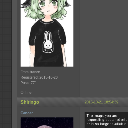
From: france
Registered: 2015-10-20
Posts: 771
Offline
Shiringo
2015-10-21 18:54:39
Cancer