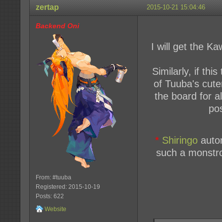
zertap
2015-10-21 15:04:46
Backend Oni
I will get the K
Similarly, if th
of Tuuba's cutene
the board for a
pos
*
Shiringo
autom
such a monstro
From: #tuuba
Registered: 2015-10-19
Posts: 622
Website