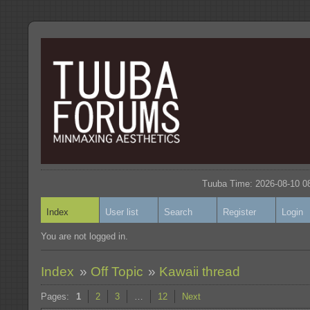
Tuuba Time: 2026-08-10 08
Index
User list
Search
Register
Login
You are not logged in.
Index
»
Off Topic
»
Kawaii thread
Pages:
1
2
3
…
12
Next