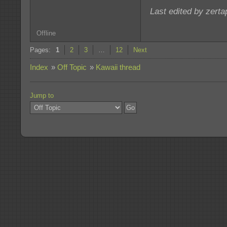
Last edited by zert
Offline
Pages:
1
2
3
…
12
Next
Index
»
Off Topic
»
Kawaii thread
Jump to