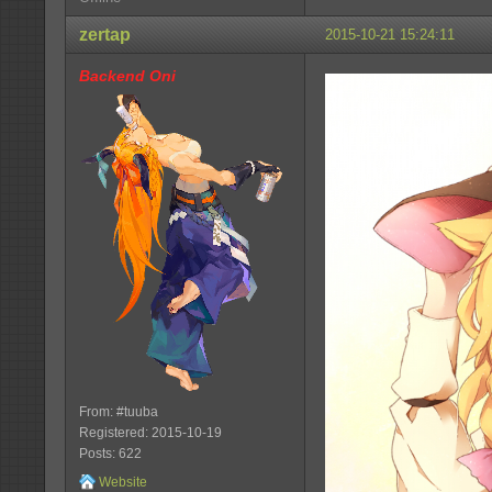
zertap
2015-10-21 15:24:11
Backend Oni
From: #tuuba
Registered: 2015-10-19
Posts: 622
Website