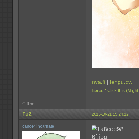
nya.fi
|
tengu.pw
Bored? Click this (Might
Offline
FuZ
2015-10-21 15:24:12
cancer incarnate