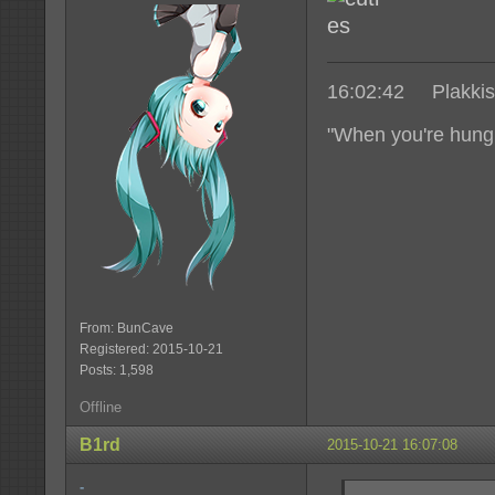
16:02:42 Plakkis|
"When you're hungr
From: BunCave
Registered: 2015-10-21
Posts: 1,598
Offline
B1rd
2015-10-21 16:07:08
-