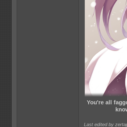
You're all fag
know
Last edited by zert