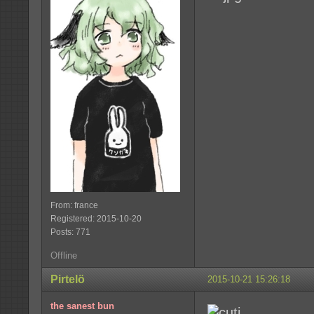
From: france
Registered: 2015-10-20
Posts: 771
Offline
Pirtelö
2015-10-21 15:26:18
the sanest bun