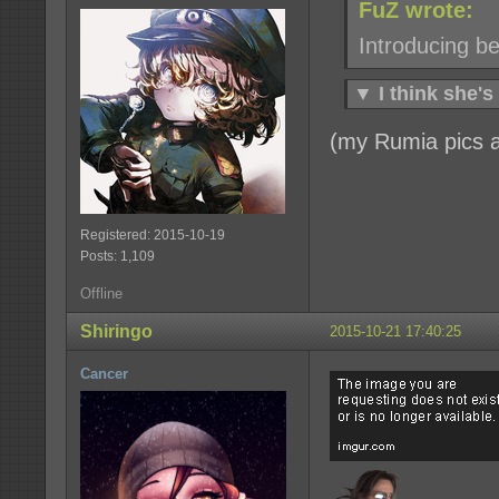
FuZ wrote:
Introducing bes
▼
I think she's
(my Rumia pics ar
Registered: 2015-10-19
Posts: 1,109
Offline
Shiringo
2015-10-21 17:40:25
Cancer