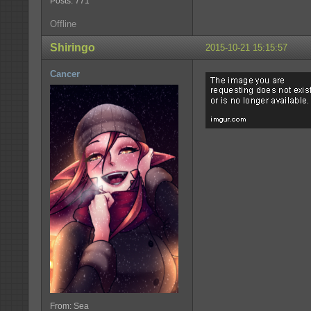
Posts: 771
Offline
Shiringo
2015-10-21 15:15:57
Cancer
From: Sea