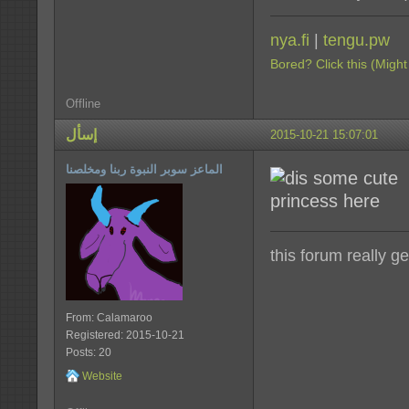
nya.fi
|
tengu.pw
Bored? Click this (Might
Offline
إسأل
2015-10-21 15:07:01
الماعز سوبر النبوة ربنا ومخلصنا
this forum really g
From: Calamaroo
Registered: 2015-10-21
Posts: 20
Website