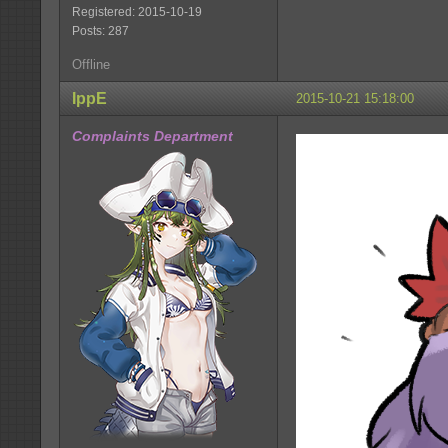
Registered: 2015-10-19
Posts: 287
Offline
IppE
2015-10-21 15:18:00
Complaints Department