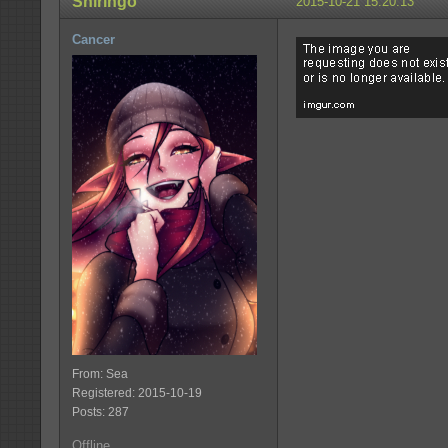
Shiringo
2015-10-21 15:20:13
Cancer
From: Sea
Registered: 2015-10-19
Posts: 287
Offline