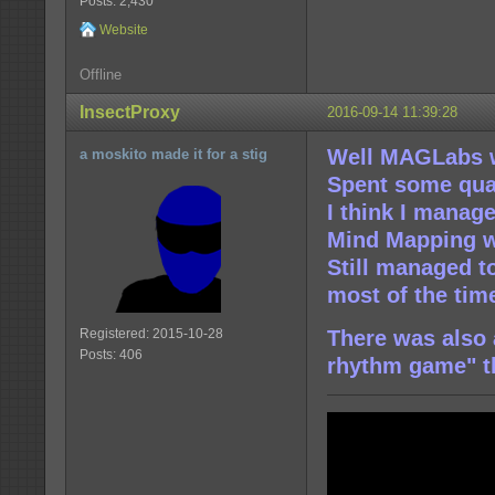
Posts: 2,430
Website
Offline
InsectProxy
2016-09-14 11:39:28
Well MAGLabs 
a moskito made it for a stig
Spent some qual
I think I manage
Mind Mapping wr
Still managed t
most of the tim
Registered: 2015-10-28
There was also
Posts: 406
rhythm game" t