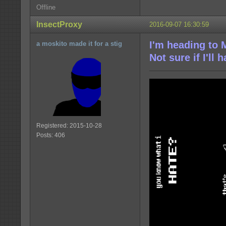
Offline
InsectProxy
2016-09-07 16:30:59
I'm heading to 
a moskito made it for a stig
Not sure if I'll
Registered: 2015-10-28
Posts: 406