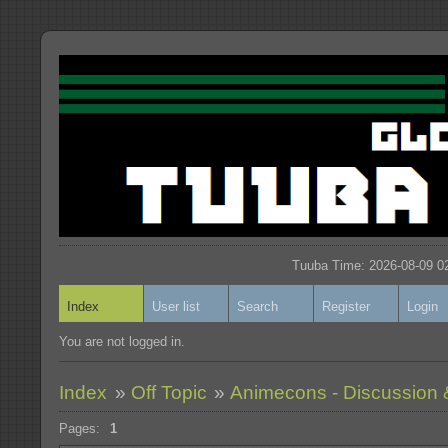
Tuuba Time: 2026-08-09 02
Index
User list
Search
Register
Login
You are not logged in.
Index
»
Off Topic
»
Animecons - Discussion 
Pages:
1