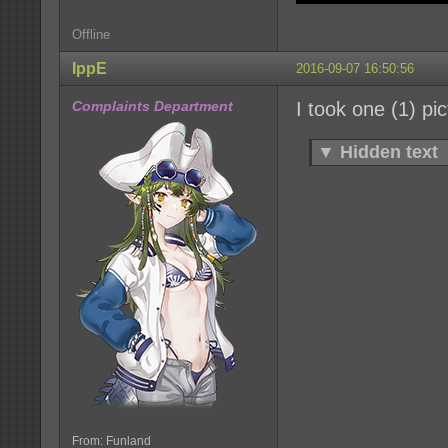
Offline
IppE
2016-09-07 16:50:56
Complaints Department
I took one (1) pi
▼
Hidden text
From: Funland