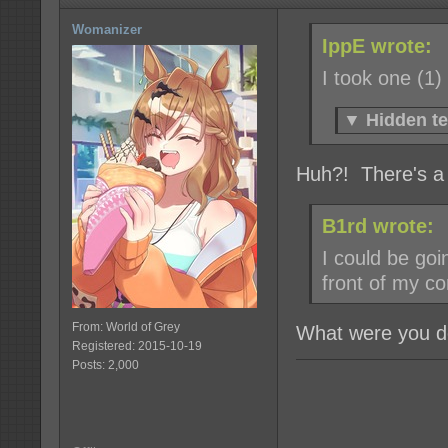
Womanizer
IppE wrote:
I took one (1)
▼
Hidden te
Huh?! There's a
B1rd wrote:
I could be goi
front of my c
From: World of Grey
What were you do
Registered: 2015-10-19
Posts: 2,000