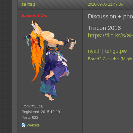
zertap
2016-09-05 21:47:36
Backend Oni
Discussion + pho
Tracon 2016
https://flic.kr/s
nya.fi
|
tengu.pw
Bored? Click this (Might
From: #tuuba
Registered: 2015-10-19
Posts: 622
Website