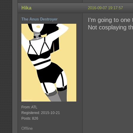
Hika
2016-09-07 19:17:57
I'm going to one
The Anus Destroyer
Not cosplaying thi
From: ATL
Registered: 2015-10-21
Posts: 826
Offline