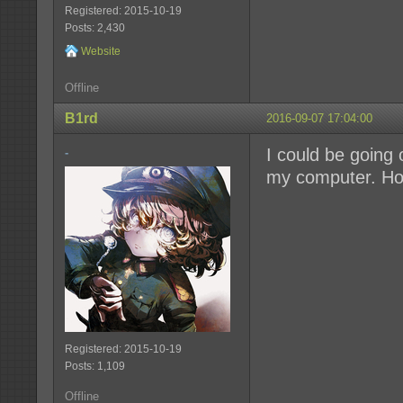
Registered: 2015-10-19
Posts: 2,430
Website
Offline
B1rd
2016-09-07 17:04:00
I could be going 
-
my computer. How
Registered: 2015-10-19
Posts: 1,109
Offline