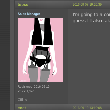
tupsu
2016-09-07 19:20:39
I'm going to a con
Sales Manager
guess I'll also t
Registered: 2016-05-19
Posts: 1,326
Offline
enet
2016-09-10 13:19:08