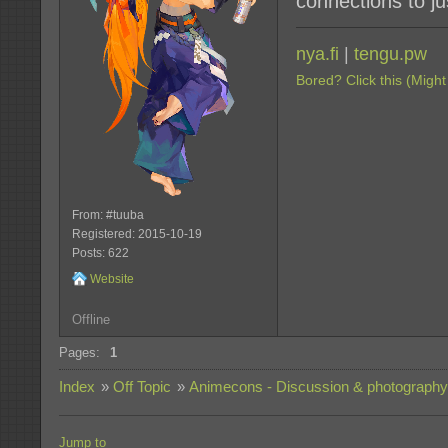
connections to ju
nya.fi
|
tengu.pw
Bored? Click this (Might
From: #tuuba
Registered: 2015-10-19
Posts: 622
Website
Offline
Pages:
1
Index
»
Off Topic
»
Animecons - Discussion & photography
Jump to