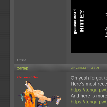
Offline
zertap
2017-09-14 15:43:29
Backend Oni
Oh yeah forgot t
Here's most rece
https://tengu.p
And here is more
https://tengu.pw