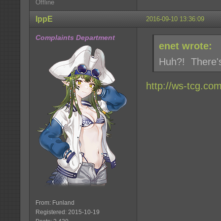
Offline
IppE
2016-09-10 13:36:09
Complaints Department
enet wrote:
Huh?! There'
http://ws-tcg.co
From: Funland
Registered: 2015-10-19