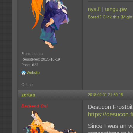
nya.fi
|
tengu.pw
Bored? Click this (Might
From: #tuuba
Registered: 2015-10-19
Posts: 622
Website
Offline
zertap
2018-02-01 21:59:15
Backend Oni
Desucon Frostbi
https://desucon.fi
Since I was an vo