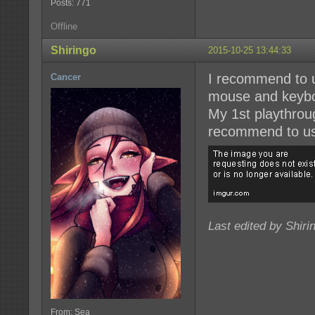
Posts: 771
Offline
Shiringo
2015-10-25 13:44:33
I recommend to us
Cancer
mouse and keyboa
My 1st playthrou
recommend to us
Last edited by Shiri
From: Sea