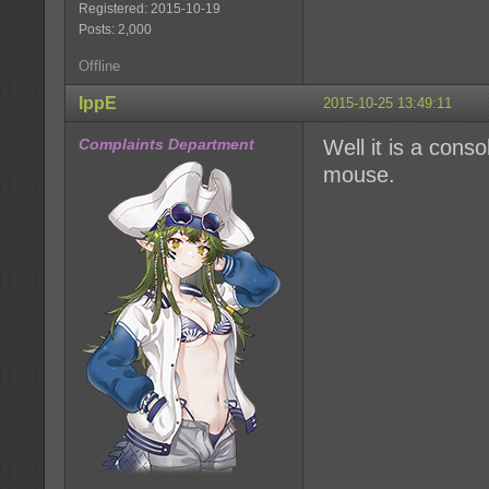
Registered: 2015-10-19
Posts: 2,000
Offline
IppE
2015-10-25 13:49:11
Complaints Department
Well it is a con
mouse.