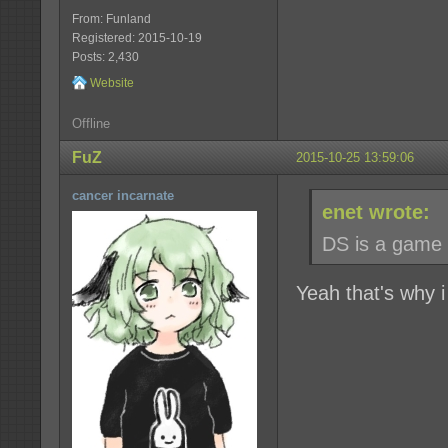
From: Funland
Registered: 2015-10-19
Posts: 2,430
Website
Offline
FuZ
2015-10-25 13:59:06
cancer incarnate
enet wrote:
DS is a game t
Yeah that's why 