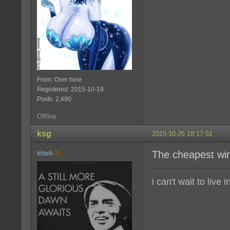
From: Over here
Registered: 2015-10-19
Posts: 2,490
Offline
ksg
2015-10-26 18:17:51
The cheapest wir
titteli
i can't wait to live