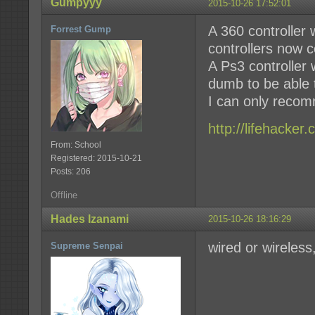
Gumpyyy
2015-10-26 17:52:01
A 360 controller
Forrest Gump
controllers now c
A Ps3 controller w
dumb to be able t
I can only recom
http://lifehacke
From: School
Registered: 2015-10-21
Posts: 206
Offline
Hades Izanami
2015-10-26 18:16:29
wired or wireless
Supreme Senpai