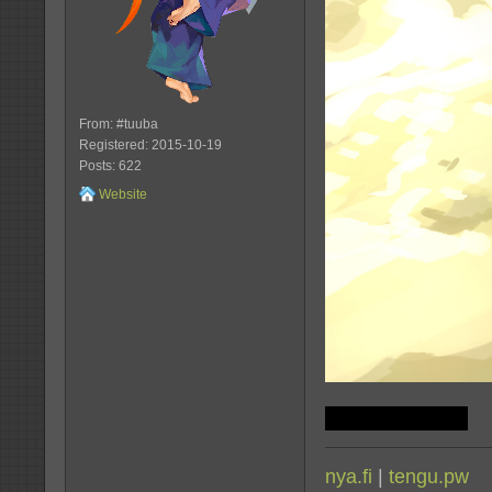
From: #tuuba
Registered: 2015-10-19
Posts: 622
Website
jk, vamos wins
nya.fi
|
tengu.pw