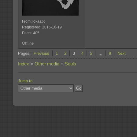
From: lokaatio
Registered: 2015-10-19
Posts: 405
Offline
Pages:
Previous
1
2
3
4
5
…
9
Next
Index
»
Other media
»
Souls
Jump to