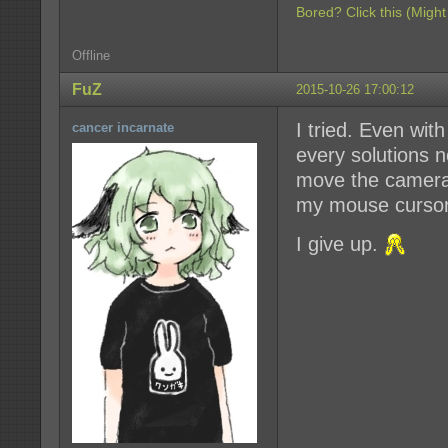
Bored? Click this (Might
Offline
FuZ
2015-10-26 17:00:12
I tried. Even with
cancer incarnate
every solutions 
move the camera
my mouse cursor
I give up.