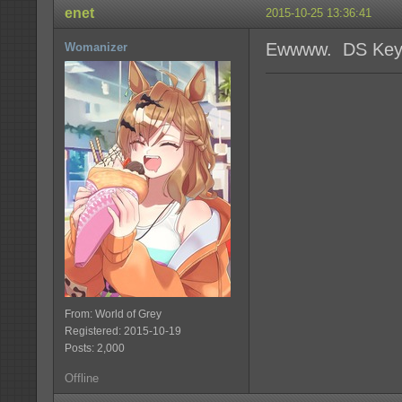
enet
2015-10-25 13:36:41
Ewwww. DS Key
Womanizer
From: World of Grey
Registered: 2015-10-19
Posts: 2,000
Offline