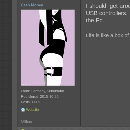
I should get aro
Cash Money
USB controllers.
the Pc...
Life is like a box o
From: Germany, Kebabland
Registered: 2015-10-20
Posts: 1,009
Website
Offline