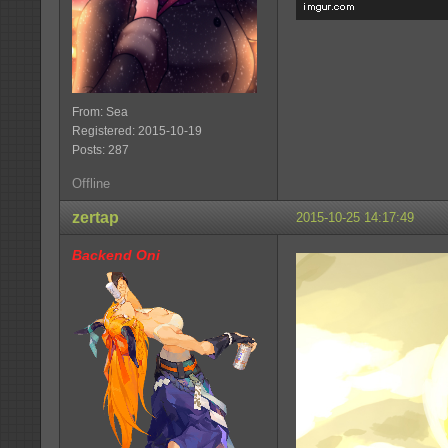
From: Sea
Registered: 2015-10-19
Posts: 287
Offline
zertap
2015-10-25 14:17:49
Backend Oni