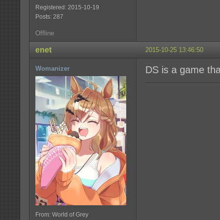
Registered: 2015-10-19
Posts: 287
Offline
enet
2015-10-25 13:46:50
DS is a game that
Womanizer
From: World of Grey