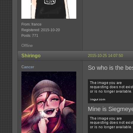
From: france
Registered: 2015-10-20
Posts: 771
Offline
Shiringo
2015-10-25 14:07:50
So who is the b
Cancer
Mine is Siegmeye