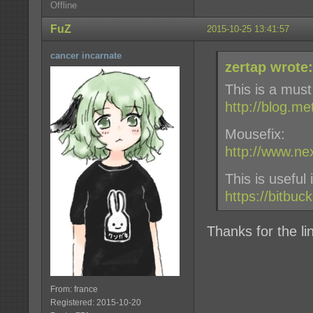
Offline
FuZ
2015-10-25 13:41:57
cancer incarnate
zertap wrote:
This is a must
http://blog.m
Mousefix:
http://www.n
This is useful
https://bitbuc
Thanks for the lin
From: france
Registered: 2015-10-20