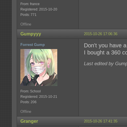
From: france
Registered: 2015-10-20
Posts: 771
Offline
Gumpyyy
2015-10-26 17:06:36
Don't you have a 
Forrest Gump
I bought a 360 co
Last edited by Gump
From: School
Registered: 2015-10-21
Posts: 206
Offline
Granger
2015-10-26 17:41:35