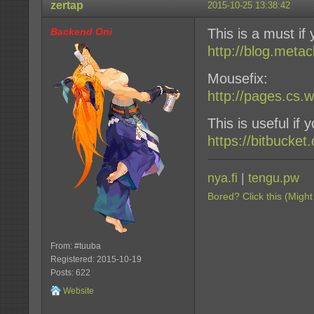
zertap
2015-10-25 13:38:42
Backend Oni
This is a must if
http://blog.meta
Mousefix:
http://pages.cs.
This is useful if
https://bitbucket
nya.fi
|
tengu.pw
Bored? Click this (Might
From: #tuuba
Registered: 2015-10-19
Posts: 622
Website