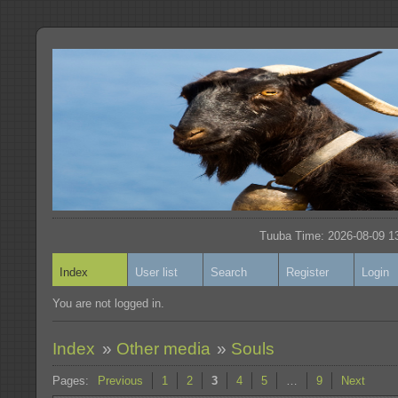
Tuuba Time: 2026-08-09 13
Index
User list
Search
Register
Login
You are not logged in.
Index
»
Other media
»
Souls
Pages:
Previous
1
2
3
4
5
…
9
Next