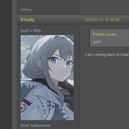
Offline
Khelly
2025-01-07 18:49:50
IppE's Wife
Pirtelö wrote:
until?
I am coming back to finla
From: Хуйжопенск