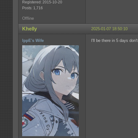
Registered: 2015-10-20
Posts: 1,716
Offline
Khelly
2025-01-07 18:50:10
IppE's Wife
I'll be there in 5 days don