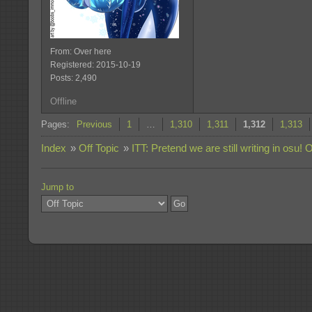
From: Over here
Registered: 2015-10-19
Posts: 2,490
Offline
Pages:
Previous
1
…
1,310
1,311
1,312
1,313
Index
»
Off Topic
»
ITT: Pretend we are still writing in osu! 
Jump to