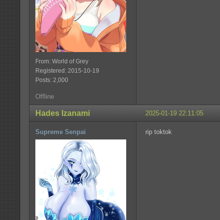
From: World of Grey
Registered: 2015-10-19
Posts: 2,000
Offline
Hades Izanami
2025-01-19 22:11:05
Supreme Senpai
rip toktok