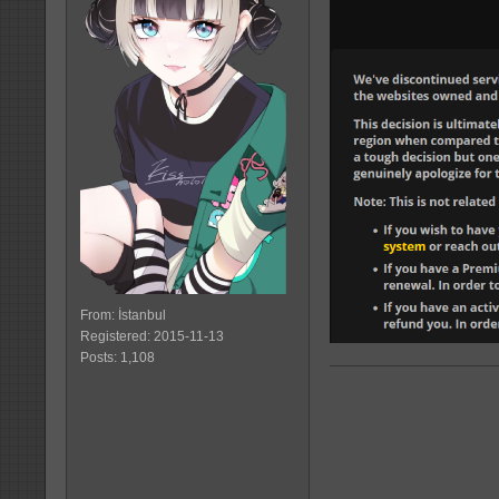
From: İstanbul
Registered: 2015-11-13
Posts: 1,108