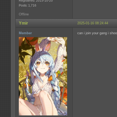
Registered: 2015-10-20
Posts: 1,716
Offline
Ymir
2025-01-16 08:24:44
Member
can i join your gang i sho