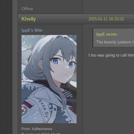
Offline
Khelly
2025-01-11 16:25:02
IppE's Wife
IppE wrote:
The beastly judaism th
I too was going to call him
From: Хуйжопенск