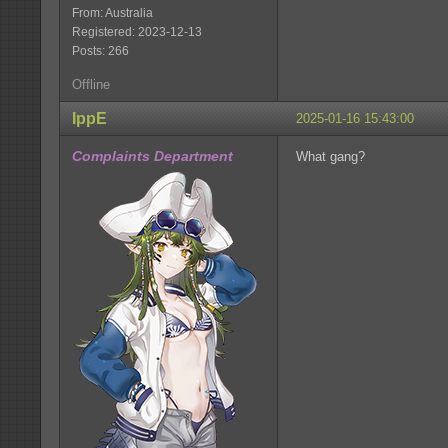
From: Australia
Registered: 2023-12-13
Posts: 266
Offline
IppE
2025-01-16 15:43:00
Complaints Department
What gang?