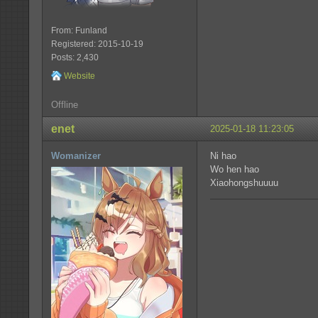
From: Funland
Registered: 2015-10-19
Posts: 2,430
Website
Offline
enet
2025-01-18 11:23:05
Womanizer
Ni hao
Wo hen hao
Xiaohongshuuuu