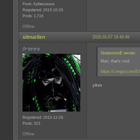
From: Хуйжопенск
Registered: 2015-10-20
Posts: 1,716
Offline
silmarilen
2025-01-07 19:40:49
ציצימרילן
UnderminE wrote:
Man, that's cool
https://i.imgur.com/
yikes
Registered: 2015-12-29
Posts: 323
Offline