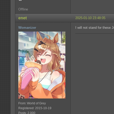
Offline
enet
2025-01-10 23:48:05
Womanizer
I will not stand for these 
From: World of Grey
Registered: 2015-10-19
Posts: 2,000