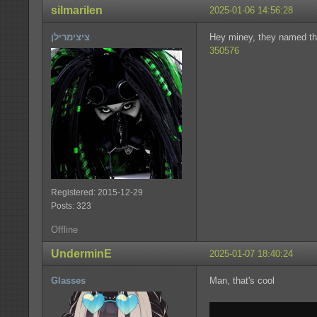
silmarilen
2025-01-06 14:56:28
ציצימרילן
Hey miney, they named t
350576
Registered: 2015-12-29
Posts: 323
Offline
UnderminE
2025-01-07 18:40:24
Glasses
Man, that's cool