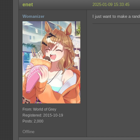
enet
2025-01-09 15:33:45
Womanizer
I just want to make a rand
From: World of Grey
Registered: 2015-10-19
Posts: 2,000
Offline