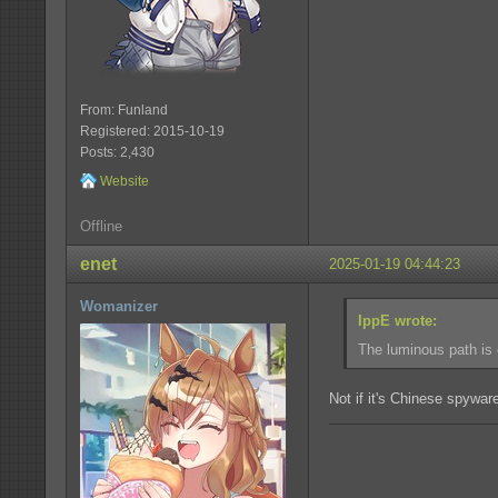
From: Funland
Registered: 2015-10-19
Posts: 2,430
Website
Offline
enet
2025-01-19 04:44:23
Womanizer
IppE wrote:
The luminous path is 
Not if it's Chinese spyware,