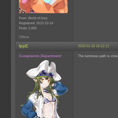
From: World of Grey
Registered: 2015-10-19
Posts: 2,000
Offline
IppE
2025-01-18 18:22:11
Complaints Department
The luminous path is clos