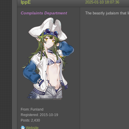
IppE
2025-01-10 18:07:36
Complaints Department
The beastly judaism that l
From: Funland
Registered: 2015-10-19
Posts: 2,430
Website