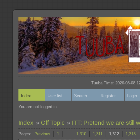
Tuuba Time: 2026-08-08 12
Index
User list
Search
Register
Login
You are not logged in.
Index
»
Off Topic
»
ITT: Pretend we are still w
Pages:
Previous
1
…
1,310
1,311
1,312
1,313