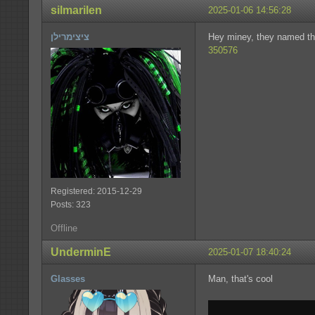
silmarilen
2025-01-06 14:56:28
ציצימרילן
Hey miney, they named t
350576
Registered: 2015-12-29
Posts: 323
Offline
UnderminE
2025-01-07 18:40:24
Glasses
Man, that's cool