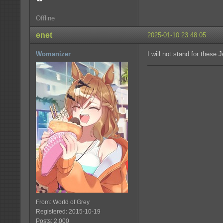
Offline
enet
2025-01-10 23:48:05
Womanizer
I will not stand for these 
From: World of Grey
Registered: 2015-10-19
Posts: 2,000