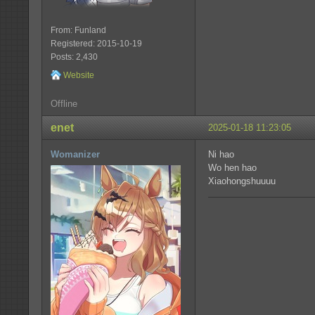
From: Funland
Registered: 2015-10-19
Posts: 2,430
Website
Offline
enet
2025-01-18 11:23:05
Womanizer
Ni hao
Wo hen hao
Xiaohongshuuuu