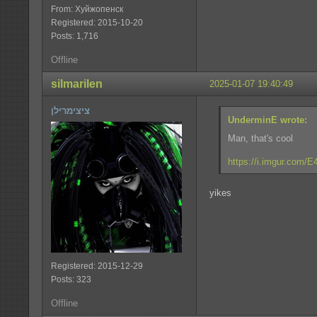
From: Хуйжопенск
Registered: 2015-10-20
Posts: 1,716
Offline
silmarilen
2025-01-07 19:40:49
ציצימרילן
UnderminE wrote:
Man, that's cool
https://i.imgur.com/
yikes
Registered: 2015-12-29
Posts: 323
Offline