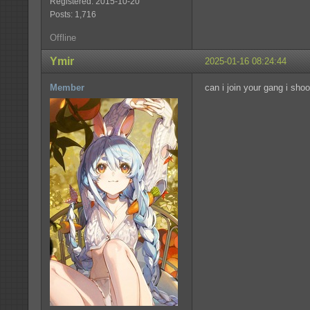
Registered: 2015-10-20
Posts: 1,716
Offline
Ymir
2025-01-16 08:24:44
Member
can i join your gang i sho