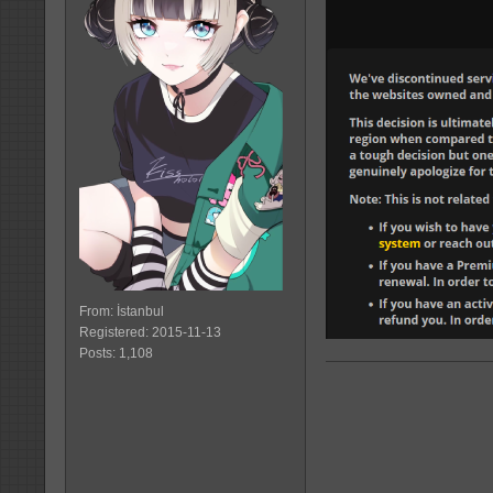
From: İstanbul
Registered: 2015-11-13
Posts: 1,108