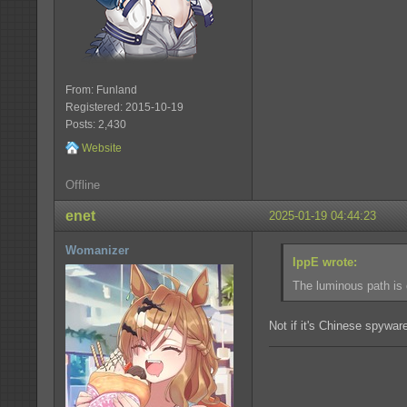
From: Funland
Registered: 2015-10-19
Posts: 2,430
Website
Offline
enet
2025-01-19 04:44:23
Womanizer
IppE wrote:
The luminous path is 
Not if it's Chinese spyware,