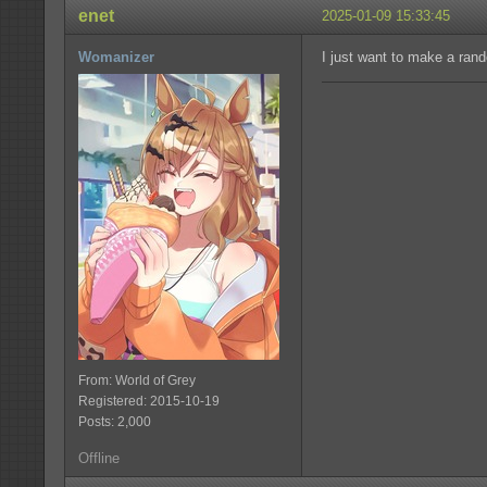
enet
2025-01-09 15:33:45
Womanizer
I just want to make a rand
From: World of Grey
Registered: 2015-10-19
Posts: 2,000
Offline