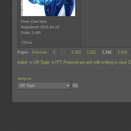
From: Over here
Registered: 2015-10-19
Posts: 2,490
Offline
Pages:
Previous
1
…
1,310
1,311
1,312
1,313
Index
»
Off Topic
»
ITT: Pretend we are still writing in osu! 
Jump to