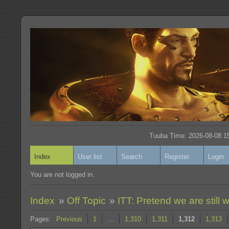
Tuuba Time: 2026-08-08 15
Index
User list
Search
Register
Login
You are not logged in.
Index
»
Off Topic
»
ITT: Pretend we are still w
Pages:
Previous
1
…
1,310
1,311
1,312
1,313