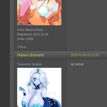
From: World of Grey
Registered: 2015-10-19
Posts: 2,000
Offline
Hades Izanami
2025-01-19 22:11:05
Supreme Senpai
rip toktok