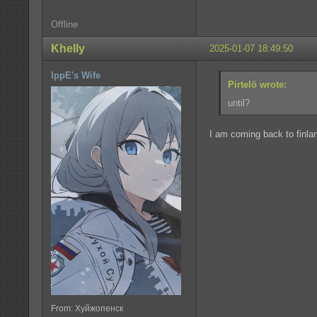
Offline
Khelly
2025-01-07 18:49:50
IppE's Wife
Pirtelö wrote:
until?
I am coming back to finla
From: Хуйжопенск