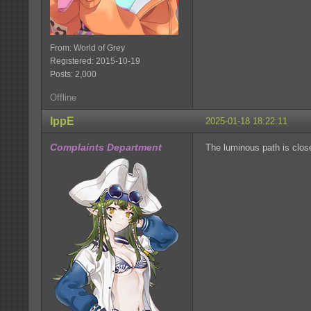
From: World of Grey
Registered: 2015-10-19
Posts: 2,000
Offline
IppE
2025-01-18 18:22:11
Complaints Department
The luminous path is clos