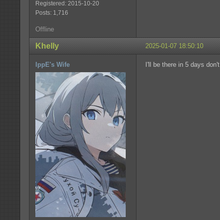
Registered: 2015-10-20
Posts: 1,716
Offline
Khelly
2025-01-07 18:50:10
IppE's Wife
I'll be there in 5 days don