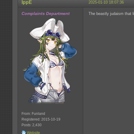
IppE
2025-01-10 18:07:36
Complaints Department
The beastly judaism that l
From: Funland
Registered: 2015-10-19
Posts: 2,430
Website