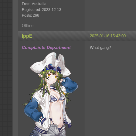
From: Australia
Registered: 2023-12-13
Posts: 266
Offline
IppE
2025-01-16 15:43:00
Complaints Department
What gang?