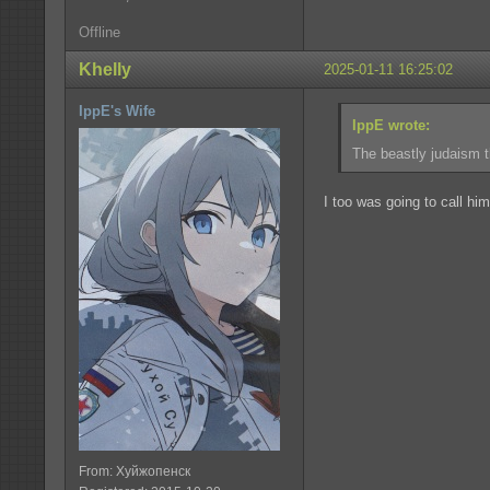
Offline
Khelly
2025-01-11 16:25:02
IppE's Wife
IppE wrote:
The beastly judaism th
I too was going to call him
From: Хуйжопенск