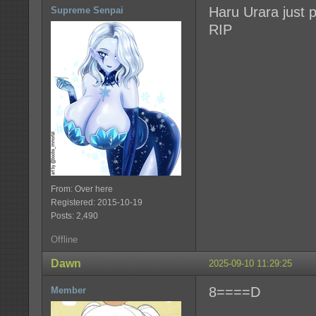
Haru Urara just 
Supreme Senpai
RIP
From: Over here
Registered: 2015-10-19
Posts: 2,490
Offline
Dawn
2025-09-10 11:29:25
8====D
Member