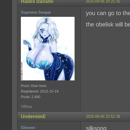
Hades Izanami
2025-09-06 20:25:35
you can go to th
Supreme Senpai
the obelisk will 
From: Over here
Registered: 2015-10-19
Posts: 2,490
Offline
UnderminE
2025-09-06 22:52:38
silksong
Glasses