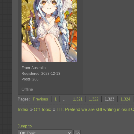
From: Australia
Registered: 2023-12-13
Posts: 266
Offline
Pages:
Previous
1
…
1,321
1,322
1,323
1,324
Index
»
Off Topic
»
ITT: Pretend we are still writing in osu! 
Jump to