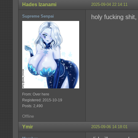
Hades Izanami
2025-09-04 22:14:11
holy fucking shit
Supreme Senpai
From: Over here
Registered: 2015-10-19
Posts: 2,490
Offline
Ymir
2025-09-06 14:18:01