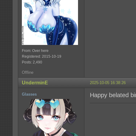
From: Over here
Registered: 2015-10-19
Posts: 2,490
Offline
UnderminE
2025-10-05 16:38:26
Happy belated bi
Glasses