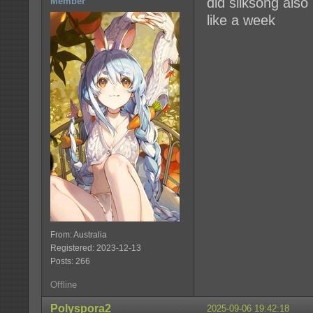
did silksong also
Member
like a week
From: Australia
Registered: 2023-12-13
Posts: 266
Offline
Polyspora2
2025-09-06 19:42:18