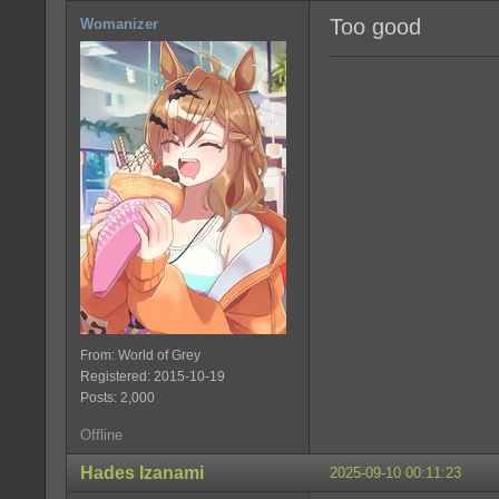
Too good
Womanizer
From: World of Grey
Registered: 2015-10-19
Posts: 2,000
Offline
Hades Izanami
2025-09-10 00:11:23