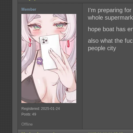
I'm preparing for 
Member
whole supermarke
hope boat has e
also what the fuck
people city
Registered: 2025-01-24
Posts: 49
Offline