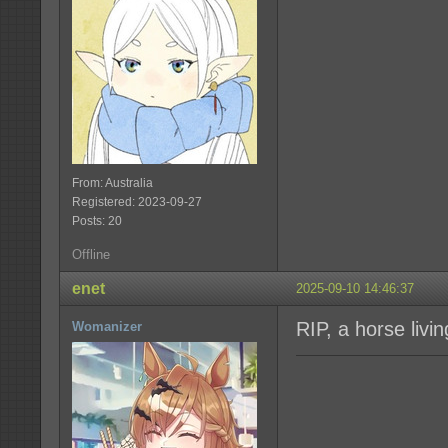
From: Australia
Registered: 2023-09-27
Posts: 20
Offline
enet
2025-09-10 14:46:37
RIP, a horse livi
Womanizer