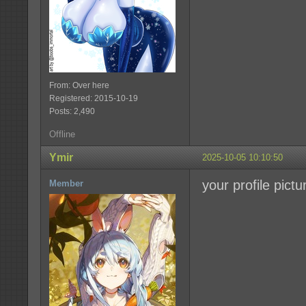
From: Over here
Registered: 2015-10-19
Posts: 2,490
Offline
Ymir
2025-10-05 10:10:50
your profile pic
Member