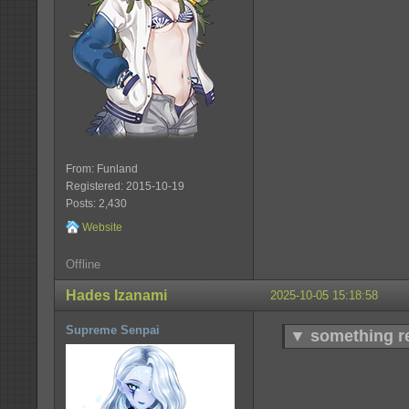
From: Funland
Registered: 2015-10-19
Posts: 2,430
Website
Offline
Hades Izanami
2025-10-05 15:18:58
Supreme Senpai
▼
something r