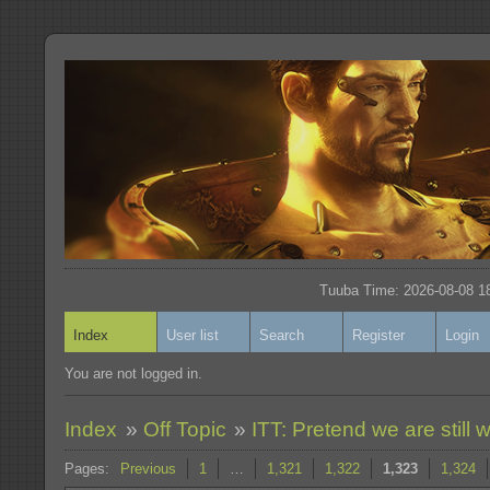
Tuuba Time: 2026-08-08 18
Index
User list
Search
Register
Login
You are not logged in.
Index
»
Off Topic
»
ITT: Pretend we are still w
Pages:
Previous
1
…
1,321
1,322
1,323
1,324