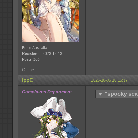
From: Australia
Registered: 2023-12-13
Posts: 266
Offline
IppE
2025-10-05 10:15:17
Complaints Department
▼
"spooky sca