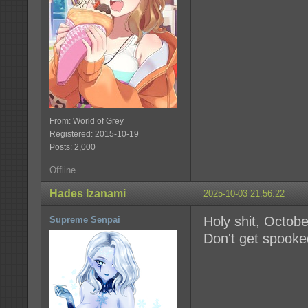
From: World of Grey
Registered: 2015-10-19
Posts: 2,000
Offline
Hades Izanami
2025-10-03 21:56:22
Holy shit, Octob
Supreme Senpai
Don't get spooke