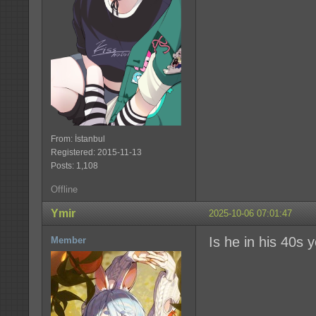
From: İstanbul
Registered: 2015-11-13
Posts: 1,108
Offline
Ymir
2025-10-06 07:01:47
Is he in his 40s y
Member