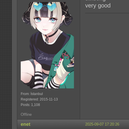
very good
From: İstanbul
Registered: 2015-11-13
Posts: 1,108
Offline
enet
2025-09-07 17:20:26