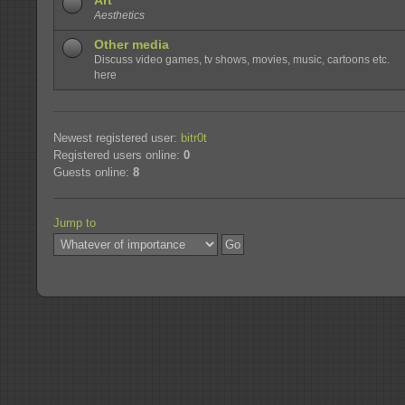
Art
Aesthetics
Other media
Discuss video games, tv shows, movies, music, cartoons etc.
here
Newest registered user:
bitr0t
Registered users online:
0
Guests online:
8
Jump to