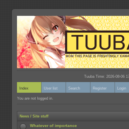
Tuuba Time: 2026-08-06 17
Index
User list
Search
Register
Login
You are not logged in.
News / Site stuff
Whatever of importance