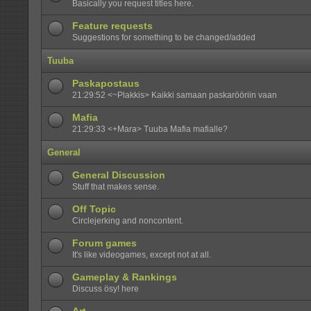
Basically you request titles here.
Feature requests
Suggestions for something to be changed/added
Tuuba
Paskapostaus
21:29:52 <~Plakkis> Kaikki samaan paskarööriin vaan
Mafia
21:29:33 <+Mara> Tuuba Mafia mafialle?
General
General Discussion
Stuff that makes sense.
Off Topic
Circlejerking and noncontent.
Forum games
It's like videogames, except not at all.
Gameplay & Rankings
Discuss ösy! here