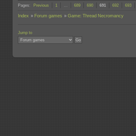
Pages:
Previous
1
…
689
690
691
692
693
Index
»
Forum games
»
Game: Thread Necromancy
Jump to