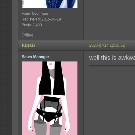
From: Over here
Registered: 2015-10-19
Posts: 2,490
Offline
tupsu
2020-07-14 12:38:32
well this is awkw
Sales Manager