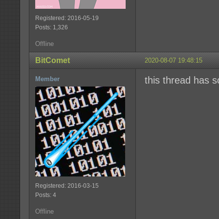
Registered: 2016-05-19
Posts: 1,326
Offline
BitComet
2020-08-07 19:48:15
this thread has 
Member
Registered: 2016-03-15
Posts: 4
Offline