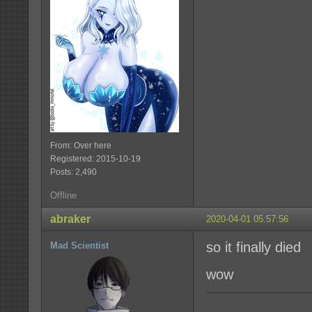
From: Over here
Registered: 2015-10-19
Posts: 2,490
Offline
abraker
2020-04-01 05:57:56
so it finally died
Mad Scientist
wow