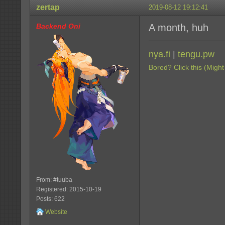
zertap
2019-08-12 19:12:41
Backend Oni
A month, huh
nya.fi
|
tengu.pw
Bored? Click this (Might
From: #tuuba
Registered: 2015-10-19
Posts: 622
Website