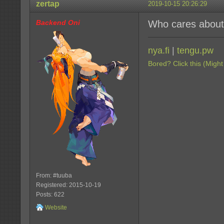
zertap
2019-10-15 20:26:29
Backend Oni
Who cares about
nya.fi
|
tengu.pw
Bored? Click this (Might
From: #tuuba
Registered: 2015-10-19
Posts: 622
Website