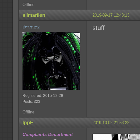
Offline
silmarilen
2019-09-17 12:43:13
stuff
ציצימרילן
Registered: 2015-12-29
Posts: 323
Offline
IppE
2019-10-02 21:53:22
Complaints Department