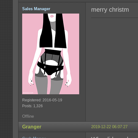
merry christm
Sales Manager
Registered: 2016-05-19
Posts: 1,326
Offline
Granger
2019-12-22 06:07:27