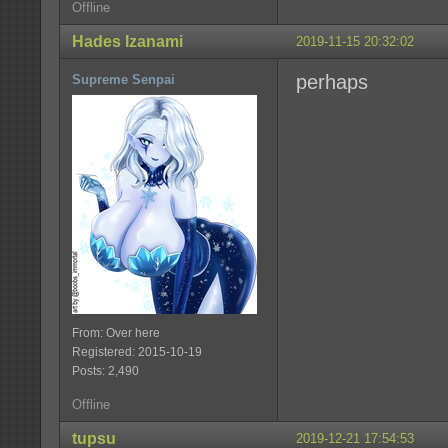
Offline
Hades Izanami
2019-11-15 20:32:02
perhaps
Supreme Senpai
From: Over here
Registered: 2015-10-19
Posts: 2,490
Offline
tupsu
2019-12-21 17:54:53