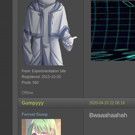
From: Experimentation Site
Registered: 2015-10-20
Posts: 592
Offline
Gumpyyy
2020-04-15 22:08:16
Bwaaahaahah
Forrest Gump