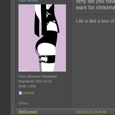
Why did you have 
Cash Money
want for christma
Life is like a box o
From: Germany, Kebabland
Registered: 2015-10-20
Posts: 1,009
Website
Offline
BitComet
2020-01-14 23:49:35