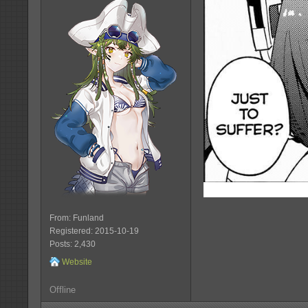
From: Funland
Registered: 2015-10-19
Posts: 2,430
Website
Offline