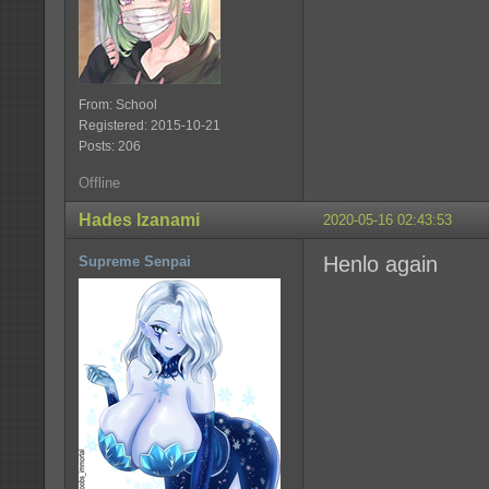
From: School
Registered: 2015-10-21
Posts: 206
Offline
Hades Izanami
2020-05-16 02:43:53
Henlo again
Supreme Senpai