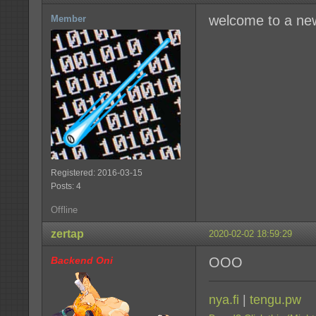
welcome to a ne
Member
Registered: 2016-03-15
Posts: 4
Offline
zertap
2020-02-02 18:59:29
Backend Oni
OOO
nya.fi
|
tengu.pw