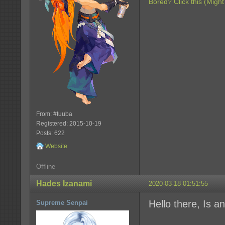
Bored? Click this (Might
From: #tuuba
Registered: 2015-10-19
Posts: 622
Website
Offline
Hades Izanami
2020-03-18 01:51:55
Hello there, Is an
Supreme Senpai