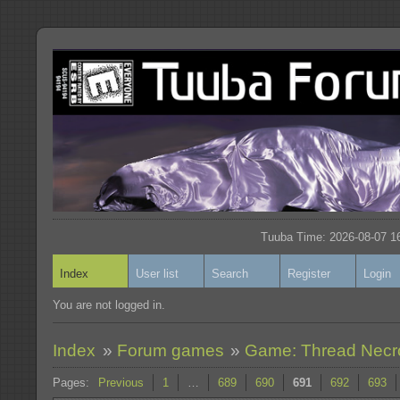
Tuuba Time: 2026-08-07 16
Index
User list
Search
Register
Login
You are not logged in.
Index
»
Forum games
»
Game: Thread Nec
Pages:
Previous
1
…
689
690
691
692
693