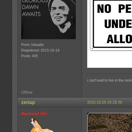
From: lokaatio
Registered: 2015-10-19
Posts: 405
i can't wait to live in the mo
Offline
zertap
2015-10-29 20:29:39
Backend Oni