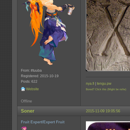
From: #tuuba
Registered: 2015-10-19
Posts: 622
nya.fi
|
tengu.pw
Website
Bored? Click this (Might be nsfw)
Offline
Soner
2015-11-09 19:05:56
Fruit Expert/Expert Fruit