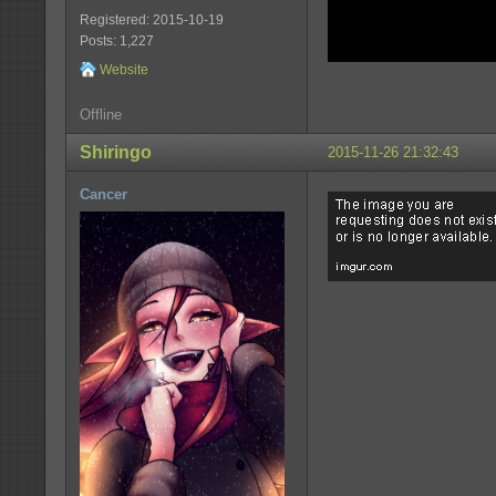
Registered: 2015-10-19
Posts: 1,227
Website
Offline
Shiringo
2015-11-26 21:32:43
Cancer