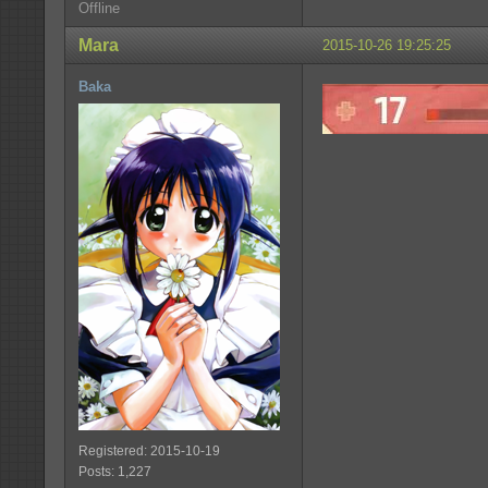
Offline
Mara
2015-10-26 19:25:25
Baka
Registered: 2015-10-19
Posts: 1,227