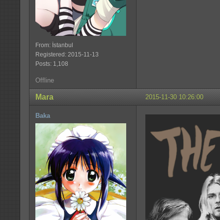
From: İstanbul
Registered: 2015-11-13
Posts: 1,108
Offline
Mara
2015-11-30 10:26:00
Baka