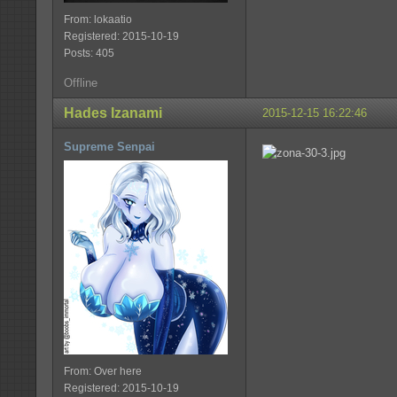
From: lokaatio
Registered: 2015-10-19
Posts: 405
Offline
Hades Izanami
2015-12-15 16:22:46
Supreme Senpai
From: Over here
Registered: 2015-10-19