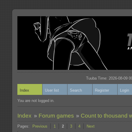
Tuuba Time: 2026-08-09 00
Index
User list
Search
Register
Login
You are not logged in.
Index
»
Forum games
»
Count to thousand w
Pages:
Previous
1
2
3
4
Next