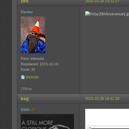
zini
2015-10-29 19:32:17
Hacker
From: Internets
Registered: 2015-10-19
Posts: 35
Website
Offline
ksg
2015-10-29 19:42:30
titteli