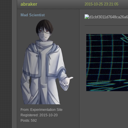
abraker
2015-10-25 23:21:05
Mad Scientist
From: Experimentation Site
Registered: 2015-10-20
Posts: 592