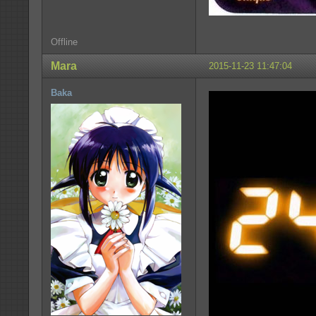
Offline
Mara
2015-11-23 11:47:04
Baka