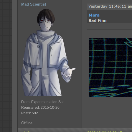
Mad Scientist
From: Experimentation Site
Registered: 2015-10-20
Posts: 592
Offline