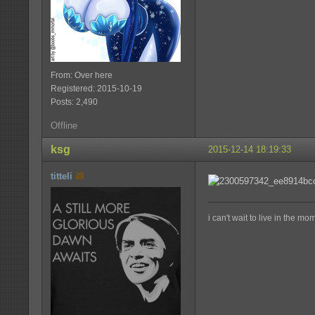
From: Over here
Registered: 2015-10-19
Posts: 2,490
Offline
ksg
2015-12-14 18:19:33
titteli
i can't wait to live in the mo