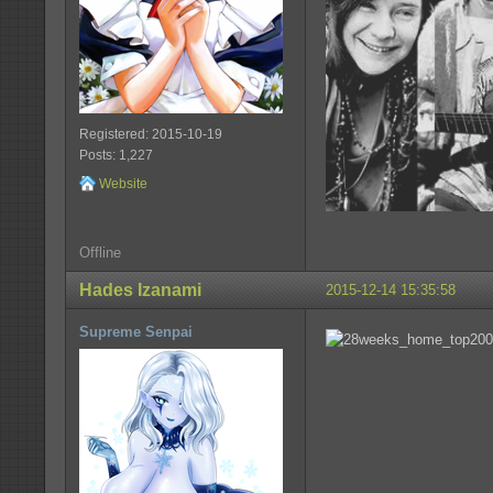
Registered: 2015-10-19
Posts: 1,227
Website
Offline
Hades Izanami
2015-12-14 15:35:58
Supreme Senpai