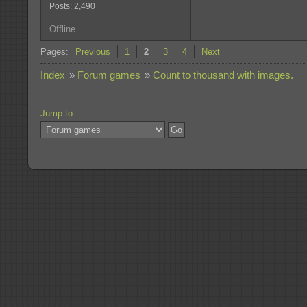
Posts: 2,490
Offline
Pages:
Previous
1
2
3
4
Next
Index
»
Forum games
»
Count to thousand with images.
Jump to