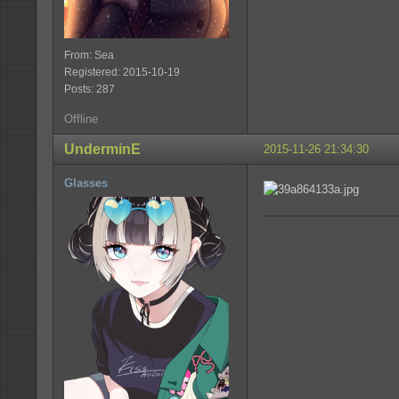
From: Sea
Registered: 2015-10-19
Posts: 287
Offline
UnderminE
2015-11-26 21:34:30
Glasses