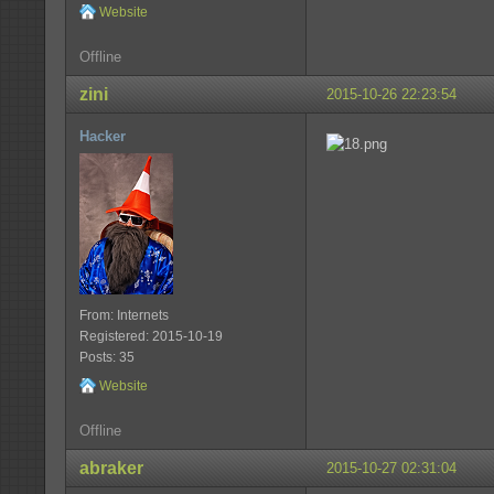
Website
Offline
zini
2015-10-26 22:23:54
Hacker
From: Internets
Registered: 2015-10-19
Posts: 35
Website
Offline
abraker
2015-10-27 02:31:04