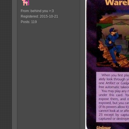
From: behind you >:3
Registered: 2015-10-21
Posts: 119