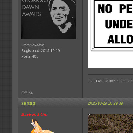
From: lokaatio
Registered: 2015-10-19
Posts: 405
i can't wait to live in the mo
Offline
zertap
2015-10-29 20:29:39
Backend Oni