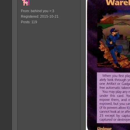
From: behind you >:3
Registered: 2015-10-21
Posts: 119