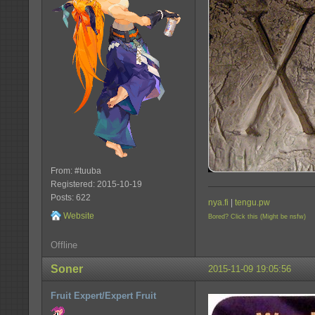
From: #tuuba
Registered: 2015-10-19
Posts: 622
nya.fi
|
tengu.pw
Website
Bored? Click this (Might be nsfw)
Offline
Soner
2015-11-09 19:05:56
Fruit Expert/Expert Fruit