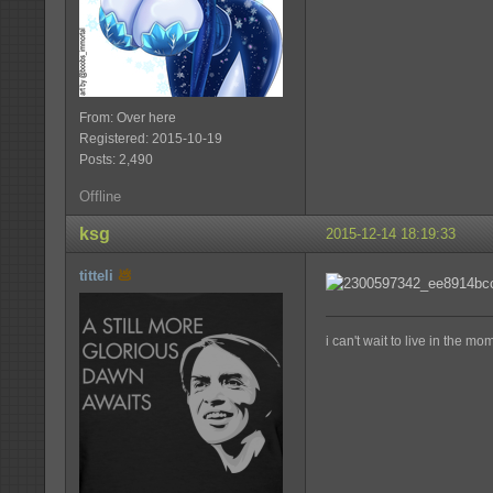
From: Over here
Registered: 2015-10-19
Posts: 2,490
Offline
ksg
2015-12-14 18:19:33
titteli
i can't wait to live in the mo