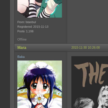
From: İstanbul
Registered: 2015-11-13
Posts: 1,108
Offline
Mara
2015-11-30 10:26:00
Baka