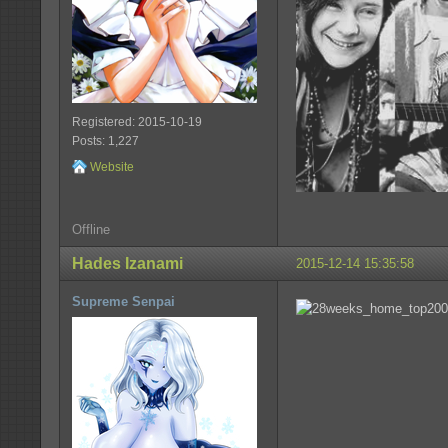
Registered: 2015-10-19
Posts: 1,227
Website
Offline
Hades Izanami
2015-12-14 15:35:58
Supreme Senpai