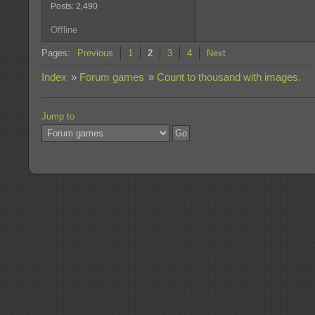
Posts: 2,490
Offline
Pages:
Previous
1
2
3
4
Next
Index
»
Forum games
»
Count to thousand with images.
Jump to