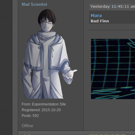
Mad Scientist
From: Experimentation Site
Registered: 2015-10-20
Posts: 592
Offline