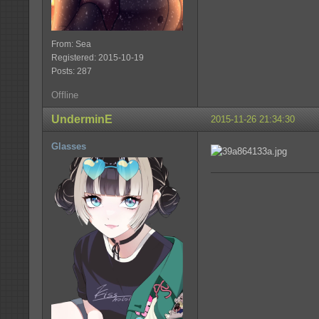
From: Sea
Registered: 2015-10-19
Posts: 287
Offline
UnderminE
2015-11-26 21:34:30
Glasses