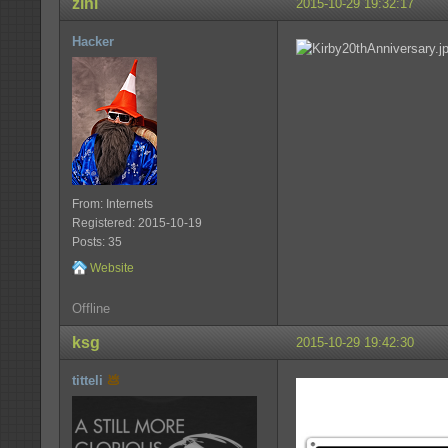
zini
2015-10-29 19:32:17
Hacker
From: Internets
Registered: 2015-10-19
Posts: 35
Website
Offline
ksg
2015-10-29 19:42:30
titteli