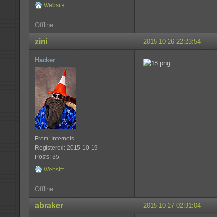
Website
Offline
zini
2015-10-26 22:23:54
Hacker
From: Internets
Registered: 2015-10-19
Posts: 35
Website
Offline
abraker
2015-10-27 02:31:04