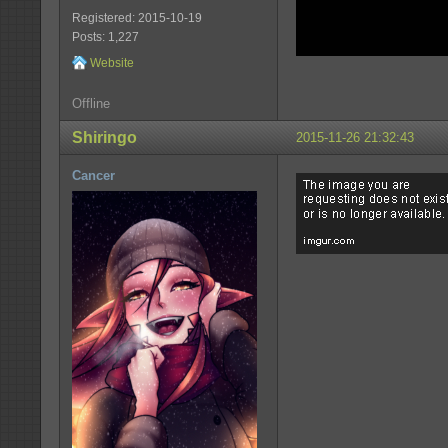
Registered: 2015-10-19
Posts: 1,227
Website
Offline
Shiringo
2015-11-26 21:32:43
Cancer