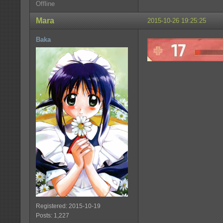
Offline
Mara
2015-10-26 19:25:25
Baka
Registered: 2015-10-19
Posts: 1,227