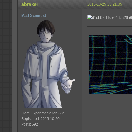
abraker
2015-10-25 23:21:05
Mad Scientist
From: Experimentation Site
Registered: 2015-10-20
Posts: 592