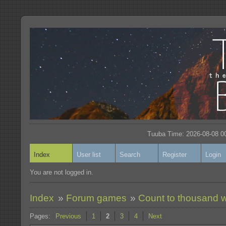
Tuuba Time: 2026-08-08 00
Index
User list
Search
Register
Login
You are not logged in.
Index
»
Forum games
»
Count to thousand w
Pages:
Previous
1
2
3
4
Next