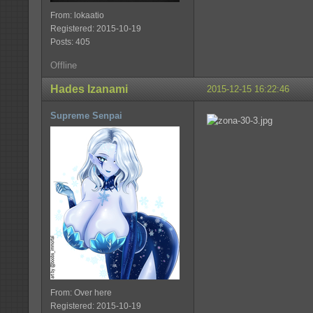
From: lokaatio
Registered: 2015-10-19
Posts: 405
Offline
Hades Izanami
2015-12-15 16:22:46
Supreme Senpai
From: Over here
Registered: 2015-10-19