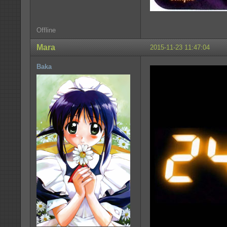
Offline
Mara
2015-11-23 11:47:04
Baka