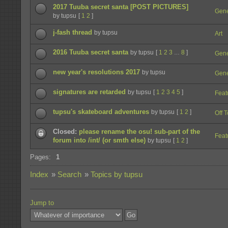
2017 Tuuba secret santa [POST PICTURES]
Gene
by tupsu
[
1
2
]
j-fash thread
by tupsu
Art
2016 Tuuba secret santa
by tupsu
[
1
2
3
8
]
…
Gene
new year's resolutions 2017
by tupsu
Gene
signatures are retarded
by tupsu
[
1
2
3
4
5
]
Feat
tupsu's skateboard adventures
by tupsu
[
1
2
]
Off 
Closed:
please rename the osu! sub-part of the
Feat
forum into /int/ (or smth else)
by tupsu
[
1
2
]
Pages:
1
Index
»
Search
»
Topics by tupsu
Jump to