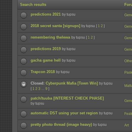
Search results
For
predictions 2021
by tupsu
Gene
2018 secret santa [signups]
by tupsu
[
1
2
]
Gene
remembering thelewa
by tupsu
[
1
2
]
Gene
predictions 2019
by tupsu
Gene
gacha game hell
by tupsu
Othe
Trapcon 2018
by tupsu
Pask
Closed:
Cyberpunk Mafia [Town Win]
by tupsu
Mafi
[
1
2
3
9
]
…
patch!tuuba [INTEREST CHECK PHASE]
Gene
by tupsu
automatic DST using your set region
by tupsu
Feat
pretty photo thread (image heavy)
by tupsu
Art