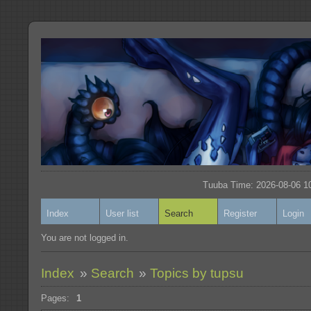
Tuuba Time: 2026-08-06 10
Index
User list
Search
Register
Login
You are not logged in.
Index
»
Search
»
Topics by tupsu
Pages:
1