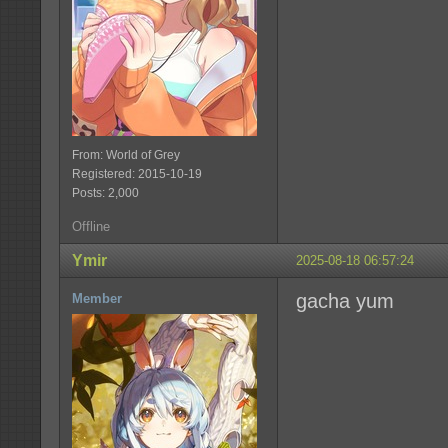
From: World of Grey
Registered: 2015-10-19
Posts: 2,000
Offline
Ymir
2025-08-18 06:57:24
gacha yum
Member