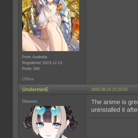
From: Australia
Registered: 2023-12-13
Posts: 266
Offline
UnderminE
2025-08-23 15:23:55
The anime is grea
Glasses
uninstalled it aft