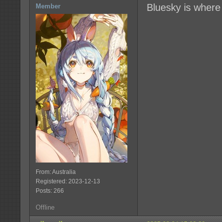
Bluesky is where 
Member
From: Australia
Registered: 2023-12-13
Posts: 266
Offline