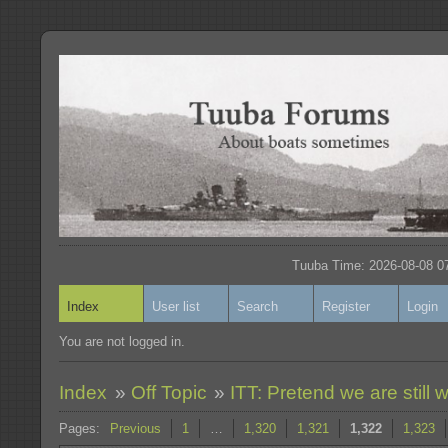
Tuuba Time: 2026-08-08 07
Index
User list
Search
Register
Login
You are not logged in.
Index
»
Off Topic
»
ITT: Pretend we are still w
Pages:
Previous
1
…
1,320
1,321
1,322
1,323