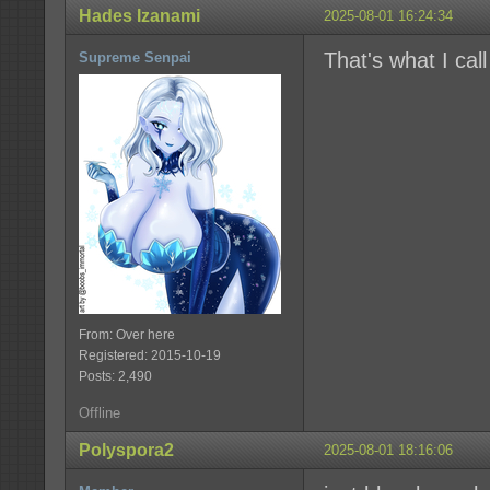
Hades Izanami
2025-08-01 16:24:34
That's what I cal
Supreme Senpai
From: Over here
Registered: 2015-10-19
Posts: 2,490
Offline
Polyspora2
2025-08-01 18:16:06