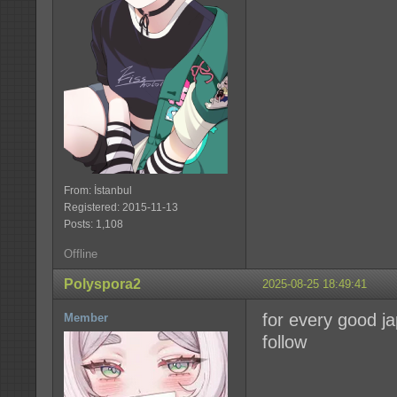
From: İstanbul
Registered: 2015-11-13
Posts: 1,108
Offline
Polyspora2
2025-08-25 18:49:41
for every good j
Member
follow