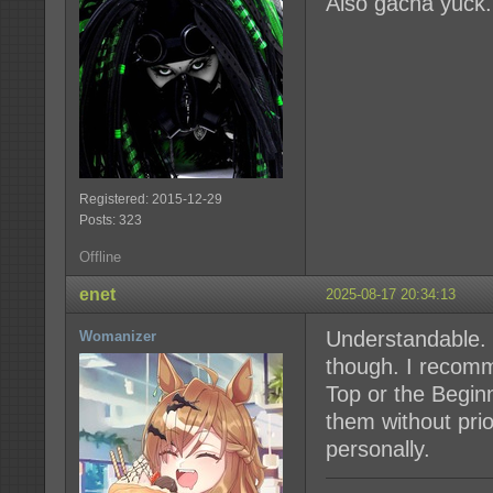
Also gacha yuck.
Registered: 2015-12-29
Posts: 323
Offline
enet
2025-08-17 20:34:13
Understandable. 
Womanizer
though. I recomm
Top or the Begin
them without prio
personally.