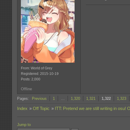
From: World of Grey
Registered: 2015-10-19
Posts: 2,000
Offline
Pages:
Previous
1
…
1,320
1,321
1,322
1,323
Index
»
Off Topic
»
ITT: Pretend we are still writing in osu! 
Jump to