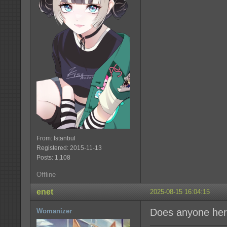
From: İstanbul
Registered: 2015-11-13
Posts: 1,108
Offline
enet
2025-08-15 16:04:15
Does anyone here
Womanizer