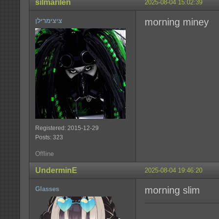
silmarilen
2025-08-04 15:02:39
morning miney
ציצימרילן
Registered: 2015-12-29
Posts: 323
Offline
UnderminE
2025-08-04 19:46:20
morning slim
Glasses