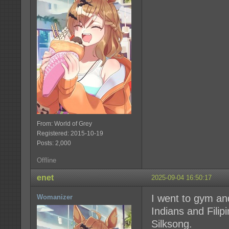
From: World of Grey
Registered: 2015-10-19
Posts: 2,000
Offline
enet
2025-09-04 16:50:17
I went to gym and 
Womanizer
Indians and Filip
Silksong.