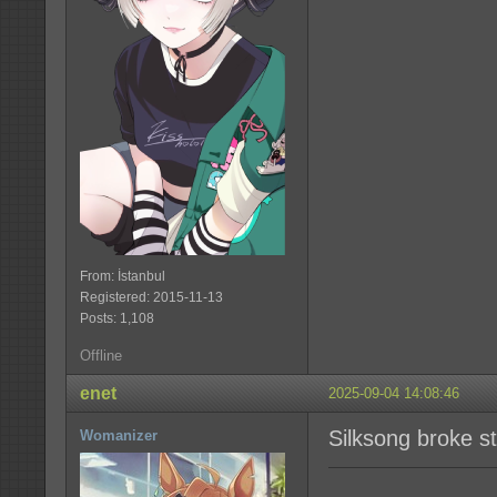
From: İstanbul
Registered: 2015-11-13
Posts: 1,108
Offline
enet
2025-09-04 14:08:46
Silksong broke st
Womanizer