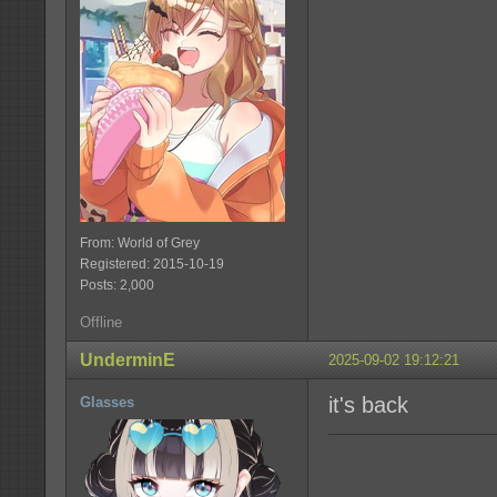
From: World of Grey
Registered: 2015-10-19
Posts: 2,000
Offline
UnderminE
2025-09-02 19:12:21
it's back
Glasses