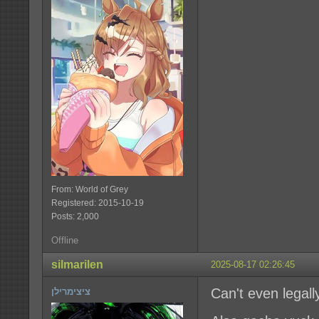
From: World of Grey
Registered: 2015-10-19
Posts: 2,000
Offline
silmarilen
2025-08-17 02:26:45
Can't even legally
ציצימרילן