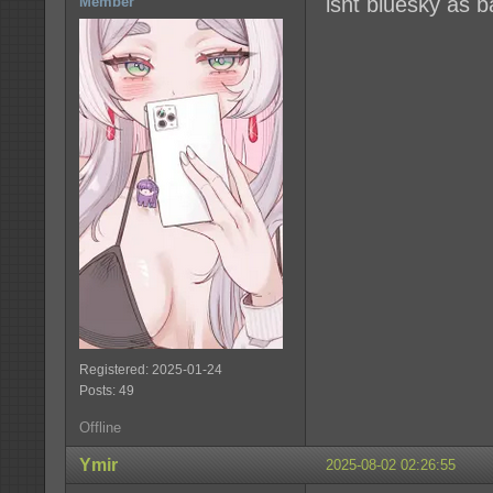
isnt bluesky as ba
Member
Registered: 2025-01-24
Posts: 49
Offline
Ymir
2025-08-02 02:26:55