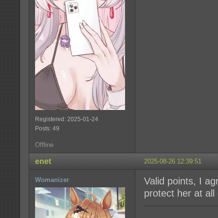
Registered: 2025-01-24
Posts: 49
Offline
enet
2025-08-26 12:39:51
Valid points, I 
Womanizer
protect her at all