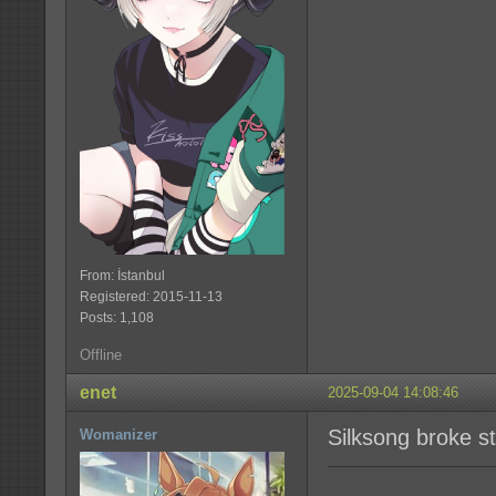
From: İstanbul
Registered: 2015-11-13
Posts: 1,108
Offline
enet
2025-09-04 14:08:46
Silksong broke st
Womanizer