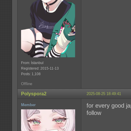
From: İstanbul
Registered: 2015-11-13
Posts: 1,108
Offline
Polyspora2
2025-08-25 18:49:41
for every good j
Member
follow