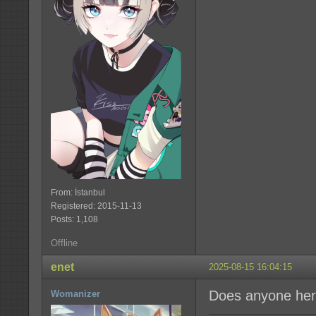
From: İstanbul
Registered: 2015-11-13
Posts: 1,108
Offline
enet
2025-08-15 16:04:15
Does anyone here
Womanizer