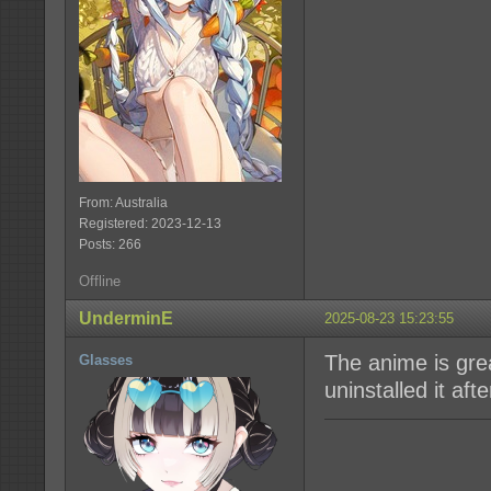
From: Australia
Registered: 2023-12-13
Posts: 266
Offline
UnderminE
2025-08-23 15:23:55
The anime is grea
Glasses
uninstalled it aft