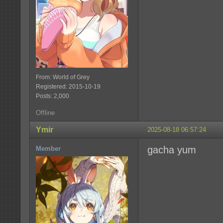
From: World of Grey
Registered: 2015-10-19
Posts: 2,000
Offline
Ymir
2025-08-18 06:57:24
gacha yum
Member