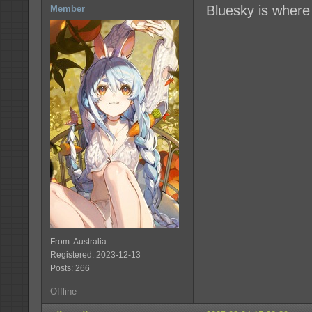
Bluesky is where 
Member
From: Australia
Registered: 2023-12-13
Posts: 266
Offline