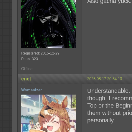
Also gacha yuck.
Registered: 2015-12-29
Posts: 323
Offline
enet
2025-08-17 20:34:13
Understandable. 
Womanizer
though. I recomm
Top or the Begin
them without prio
personally.