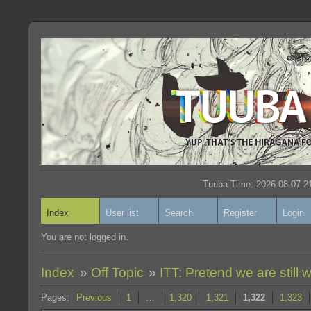
Tuuba Time: 2026-08-07 21
Index
User list
Search
Register
Login
You are not logged in.
Index
»
Off Topic
»
ITT: Pretend we are still w
Pages:
Previous
1
…
1,320
1,321
1,322
1,323