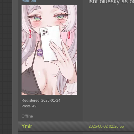
isnt bluesky as ba
Member
Registered: 2025-01-24
Posts: 49
Offline
Ymir
2025-08-02 02:26:55