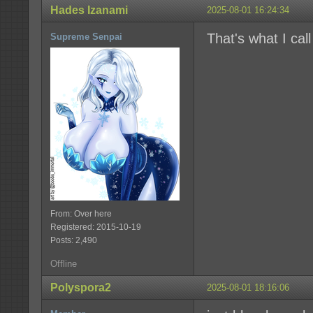
Hades Izanami
2025-08-01 16:24:34
That's what I cal
Supreme Senpai
From: Over here
Registered: 2015-10-19
Posts: 2,490
Offline
Polyspora2
2025-08-01 18:16:06