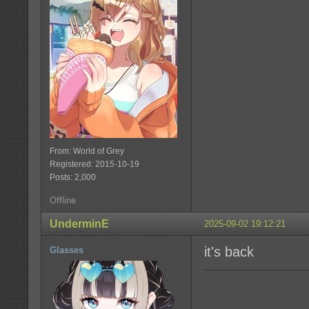
From: World of Grey
Registered: 2015-10-19
Posts: 2,000
Offline
UnderminE
2025-09-02 19:12:21
it's back
Glasses