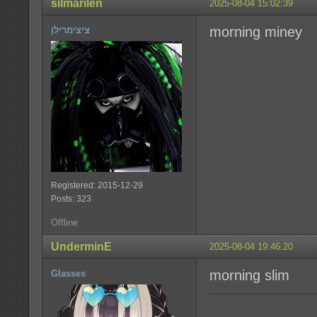
silmarilen
2025-08-04 15:02:39
morning miney
ציצימרילן
Registered: 2015-12-29
Posts: 323
Offline
UnderminE
2025-08-04 19:46:20
morning slim
Glasses