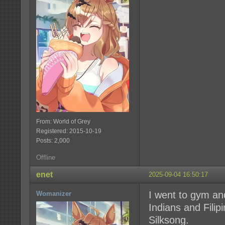
From: World of Grey
Registered: 2015-10-19
Posts: 2,000
Offline
enet
2025-09-04 16:50:17
I went to gym and 
Womanizer
Indians and Filip
Silksong.