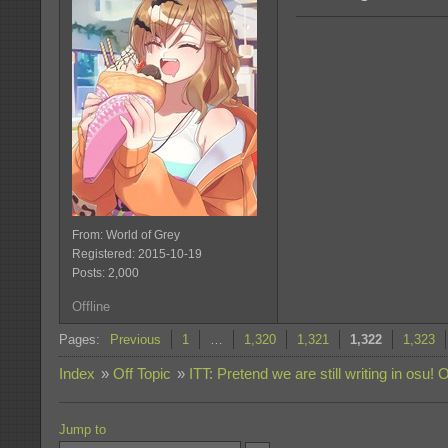
From: World of Grey
Registered: 2015-10-19
Posts: 2,000
Offline
Pages:
Previous
1
…
1,320
1,321
1,322
1,323
Index
»
Off Topic
»
ITT: Pretend we are still writing in osu! 
Jump to