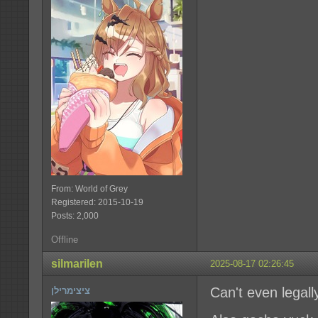
From: World of Grey
Registered: 2015-10-19
Posts: 2,000
Offline
silmarilen
2025-08-17 02:26:45
Can't even legally
ציצימרילן