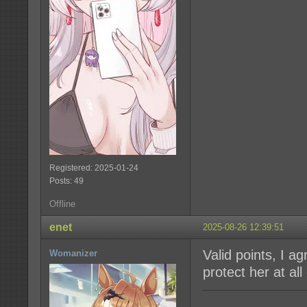
Registered: 2025-01-24
Posts: 49
Offline
enet
2025-08-26 12:39:51
Valid points, I 
Womanizer
protect her at all