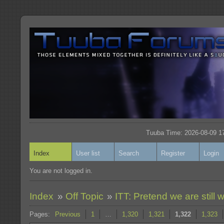
Tuuba Time: 2026-08-09 17
Index
User list
Search
Register
Login
You are not logged in.
Index
»
Off Topic
»
ITT: Pretend we are still w
Pages:
Previous
1
…
1,320
1,321
1,322
1,323