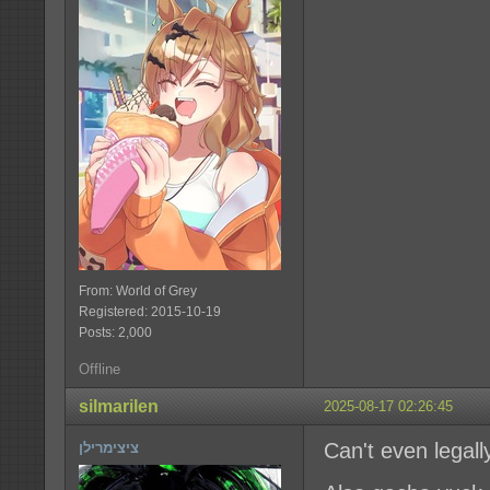
From: World of Grey
Registered: 2015-10-19
Posts: 2,000
Offline
silmarilen
2025-08-17 02:26:45
Can't even legally
ציצימרילן