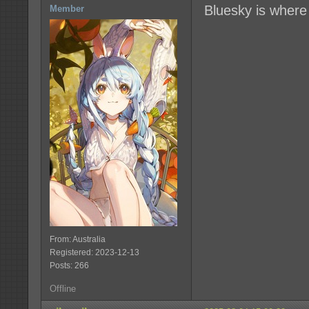
Bluesky is where 
Member
From: Australia
Registered: 2023-12-13
Posts: 266
Offline