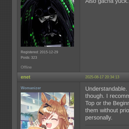
Also gacha yuck.
Registered: 2015-12-29
Posts: 323
Offline
enet
2025-08-17 20:34:13
Understandable. 
Womanizer
though. I recomm
Top or the Begin
them without prio
personally.