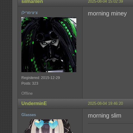
silmarilen
2025-08-04 15:02:39
morning miney
ציצימרילן
Registered: 2015-12-29
Posts: 323
Offline
UnderminE
2025-08-04 19:46:20
morning slim
Glasses