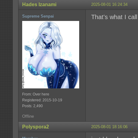
Hades Izanami
2025-08-01 16:24:34
That's what I cal
Supreme Senpai
From: Over here
Registered: 2015-10-19
Posts: 2,490
Offline
Polyspora2
2025-08-01 18:16:06