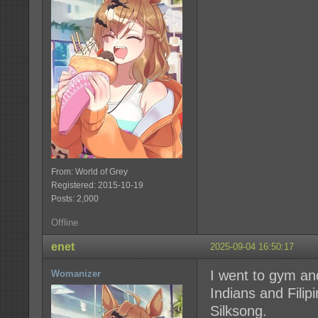
From: World of Grey
Registered: 2015-10-19
Posts: 2,000
Offline
enet
2025-09-04 16:50:17
I went to gym and 
Womanizer
Indians and Filip
Silksong.