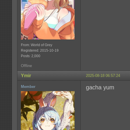
From: World of Grey
Registered: 2015-10-19
Posts: 2,000
Offline
Ymir
2025-08-18 06:57:24
gacha yum
Member