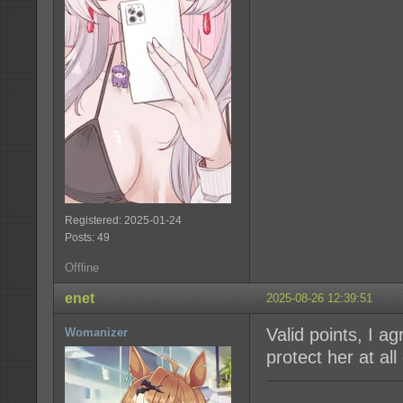
Registered: 2025-01-24
Posts: 49
Offline
enet
2025-08-26 12:39:51
Valid points, I 
Womanizer
protect her at all