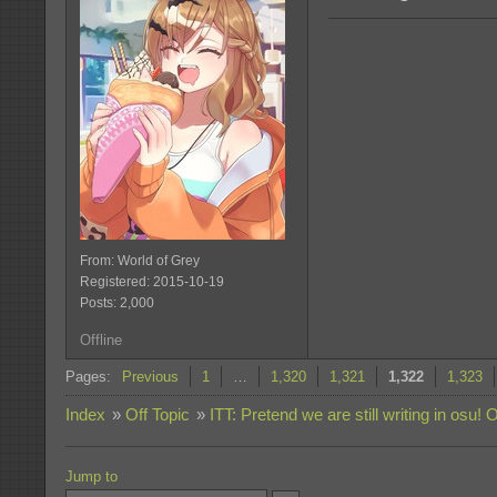
From: World of Grey
Registered: 2015-10-19
Posts: 2,000
Offline
Pages:
Previous
1
…
1,320
1,321
1,322
1,323
Index
»
Off Topic
»
ITT: Pretend we are still writing in osu! 
Jump to