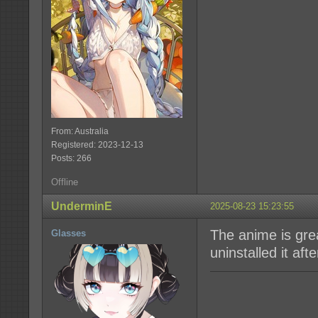
From: Australia
Registered: 2023-12-13
Posts: 266
Offline
UnderminE
2025-08-23 15:23:55
The anime is grea
Glasses
uninstalled it aft