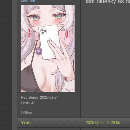
isnt bluesky as ba
Member
Registered: 2025-01-24
Posts: 49
Offline
Ymir
2025-08-02 02:26:55