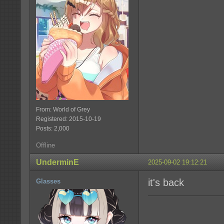
From: World of Grey
Registered: 2015-10-19
Posts: 2,000
Offline
UnderminE
2025-09-02 19:12:21
it's back
Glasses