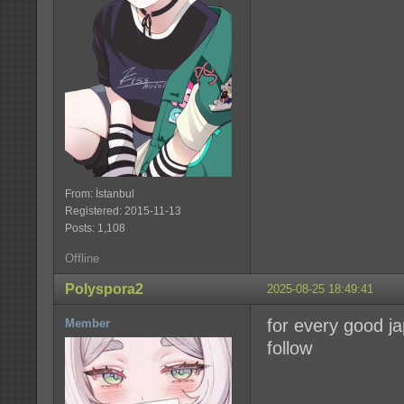
From: İstanbul
Registered: 2015-11-13
Posts: 1,108
Offline
Polyspora2
2025-08-25 18:49:41
for every good j
Member
follow