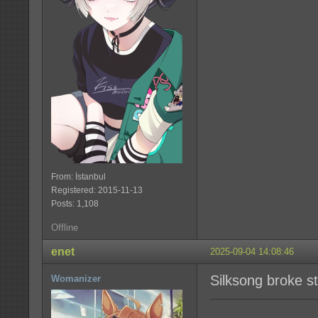
From: İstanbul
Registered: 2015-11-13
Posts: 1,108
Offline
enet
2025-09-04 14:08:46
Silksong broke st
Womanizer