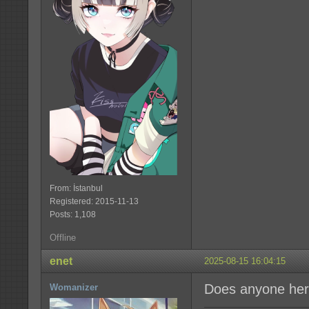
From: İstanbul
Registered: 2015-11-13
Posts: 1,108
Offline
enet
2025-08-15 16:04:15
Does anyone here
Womanizer